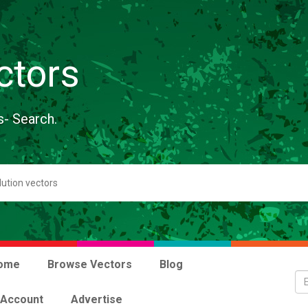
ctors
s- Search.
ome
Browse Vectors
Blog
 Account
Advertise