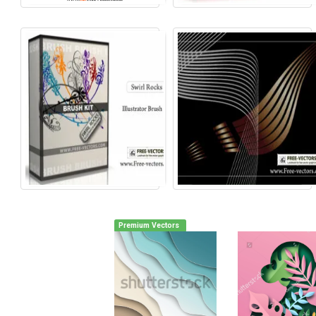
Premium Vectors