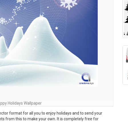
ppy Holidays Wallpaper
ector format for all you to enjoy holidays and to send your
nts from this to make your own. It is completely free for