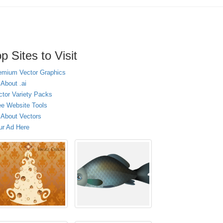
p Sites to Visit
emium Vector Graphics
 About .ai
ctor Variety Packs
ee Website Tools
l About Vectors
ur Ad Here