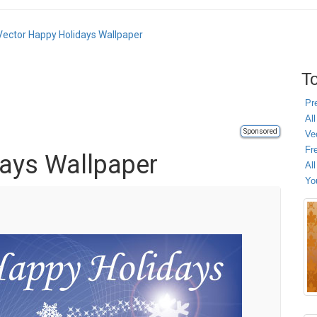
Vector Happy Holidays Wallpaper
To
Pr
All
Sponsored
Ve
Fr
ays Wallpaper
Al
Yo