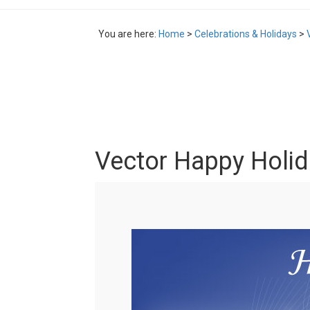
You are here:
Home
>
Celebrations & Holidays
>
Vector Happy Holid