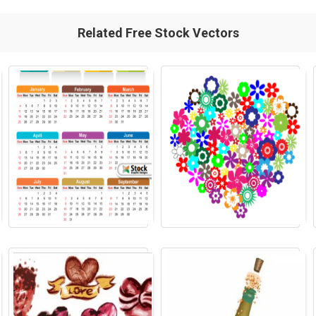
Related Free Stock Vectors