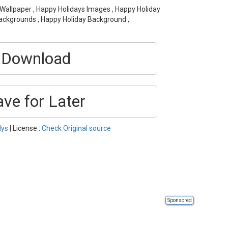
 Wallpaper , Happy Holidays Images , Happy Holiday
Backgrounds , Happy Holiday Background ,
Download
ave for Later
lys
| License :
Check Original source
Sponsored