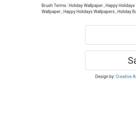
Brush Terms : Holiday Wallpaper , Happy Holidays
Wallpaper , Happy Holidays Wallpapers , Holiday 
S
Design by:
Creative A