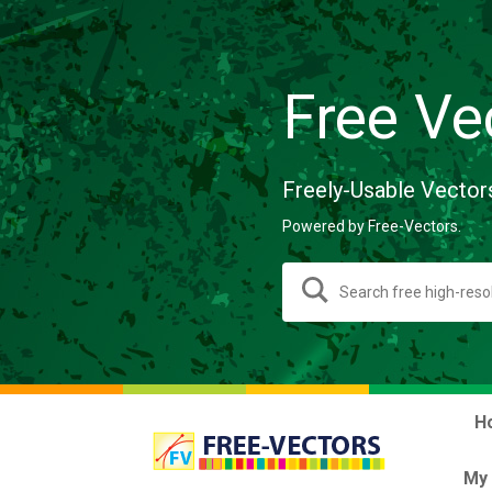
Free Ve
Freely-Usable Vector
Powered by Free-Vectors.
H
My