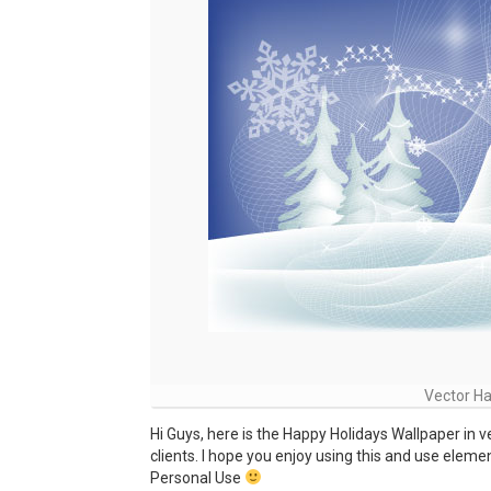
Vector Ha
Hi Guys, here is the Happy Holidays Wallpaper in v
clients. I hope you enjoy using this and use eleme
Personal Use