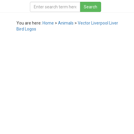
You are here:
Home
>
Animals
>
Vector Liverpool Liver
Bird Logos