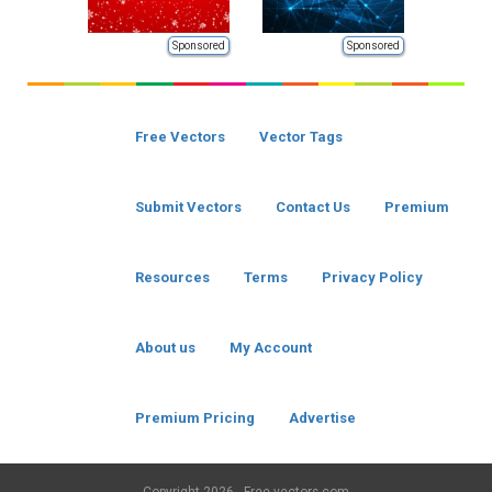
Sponsored
Sponsored
Free Vectors
Vector Tags
Submit Vectors
Contact Us
Premium
Resources
Terms
Privacy Policy
About us
My Account
Premium Pricing
Advertise