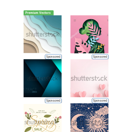
Premium Vectors
Sponsored
Sponsored
Sponsored
Sponsored