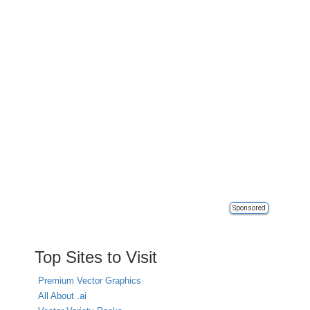
Sponsored
Top Sites to Visit
Premium Vector Graphics
All About .ai