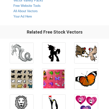
Vector Variety Packs
Free Website Tools
All About Vectors
Your Ad Here
Related Free Stock Vectors