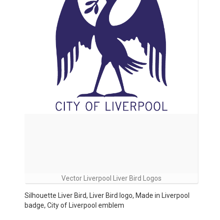
Vector Liverpool Liver Bird Logos
Silhouette Liver Bird, Liver Bird logo, Made in Liverpool
badge, City of Liverpool emblem