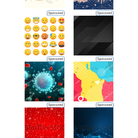
Sponsored
Sponsored
Sponsored
Sponsored
Sponsored
Sponsored