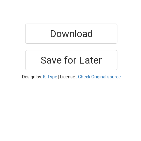
Download
Save for Later
Design by:
K-Type
| License :
Check Original source