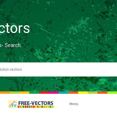
ctors
s- Search.
Menu