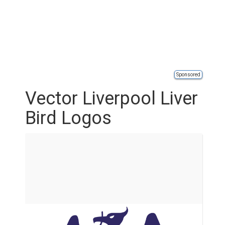
Sponsored
Vector Liverpool Liver
Bird Logos