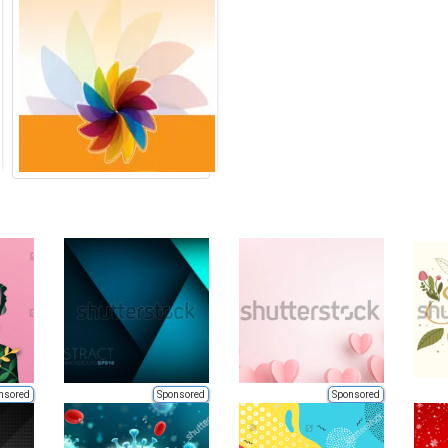
nsored
Sponsored
Sponsored