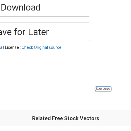
Download
ave for Later
ka
| License :
Check Original source
Sponsored
Related Free Stock Vectors