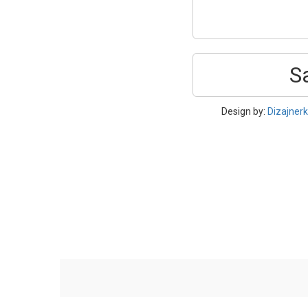
S
Design by:
Dizajner