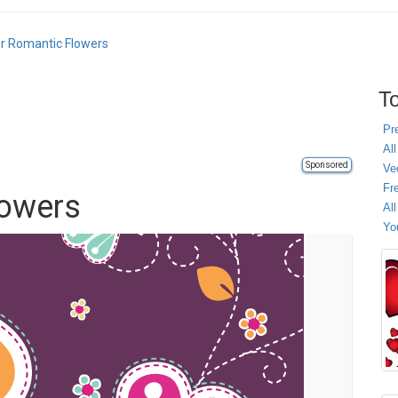
r Romantic Flowers
To
Pr
All
Sponsored
Ve
Fr
lowers
Al
Yo