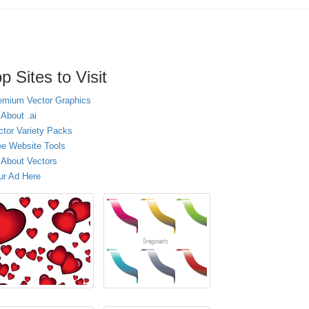
p Sites to Visit
emium Vector Graphics
 About .ai
ctor Variety Packs
ee Website Tools
l About Vectors
ur Ad Here