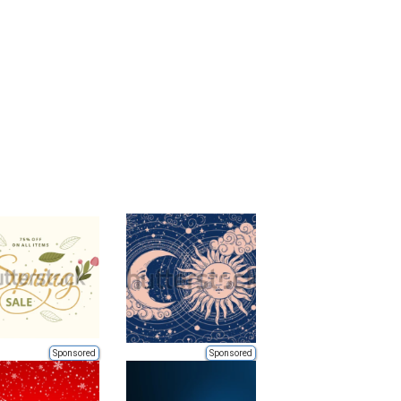
Sponsored
Sponsored