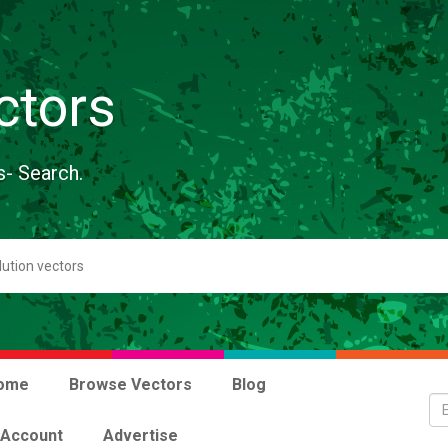
ctors
s- Search.
ome
Browse Vectors
Blog
 Account
Advertise