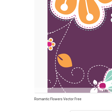
Vecto
Romantic Flowers Vector Free