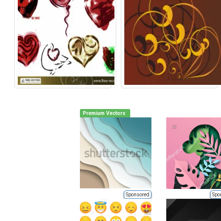
Premium Vectors
Sponsored
Spo