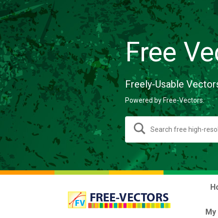
Free Ve
Freely-Usable Vector
Powered by Free-Vectors.
H
My