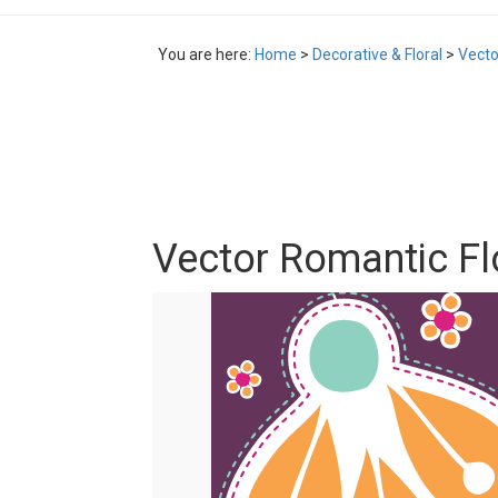
You are here:
Home
>
Decorative & Floral
>
Vecto
Vector Romantic F