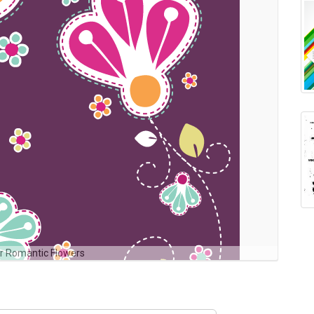
r Romantic Flowers