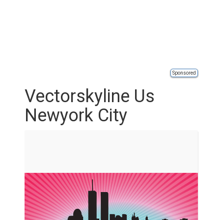
Sponsored
Vectorskyline Us
Newyork City