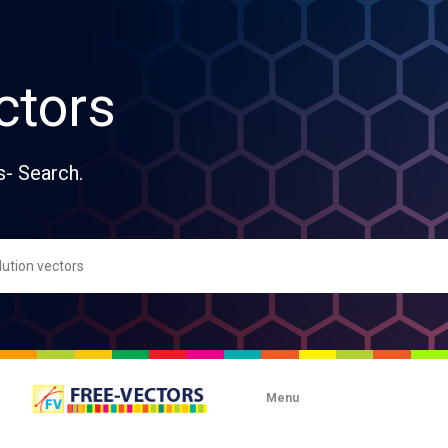
ctors
s- Search.
Menu