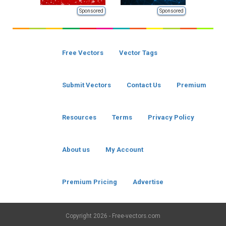
Sponsored
Sponsored
Free Vectors
Vector Tags
Submit Vectors
Contact Us
Premium
Resources
Terms
Privacy Policy
About us
My Account
Premium Pricing
Advertise
Copyright
2026 - Free-vectors.com