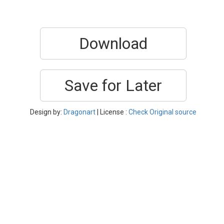
Download
Save for Later
Design by:
Dragonart
| License :
Check Original source