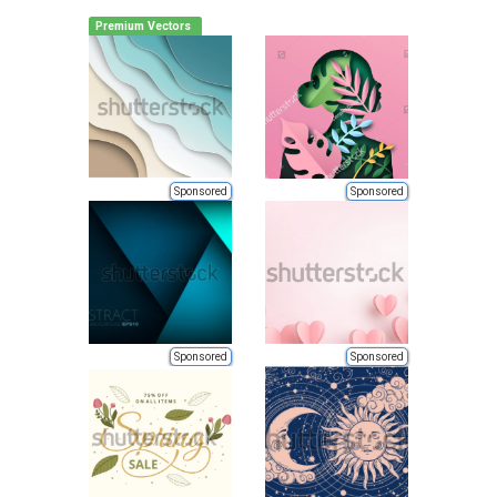
Premium Vectors
Sponsored
Sponsored
Sponsored
Sponsored