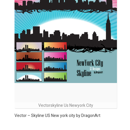
Vectorskyline Us Newyork City
Vector – Skyline US New york city by DragonArt