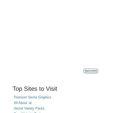
Sponsored
Top Sites to Visit
Premium Vector Graphics
All About .ai
Vector Variety Packs