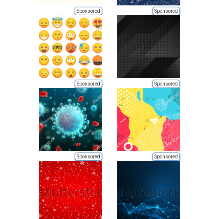
Sponsored
Sponsored
Sponsored
Sponsored
Sponsored
Sponsored