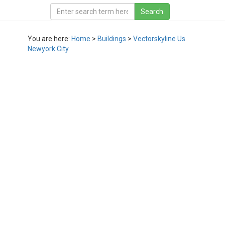
You are here:
Home
>
Buildings
>
Vectorskyline Us
Newyork City