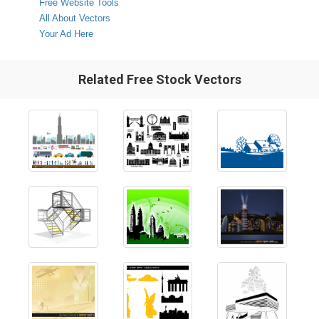
Free Website Tools
All About Vectors
Your Ad Here
Related Free Stock Vectors