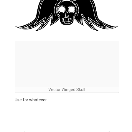
Vector Winged Skull
Use for whatever.