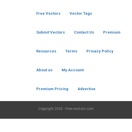
Free Vectors
Vector Tags
Submit Vectors
Contact Us
Premium
Resources
Terms
Privacy Policy
About us
My Account
Premium Pricing
Advertise
Copyright
2026 - Free-vectors.com