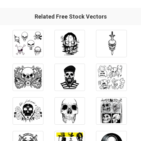
Related Free Stock Vectors