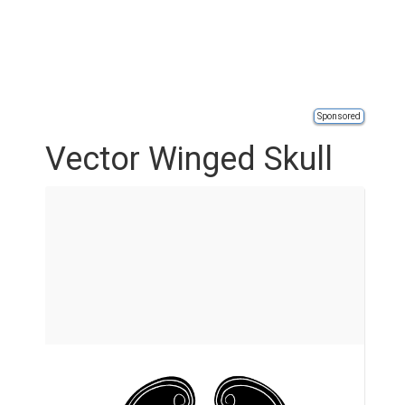
Sponsored
Vector Winged Skull