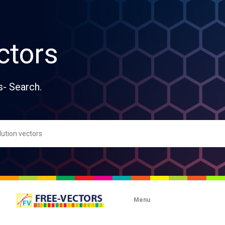
ctors
s- Search.
Menu