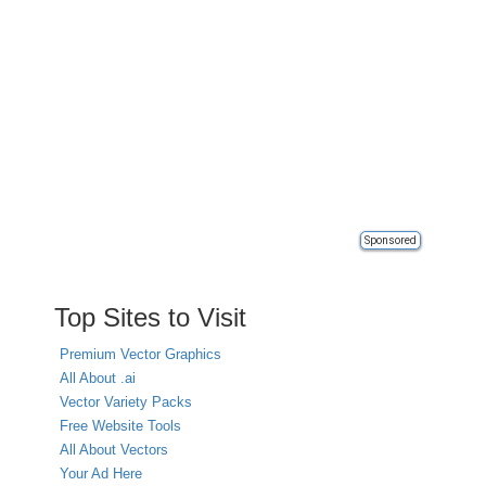
Sponsored
Top Sites to Visit
Premium Vector Graphics
All About .ai
Vector Variety Packs
Free Website Tools
All About Vectors
Your Ad Here