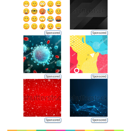
Sponsored
Sponsored
Sponsored
Sponsored
Sponsored
Sponsored