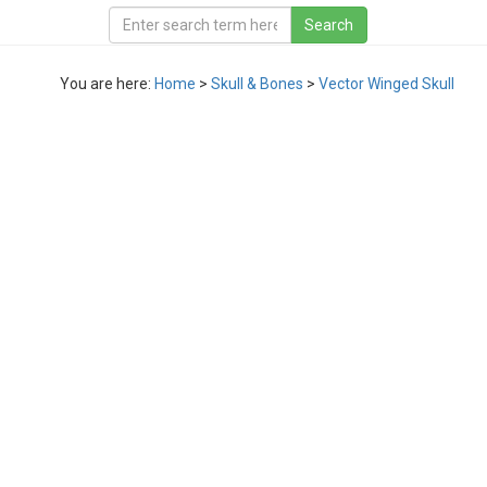
You are here:
Home
>
Skull & Bones
>
Vector Winged Skull