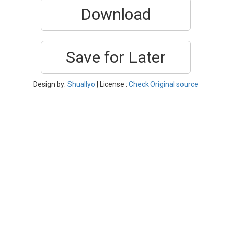
Download
Save for Later
Design by:
Shuallyo
| License :
Check Original source