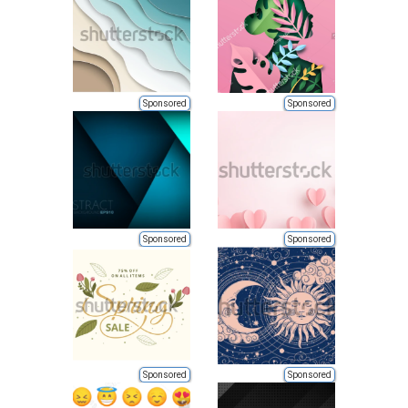
Sponsored
Sponsored
Sponsored
Sponsored
Sponsored
Sponsored