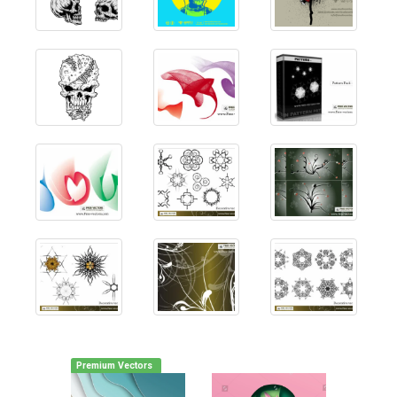
Premium Vectors