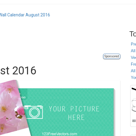
Wall Calendar August 2016
To
Pr
All
Sponsored
Ve
Fr
st 2016
Al
Yo