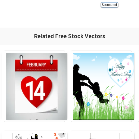
Sponsored
Related Free Stock Vectors