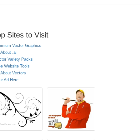
p Sites to Visit
emium Vector Graphics
 About .ai
ctor Variety Packs
ee Website Tools
l About Vectors
ur Ad Here