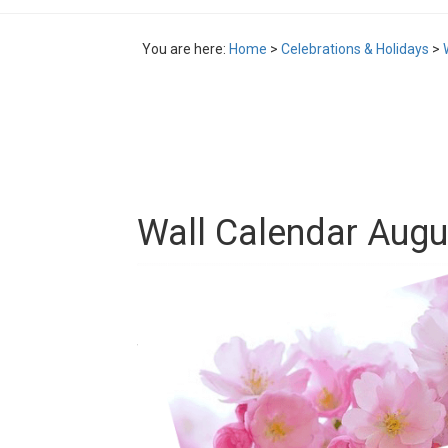
You are here:
Home
>
Celebrations & Holidays
>
Wall Calendar Augu