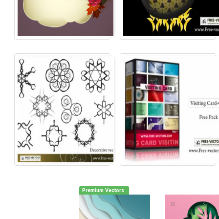
Premium Vectors