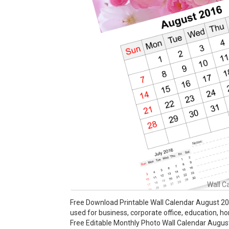
Wall C
Free Download Printable Wall Calendar August 201
used for business, corporate office, education, h
Free Editable Monthly Photo Wall Calendar August 