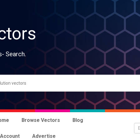
ctors
s- Search.
ome
Browse Vectors
Blog
 Account
Advertise