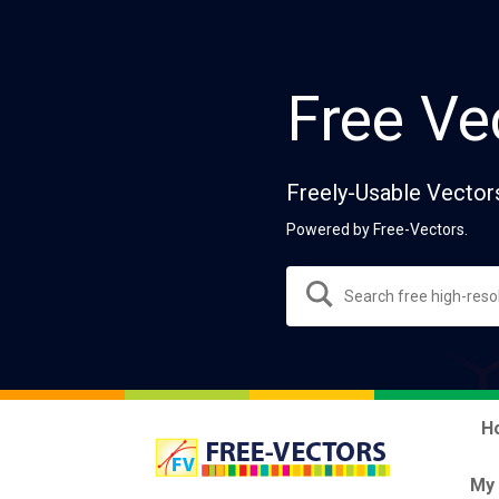
Free Ve
Freely-Usable Vector
Powered by Free-Vectors.
H
My