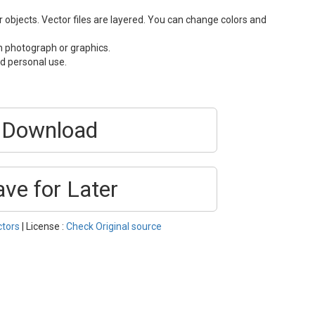
or objects. Vector files are layered. You can change colors and
n photograph or graphics.
d personal use.
Download
ave for Later
ctors
| License :
Check Original source