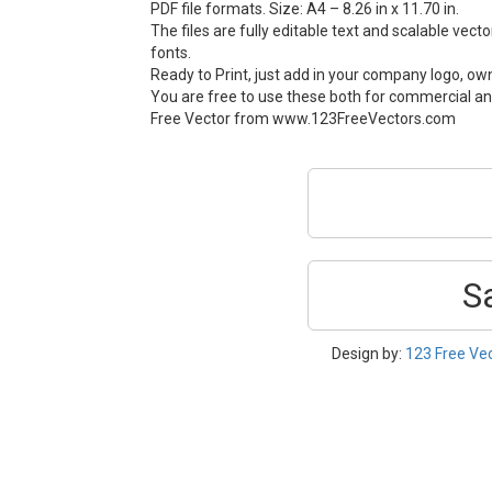
PDF file formats. Size: A4 – 8.26 in x 11.70 in.
The files are fully editable text and scalable vect
fonts.
Ready to Print, just add in your company logo, ow
You are free to use these both for commercial an
Free Vector from www.123FreeVectors.com
S
Design by:
123 Free Ve