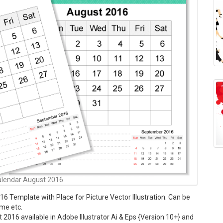
alendar August 2016
6 Template with Place for Picture Vector Illustration. Can be
ome etc.
2016 available in Adobe Illustrator Ai & Eps {Version 10+} and