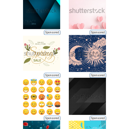
Sponsored
Sponsored
Sponsored
Sponsored
Sponsored
Sponsored