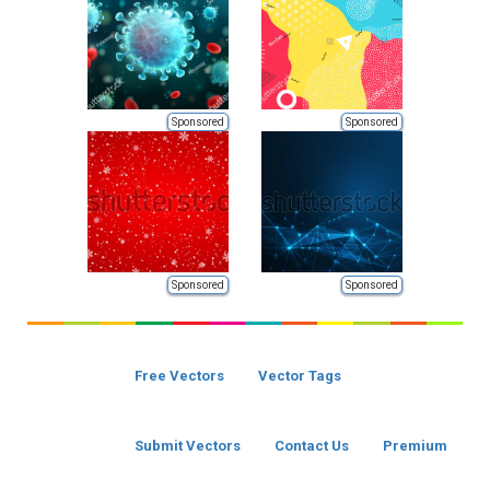
Sponsored
Sponsored
Sponsored
Sponsored
Free Vectors
Vector Tags
Submit Vectors
Contact Us
Premium