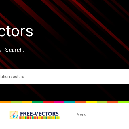
ctors
s- Search.
Menu