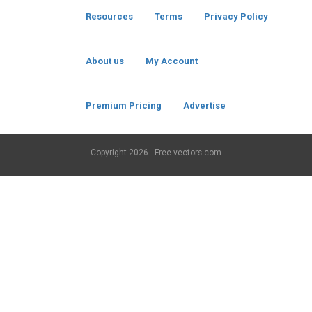
Resources
Terms
Privacy Policy
About us
My Account
Premium Pricing
Advertise
Copyright
2026 - Free-vectors.com