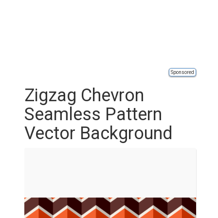
Sponsored
Zigzag Chevron
Seamless Pattern
Vector Background