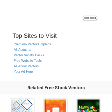
Sponsored
Top Sites to Visit
Premium Vector Graphics
All About .ai
Vector Variety Packs
Free Website Tools
All About Vectors
Your Ad Here
Related Free Stock Vectors