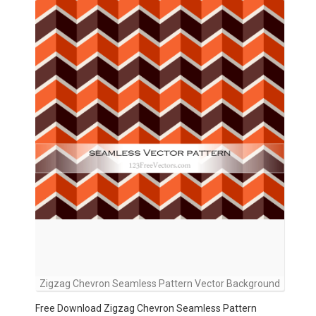
Zigzag Chevron Seamless Pattern Vector Background
Free Download Zigzag Chevron Seamless Pattern