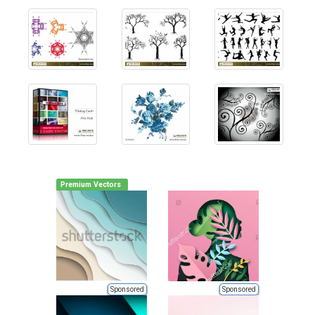
Premium Vectors
Sponsored
Sponsored