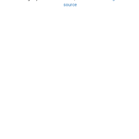
source