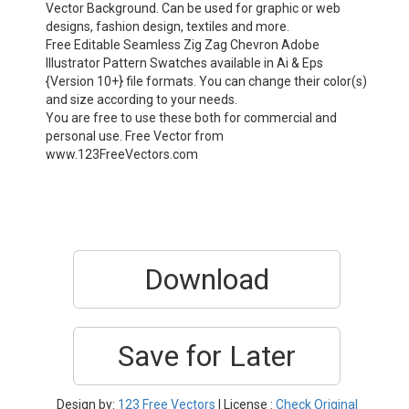
Vector Background. Can be used for graphic or web
designs, fashion design, textiles and more.
Free Editable Seamless Zig Zag Chevron Adobe
Illustrator Pattern Swatches available in Ai & Eps
{Version 10+} file formats. You can change their color(s)
and size according to your needs.
You are free to use these both for commercial and
personal use. Free Vector from
www.123FreeVectors.com
Download
Save for Later
Design by:
123 Free Vectors
| License :
Check Original