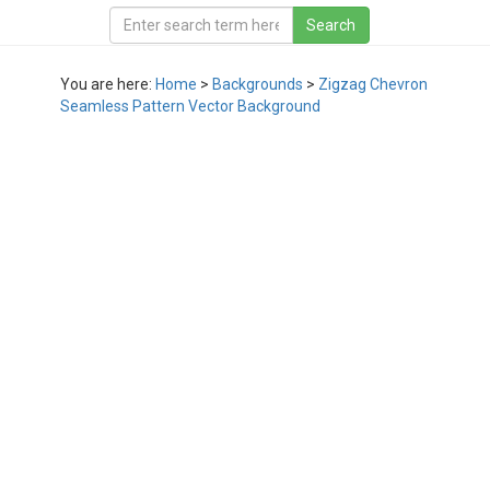
You are here:
Home
>
Backgrounds
>
Zigzag Chevron
Seamless Pattern Vector Background