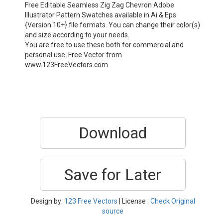
Free Editable Seamless Zig Zag Chevron Adobe
Illustrator Pattern Swatches available in Ai & Eps
{Version 10+} file formats. You can change their color(s)
and size according to your needs.
You are free to use these both for commercial and
personal use. Free Vector from
www.123FreeVectors.com
Download
Save for Later
Design by:
123 Free Vectors
| License :
Check Original
source