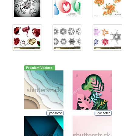
Premium Vectors
Sponsored
Sponsored