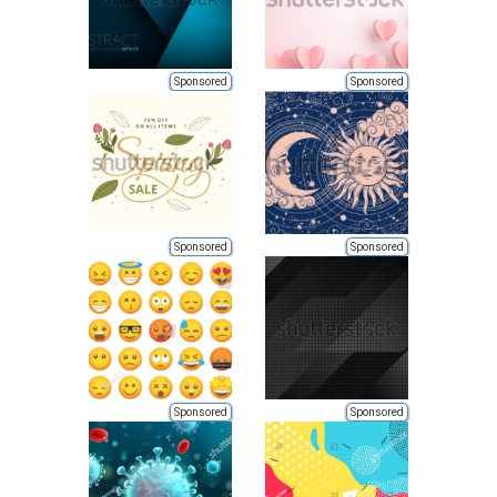
Sponsored
Sponsored
Sponsored
Sponsored
Sponsored
Sponsored