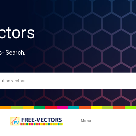
ctors
s- Search.
Menu