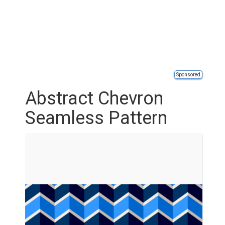
Sponsored
Abstract Chevron
Seamless Pattern