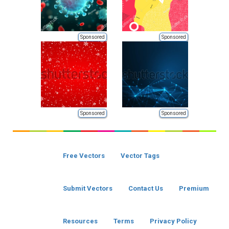
Sponsored
Sponsored
Sponsored
Sponsored
Free Vectors
Vector Tags
Submit Vectors
Contact Us
Premium
Resources
Terms
Privacy Policy