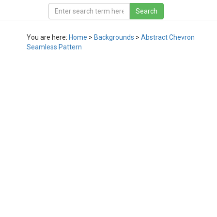
You are here:
Home
>
Backgrounds
>
Abstract Chevron
Seamless Pattern