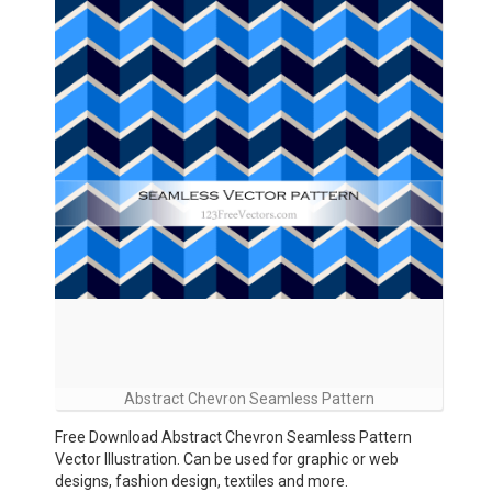
Abstract Chevron Seamless Pattern
Free Download Abstract Chevron Seamless Pattern
Vector Illustration. Can be used for graphic or web
designs, fashion design, textiles and more.