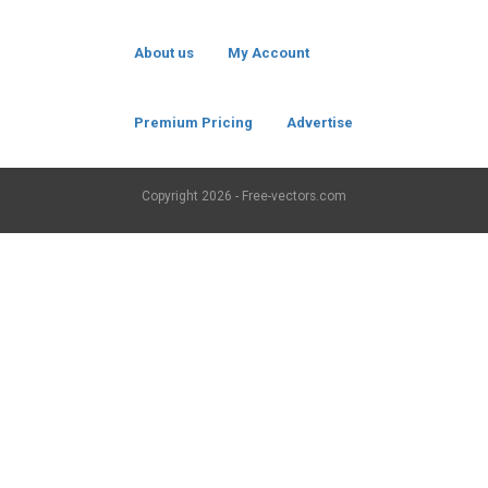
About us
My Account
Premium Pricing
Advertise
Copyright
2026 - Free-vectors.com