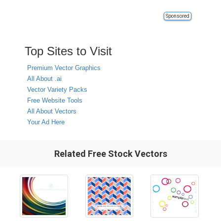
Sponsored
Top Sites to Visit
Premium Vector Graphics
All About .ai
Vector Variety Packs
Free Website Tools
All About Vectors
Your Ad Here
Related Free Stock Vectors