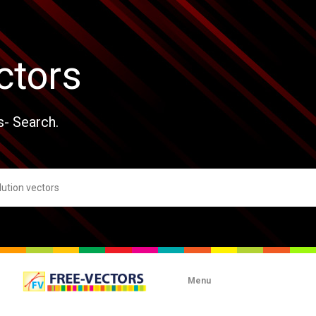
ctors
s- Search.
Menu