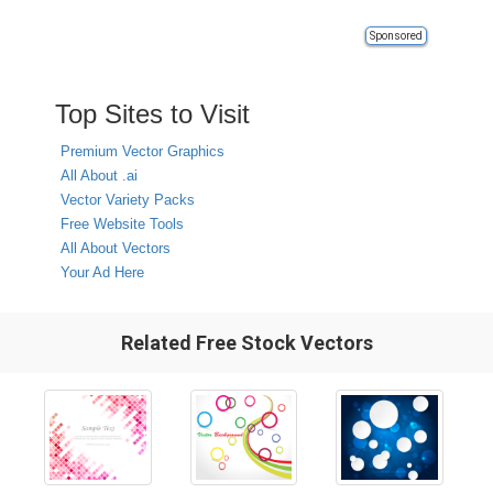
Sponsored
Top Sites to Visit
Premium Vector Graphics
All About .ai
Vector Variety Packs
Free Website Tools
All About Vectors
Your Ad Here
Related Free Stock Vectors