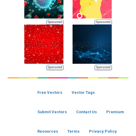
Sponsored
Sponsored
Sponsored
Sponsored
Free Vectors
Vector Tags
Submit Vectors
Contact Us
Premium
Resources
Terms
Privacy Policy