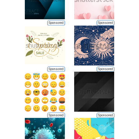
Sponsored
Sponsored
Sponsored
Sponsored
Sponsored
Sponsored