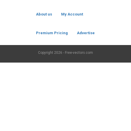
About us
My Account
Premium Pricing
Advertise
Copyright
2026 - Free-vectors.com