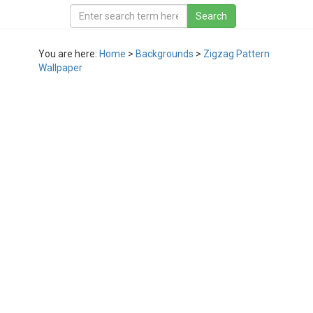
You are here:
Home
>
Backgrounds
>
Zigzag Pattern
Wallpaper