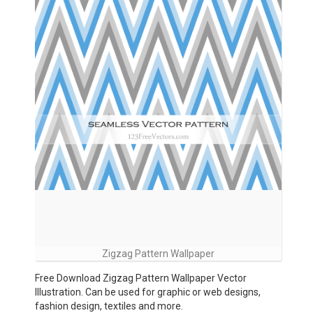
Zigzag Pattern Wallpaper
Free Download Zigzag Pattern Wallpaper Vector
Illustration. Can be used for graphic or web designs,
fashion design, textiles and more.