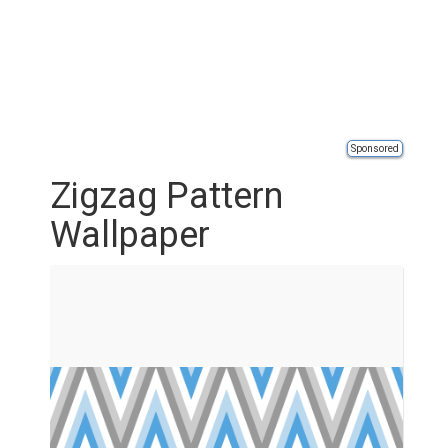
Sponsored
Zigzag Pattern
Wallpaper