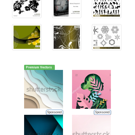
Premium Vectors
Sponsored
Sponsored