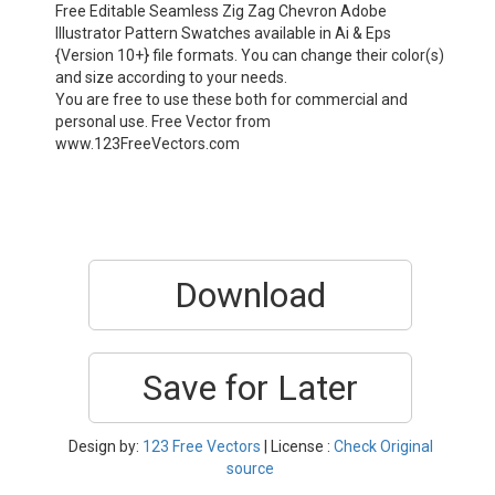
Free Editable Seamless Zig Zag Chevron Adobe
Illustrator Pattern Swatches available in Ai & Eps
{Version 10+} file formats. You can change their color(s)
and size according to your needs.
You are free to use these both for commercial and
personal use. Free Vector from
www.123FreeVectors.com
Download
Save for Later
Design by:
123 Free Vectors
| License :
Check Original
source