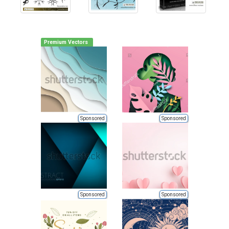
Premium Vectors
Sponsored
Sponsored
Sponsored
Sponsored