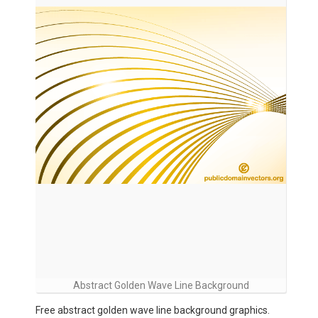
Abstract Golden Wave Line Background
Free abstract golden wave line background graphics.