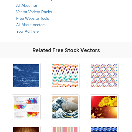
All About .ai
Vector Variety Packs
Free Website Tools
All About Vectors
Your Ad Here
Related Free Stock Vectors