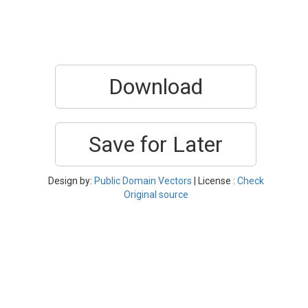
Download
Save for Later
Design by:
Public Domain Vectors
| License :
Check
Original source