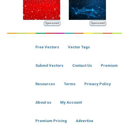
Sponsored
Sponsored
Free Vectors
Vector Tags
Submit Vectors
Contact Us
Premium
Resources
Terms
Privacy Policy
About us
My Account
Premium Pricing
Advertise