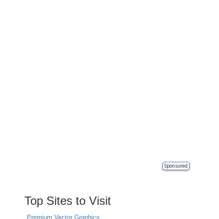
Sponsored
Top Sites to Visit
Premium Vector Graphics