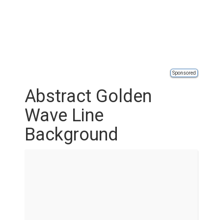
Sponsored
Abstract Golden
Wave Line
Background