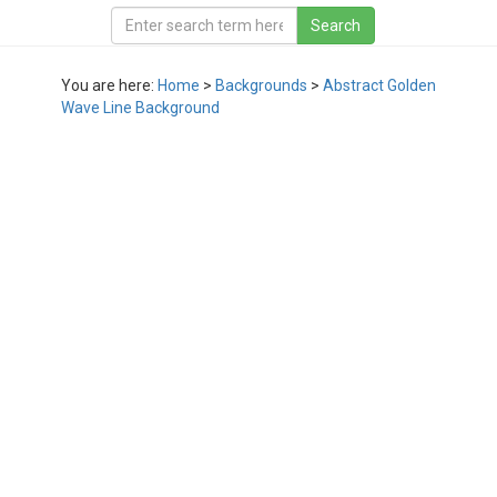
You are here:
Home
>
Backgrounds
>
Abstract Golden
Wave Line Background