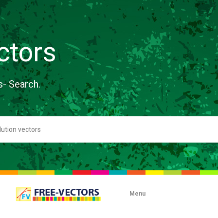
ctors
s- Search.
Menu