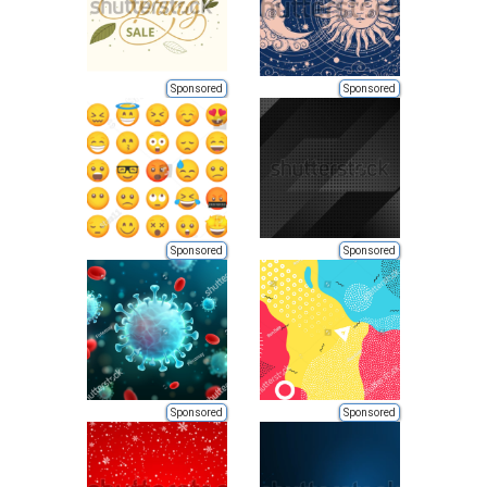
Sponsored
Sponsored
Sponsored
Sponsored
Sponsored
Sponsored