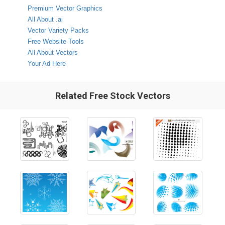
Premium Vector Graphics
All About .ai
Vector Variety Packs
Free Website Tools
All About Vectors
Your Ad Here
Related Free Stock Vectors