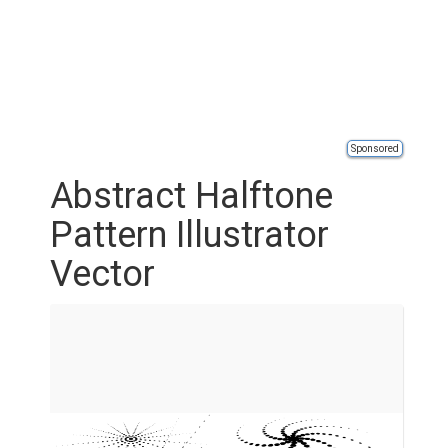
Sponsored
Abstract Halftone
Pattern Illustrator
Vector