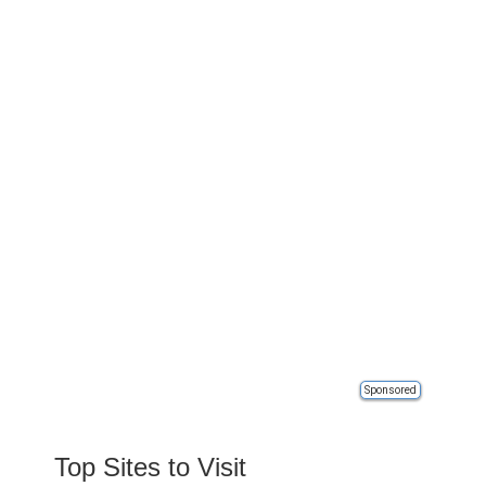
Sponsored
Top Sites to Visit