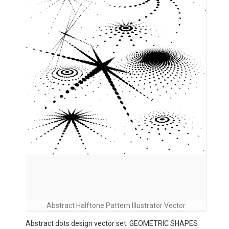
Abstract Halftone Pattern Illustrator Vector
Abstract dots design vector set: GEOMETRIC SHAPES