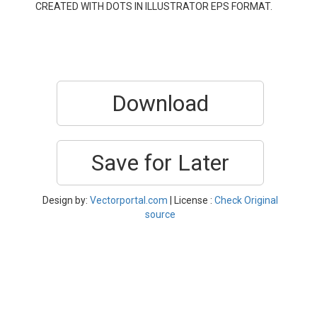
CREATED WITH DOTS IN ILLUSTRATOR EPS FORMAT.
Download
Save for Later
Design by:
Vectorportal.com
| License :
Check Original
source