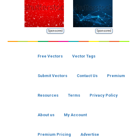
Sponsored
Sponsored
Free Vectors
Vector Tags
Submit Vectors
Contact Us
Premium
Resources
Terms
Privacy Policy
About us
My Account
Premium Pricing
Advertise