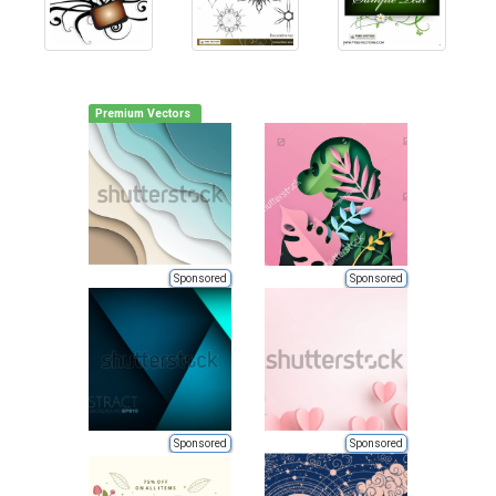
Premium Vectors
Sponsored
Sponsored
Sponsored
Sponsored