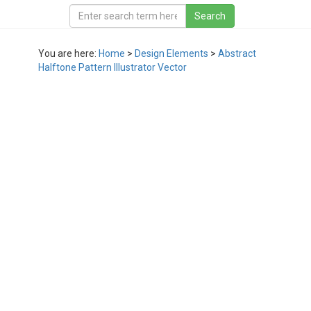
You are here:
Home
>
Design Elements
>
Abstract
Halftone Pattern Illustrator Vector