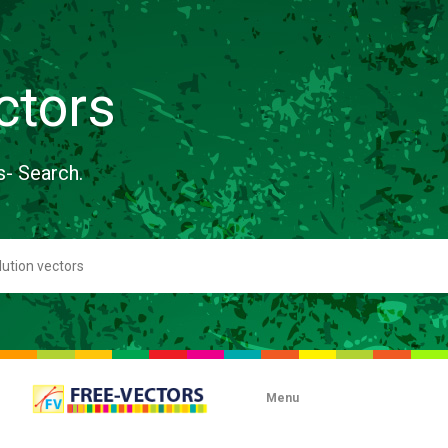
ctors
s- Search.
Menu