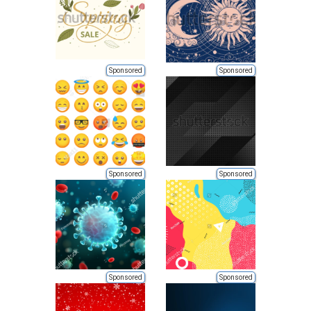
Sponsored
Sponsored
Sponsored
Sponsored
Sponsored
Sponsored