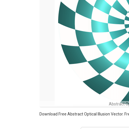
Abstract Op
Download Free Abstract Optical Illusion Vector.