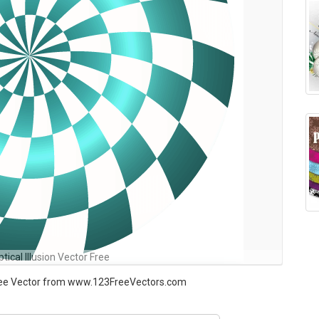
tical Illusion Vector Free
 Free Vector from www.123FreeVectors.com