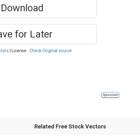
Download
ave for Later
ctors
| License :
Check Original source
Sponsored
Related Free Stock Vectors