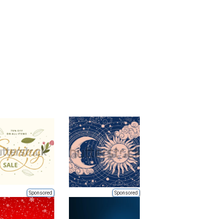
Sponsored
Sponsored