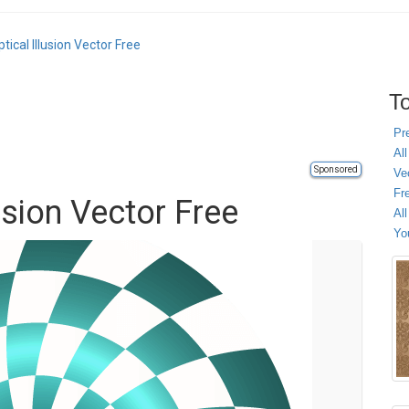
tical Illusion Vector Free
To
Pr
All
Sponsored
Ve
Fr
usion Vector Free
Al
Yo