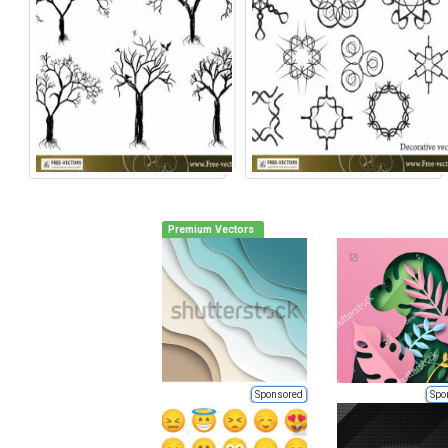
Premium Vectors
Sponsored
Spo