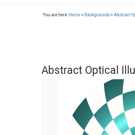
You are here:
Home
>
Backgrounds
>
Abstract Op
Abstract Optical Ill