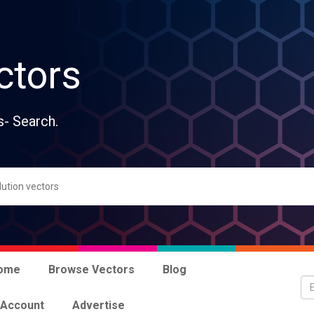
ctors
s- Search.
ome
Browse Vectors
Blog
 Account
Advertise