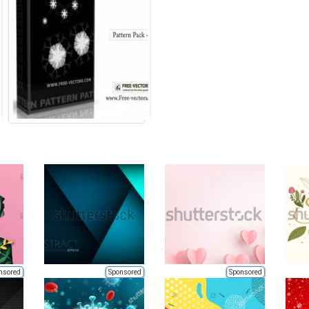
nsored
Sponsored
Sponsored