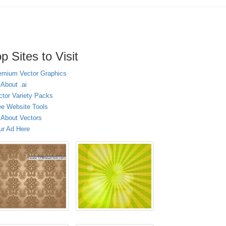
p Sites to Visit
emium Vector Graphics
 About .ai
ctor Variety Packs
ee Website Tools
l About Vectors
ur Ad Here