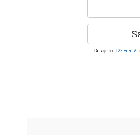
S
Design by:
123 Free Ve