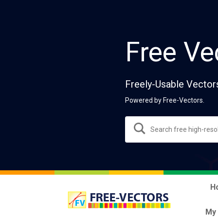
Free Ve
Freely-Usable Vector
Powered by Free-Vectors.
H
My