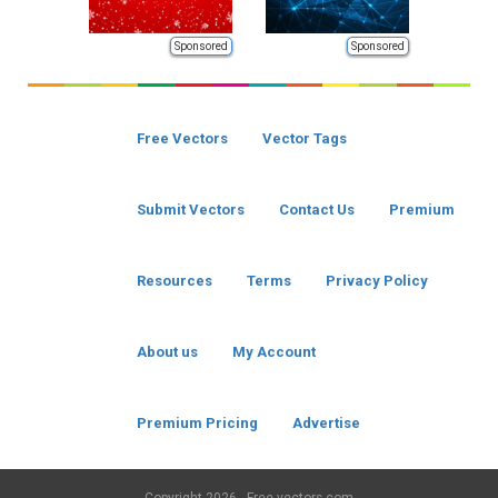
Sponsored
Sponsored
Free Vectors
Vector Tags
Submit Vectors
Contact Us
Premium
Resources
Terms
Privacy Policy
About us
My Account
Premium Pricing
Advertise