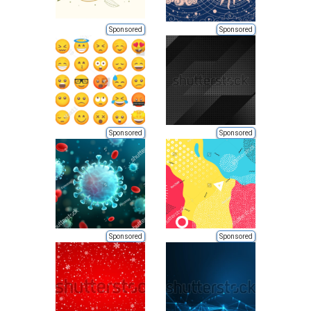
Sponsored
Sponsored
Sponsored
Sponsored
Sponsored
Sponsored