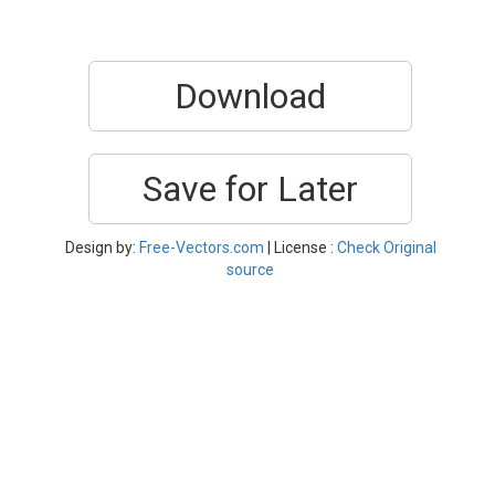
Download
Save for Later
Design by:
Free-Vectors.com
| License :
Check Original
source