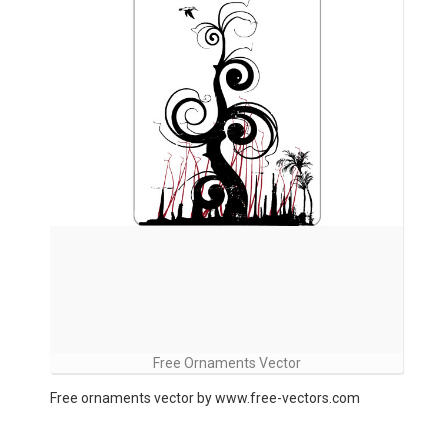
Free Ornaments Vector
Free ornaments vector by www.free-vectors.com