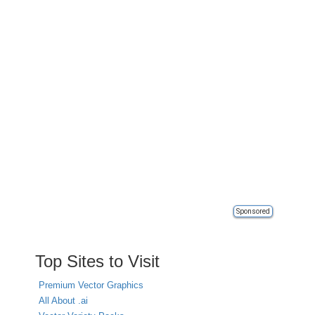
Sponsored
Top Sites to Visit
Premium Vector Graphics
All About .ai