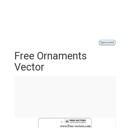
Sponsored
Free Ornaments
Vector