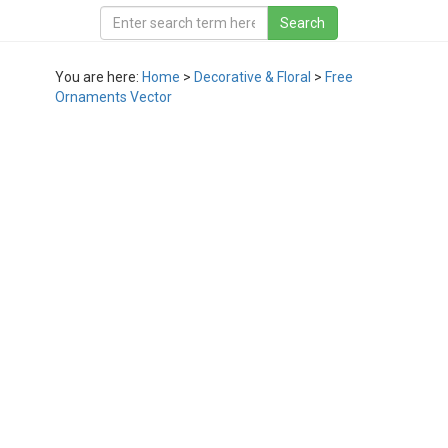
You are here:
Home
>
Decorative & Floral
>
Free
Ornaments Vector