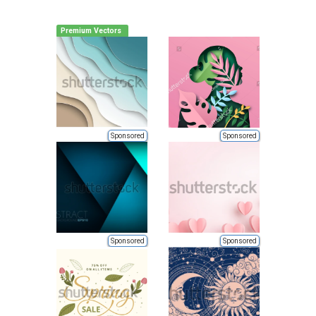
Premium Vectors
Sponsored
Sponsored
Sponsored
Sponsored