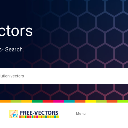
ctors
s- Search.
Menu