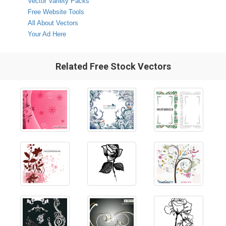
Vector Variety Packs
Free Website Tools
All About Vectors
Your Ad Here
Related Free Stock Vectors