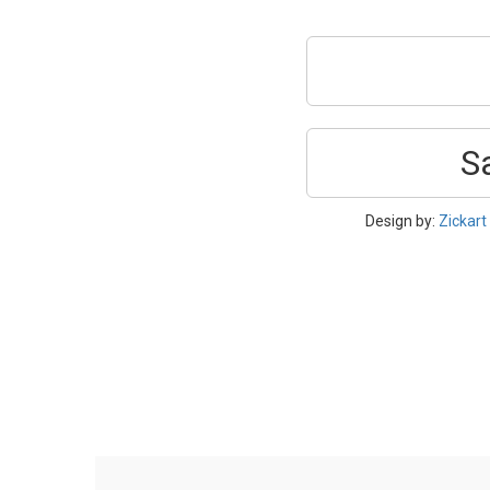
S
Design by:
Zickart