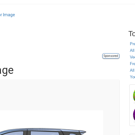
or Image
To
Pr
All
Sponsored
Ve
Fr
age
Al
Yo