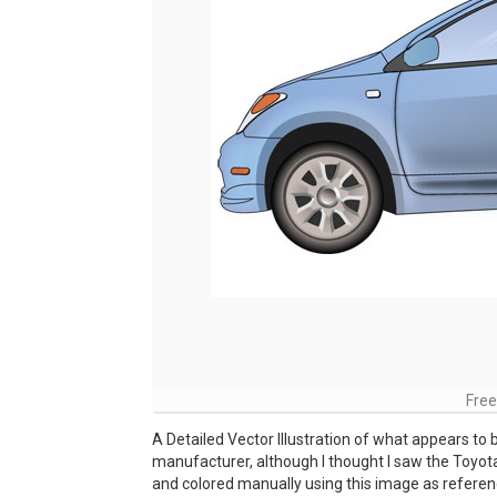
Free
A Detailed Vector Illustration of what appears to
manufacturer, although I thought I saw the Toyot
and colored manually using this image as referenc