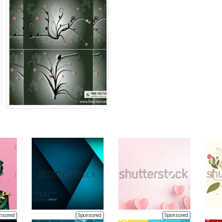
nsored
Sponsored
Sponsored