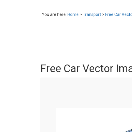
You are here:
Home
>
Transport
>
Free Car Vect
Free Car Vector Im