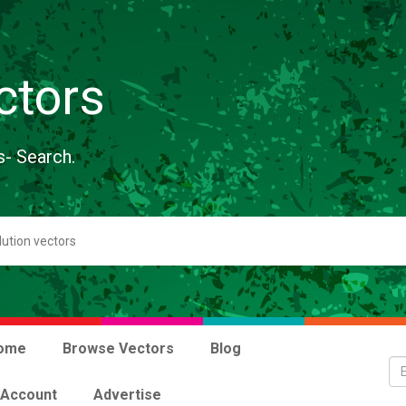
ctors
s- Search.
ome
Browse Vectors
Blog
 Account
Advertise