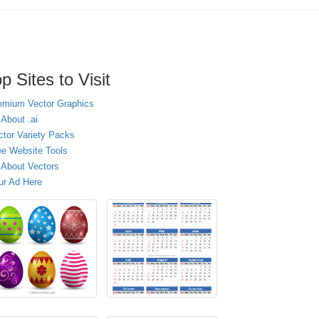
p Sites to Visit
emium Vector Graphics
 About .ai
ctor Variety Packs
ee Website Tools
l About Vectors
ur Ad Here