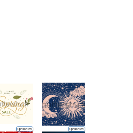
Sponsored
Sponsored