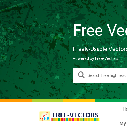
Free Ve
Freely-Usable Vector
Powered by Free-Vectors.
H
My