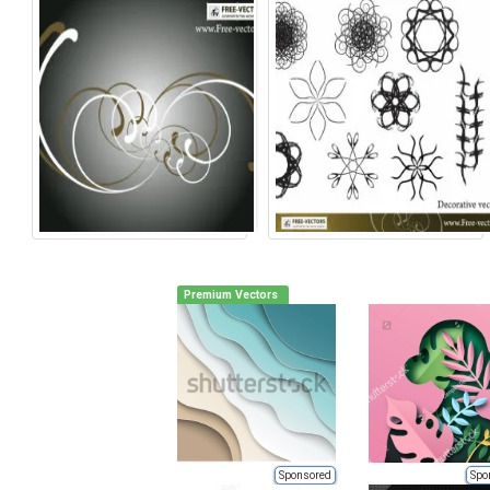
Premium Vectors
Sponsored
Spo