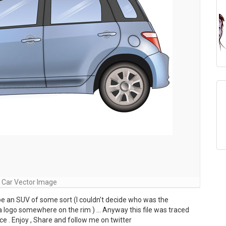
 Car Vector Image
 be an SUV of some sort (I couldn’t decide who was the
a logo somewhere on the rim ) … Anyway this file was traced
e . Enjoy , Share and follow me on twitter