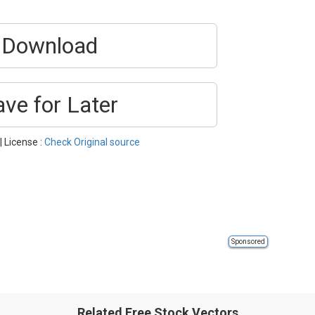
Download
ave for Later
| License :
Check Original source
Sponsored
Related Free Stock Vectors