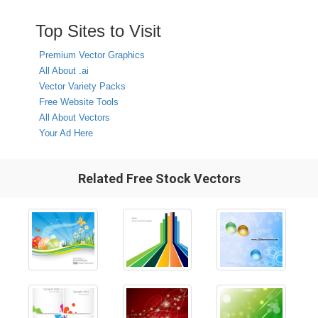
Top Sites to Visit
Premium Vector Graphics
All About .ai
Vector Variety Packs
Free Website Tools
All About Vectors
Your Ad Here
Related Free Stock Vectors