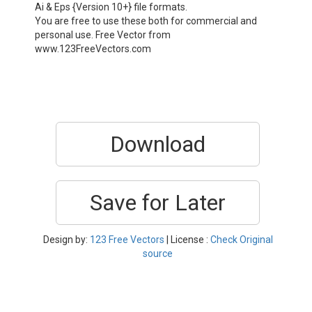
Ai & Eps {Version 10+} file formats.
You are free to use these both for commercial and
personal use. Free Vector from
www.123FreeVectors.com
Download
Save for Later
Design by:
123 Free Vectors
| License :
Check Original
source