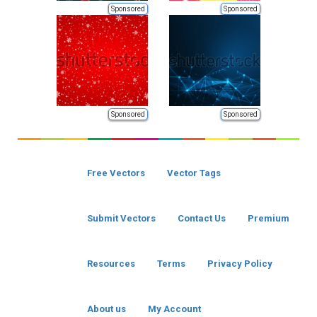
Sponsored
Sponsored
Sponsored
Sponsored
Free Vectors
Vector Tags
Submit Vectors
Contact Us
Premium
Resources
Terms
Privacy Policy
About us
My Account