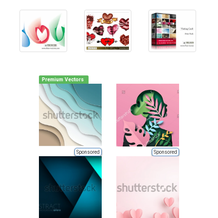
Premium Vectors
Sponsored
Sponsored