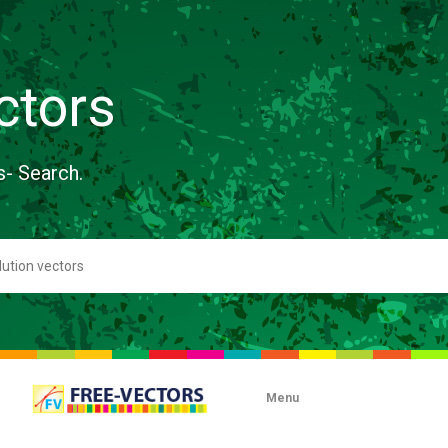
ctors
s- Search.
Menu