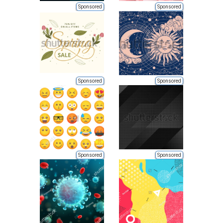
Sponsored
Sponsored
Sponsored
Sponsored
Sponsored
Sponsored