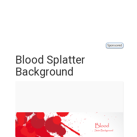
Sponsored
Blood Splatter
Background