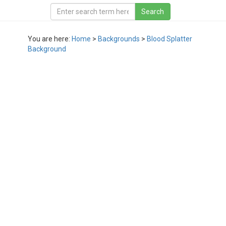
You are here:
Home
>
Backgrounds
>
Blood Splatter
Background