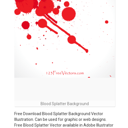
Blood Splatter Background
Free Download Blood Splatter Background Vector
Illustration. Can be used for graphic or web designs.
Free Blood Splatter Vector available in Adobe Illustrator