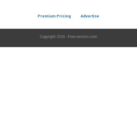
Premium Pricing
Advertise
Copyright
2026 - Free-vectors.com