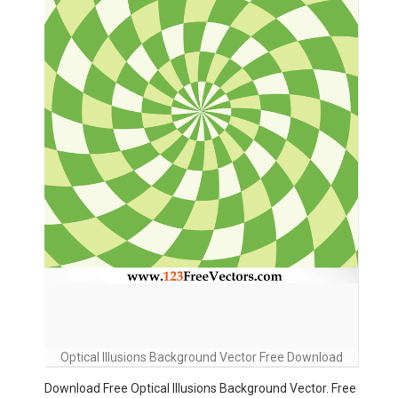
Optical Illusions Background Vector Free Download
Download Free Optical Illusions Background Vector. Free