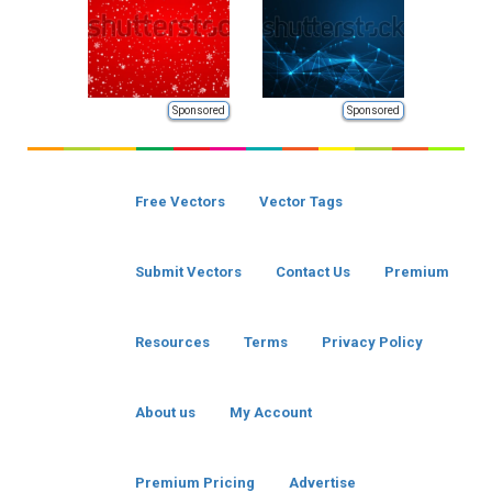
Sponsored
Sponsored
Free Vectors
Vector Tags
Submit Vectors
Contact Us
Premium
Resources
Terms
Privacy Policy
About us
My Account
Premium Pricing
Advertise