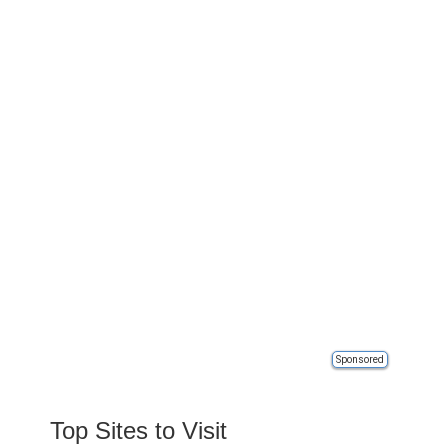
Sponsored
Top Sites to Visit