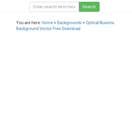
You are here:
Home
>
Backgrounds
>
Optical Illusions
Background Vector Free Download