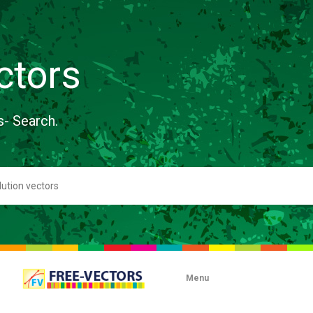
ctors
s- Search.
Menu