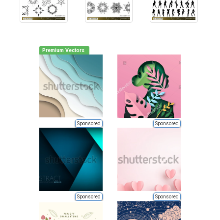
Premium Vectors
Sponsored
Sponsored
Sponsored
Sponsored