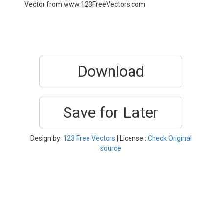
Vector from www.123FreeVectors.com
Download
Save for Later
Design by:
123 Free Vectors
| License :
Check Original
source