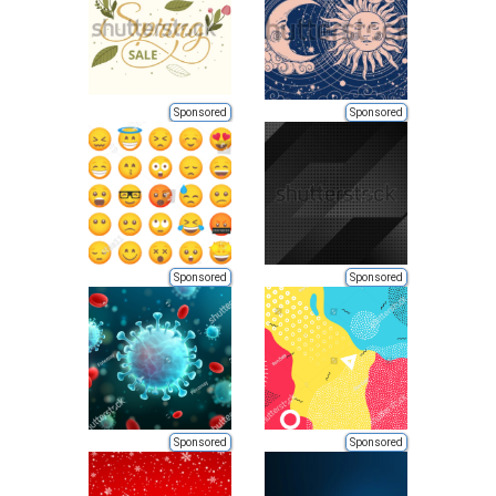
Sponsored
Sponsored
Sponsored
Sponsored
Sponsored
Sponsored