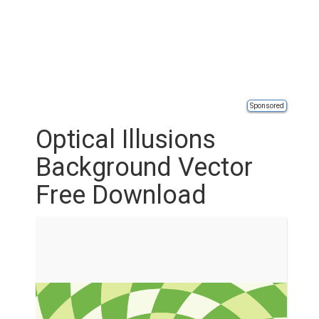
Sponsored
Optical Illusions
Background Vector
Free Download