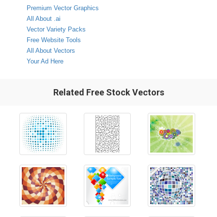
Premium Vector Graphics
All About .ai
Vector Variety Packs
Free Website Tools
All About Vectors
Your Ad Here
Related Free Stock Vectors