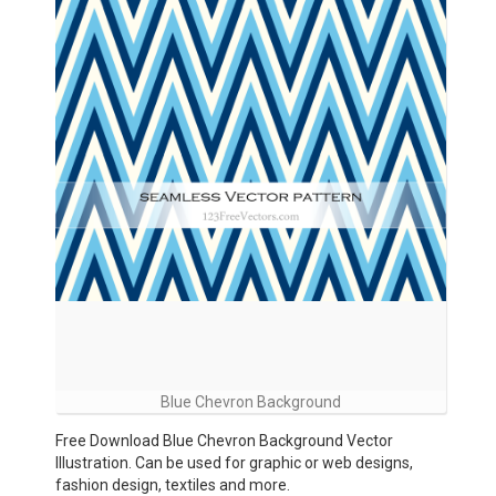
Blue Chevron Background
Free Download Blue Chevron Background Vector
Illustration. Can be used for graphic or web designs,
fashion design, textiles and more.