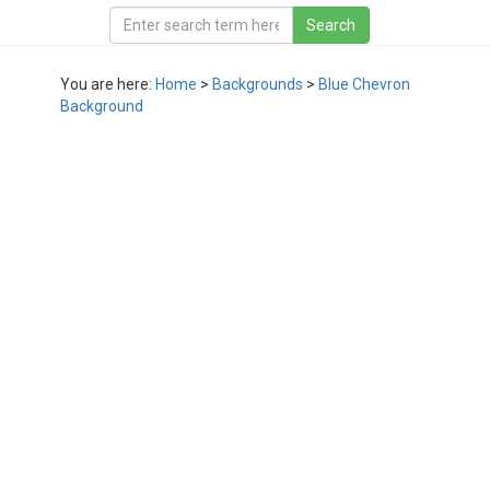
You are here:
Home
>
Backgrounds
>
Blue Chevron
Background