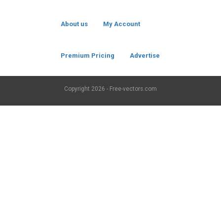
About us
My Account
Premium Pricing
Advertise
Copyright
2026 - Free-vectors.com