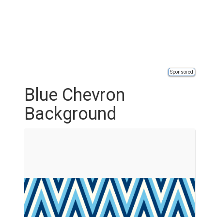
Sponsored
Blue Chevron
Background