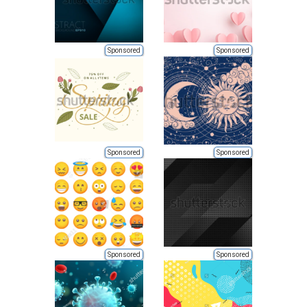
Sponsored
Sponsored
Sponsored
Sponsored
Sponsored
Sponsored