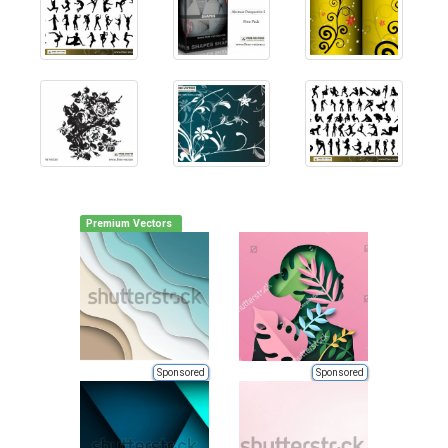
Premium Vectors
Sponsored
Sponsored