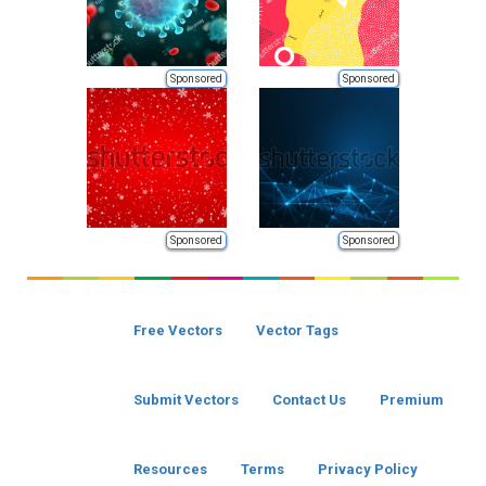
Sponsored
Sponsored
Sponsored
Sponsored
Free Vectors
Vector Tags
Submit Vectors
Contact Us
Premium
Resources
Terms
Privacy Policy