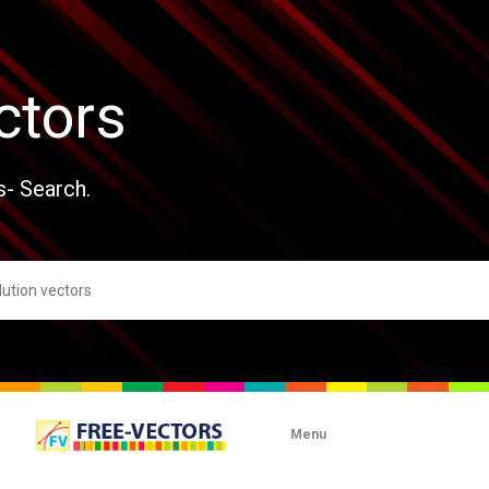
ctors
s- Search.
Menu