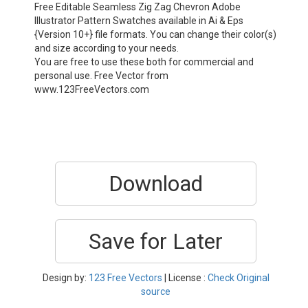
Free Editable Seamless Zig Zag Chevron Adobe
Illustrator Pattern Swatches available in Ai & Eps
{Version 10+} file formats. You can change their color(s)
and size according to your needs.
You are free to use these both for commercial and
personal use. Free Vector from
www.123FreeVectors.com
Download
Save for Later
Design by:
123 Free Vectors
| License :
Check Original
source