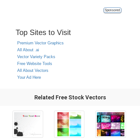
Sponsored
Top Sites to Visit
Premium Vector Graphics
All About .ai
Vector Variety Packs
Free Website Tools
All About Vectors
Your Ad Here
Related Free Stock Vectors