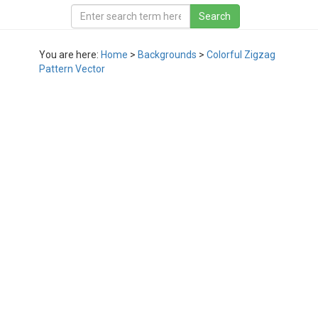
You are here:
Home
>
Backgrounds
>
Colorful Zigzag
Pattern Vector