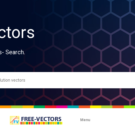
ctors
s- Search.
Menu