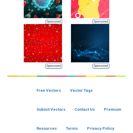
Sponsored
Sponsored
Sponsored
Sponsored
Free Vectors
Vector Tags
Submit Vectors
Contact Us
Premium
Resources
Terms
Privacy Policy