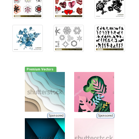
Premium Vectors
Sponsored
Sponsored