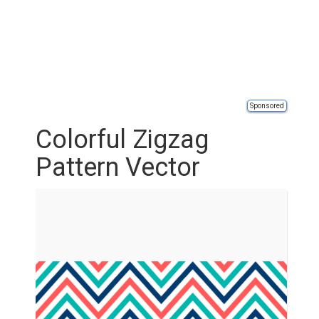
Sponsored
Colorful Zigzag
Pattern Vector