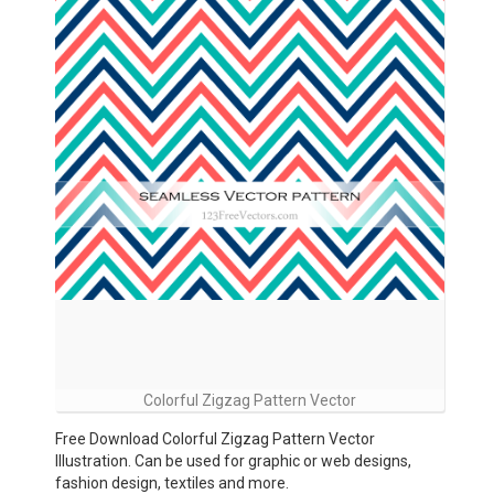
Colorful Zigzag Pattern Vector
Free Download Colorful Zigzag Pattern Vector
Illustration. Can be used for graphic or web designs,
fashion design, textiles and more.