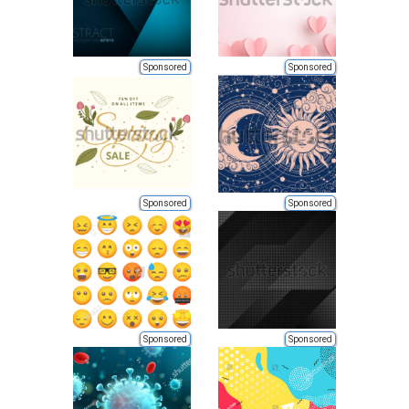
Sponsored
Sponsored
Sponsored
Sponsored
Sponsored
Sponsored