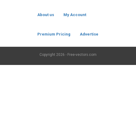
About us
My Account
Premium Pricing
Advertise
Copyright
2026 - Free-vectors.com