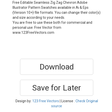
Free Editable Seamless Zig Zag Chevron Adobe
Illustrator Pattern Swatches available in Ai & Eps
{Version 10+} file formats. You can change their color(s)
and size according to your needs.
You are free to use these both for commercial and
personal use. Free Vector from
www.123FreeVectors.com
Download
Save for Later
Design by:
123 Free Vectors
| License :
Check Original
source