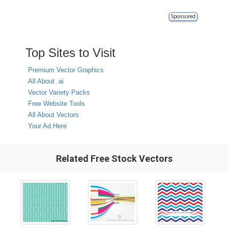
Sponsored
Top Sites to Visit
Premium Vector Graphics
All About .ai
Vector Variety Packs
Free Website Tools
All About Vectors
Your Ad Here
Related Free Stock Vectors