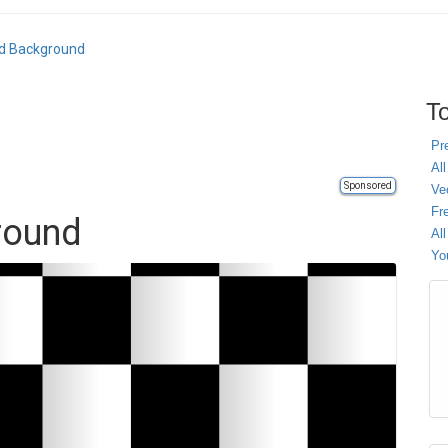
d Background
To
Pr
All
Sponsored
Ve
Fr
round
Al
Yo