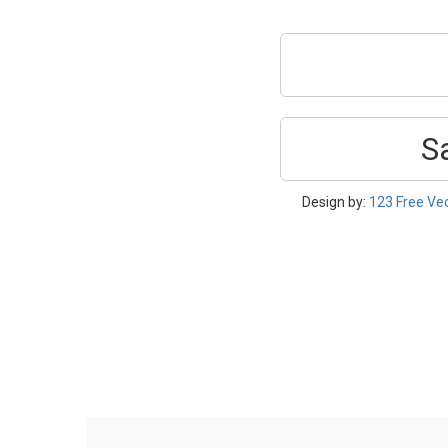
S
Design by:
123 Free Ve