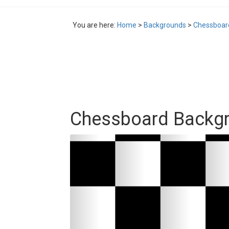
You are here:
Home
>
Backgrounds
>
Chessboar
Chessboard Backg