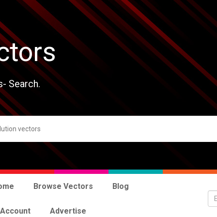
ctors
s- Search.
ome
Browse Vectors
Blog
 Account
Advertise