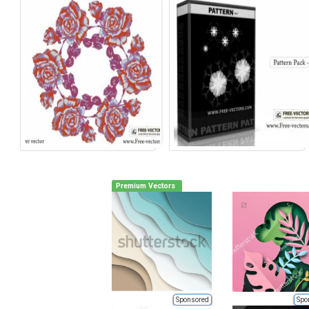
Premium Vectors
Sponsored
Spo