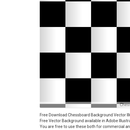
Ches
Free Download Chessboard Background Vector Illu
Free Vector Background available in Adobe Illustra
You are free to use these both for commercial 