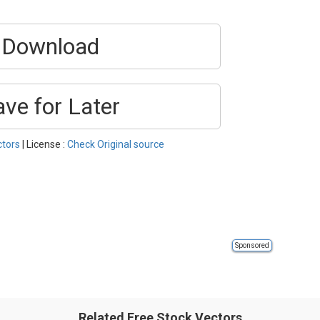
Download
ave for Later
ctors
| License :
Check Original source
Sponsored
Related Free Stock Vectors