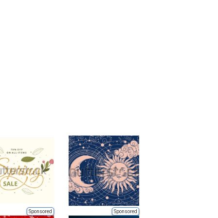
Sponsored
Sponsored