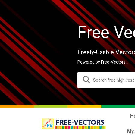
Free Ve
Freely-Usable Vector
Powered by Free-Vectors.
H
My