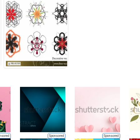
nsored
Sponsored
Sponsored