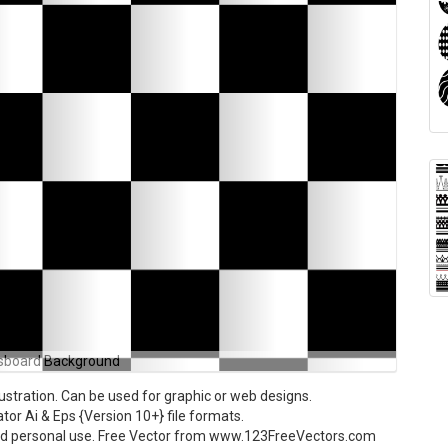
sboard Background
stration. Can be used for graphic or web designs.
tor Ai & Eps {Version 10+} file formats.
and personal use. Free Vector from www.123FreeVectors.com