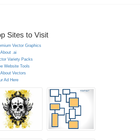
p Sites to Visit
emium Vector Graphics
 About .ai
ctor Variety Packs
ee Website Tools
l About Vectors
ur Ad Here