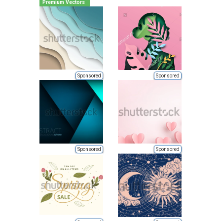
Premium Vectors
Sponsored
Sponsored
Sponsored
Sponsored