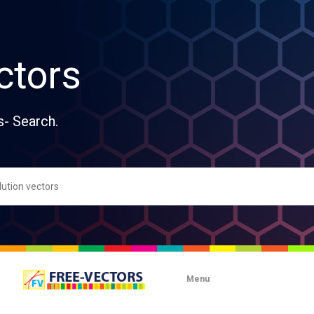
ctors
s- Search.
Menu