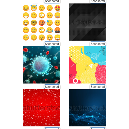
Sponsored
Sponsored
Sponsored
Sponsored
Sponsored
Sponsored