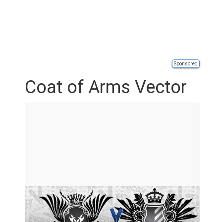
Sponsored
Coat of Arms Vector