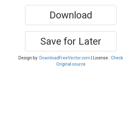
Download
Save for Later
Design by:
DownloadFreeVector.com
| License :
Check
Original source