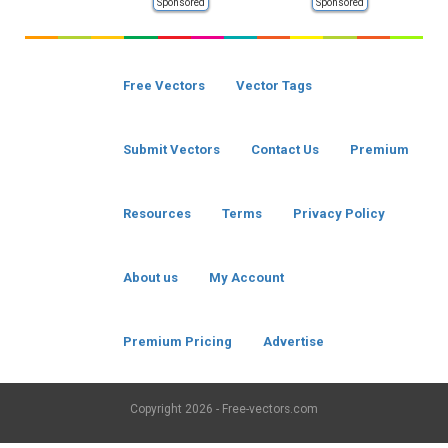
Sponsored
Sponsored
Free Vectors
Vector Tags
Submit Vectors
Contact Us
Premium
Resources
Terms
Privacy Policy
About us
My Account
Premium Pricing
Advertise
Copyright
2026 - Free-vectors.com