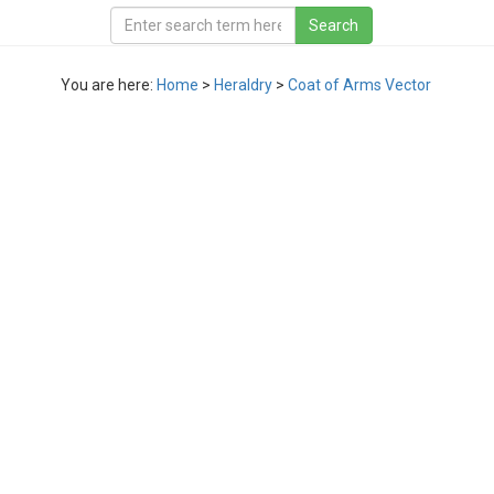
You are here:
Home
>
Heraldry
>
Coat of Arms Vector