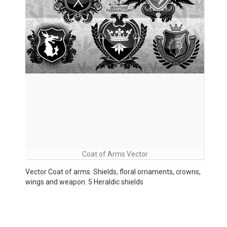
Coat of Arms Vector
Vector Coat of arms. Shields, floral ornaments, crowns,
wings and weapon. 5 Heraldic shields