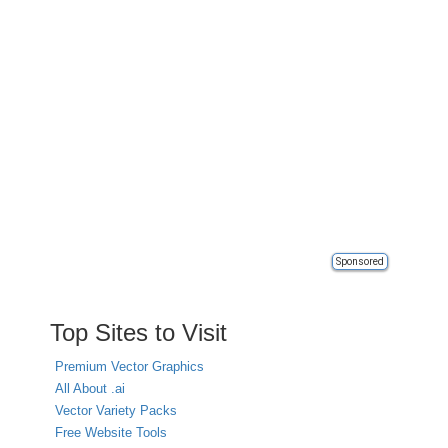
Sponsored
Top Sites to Visit
Premium Vector Graphics
All About .ai
Vector Variety Packs
Free Website Tools