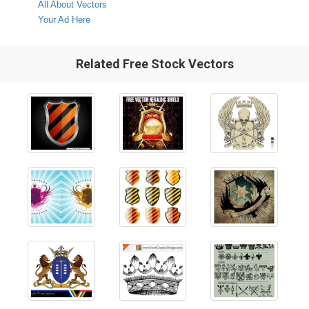
All About Vectors
Your Ad Here
Related Free Stock Vectors