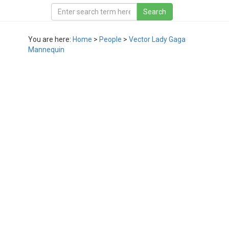
You are here:
Home
>
People
>
Vector Lady Gaga
Mannequin