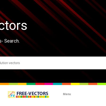
ctors
s- Search.
Menu