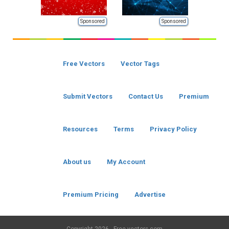
Sponsored
Sponsored
Free Vectors
Vector Tags
Submit Vectors
Contact Us
Premium
Resources
Terms
Privacy Policy
About us
My Account
Premium Pricing
Advertise