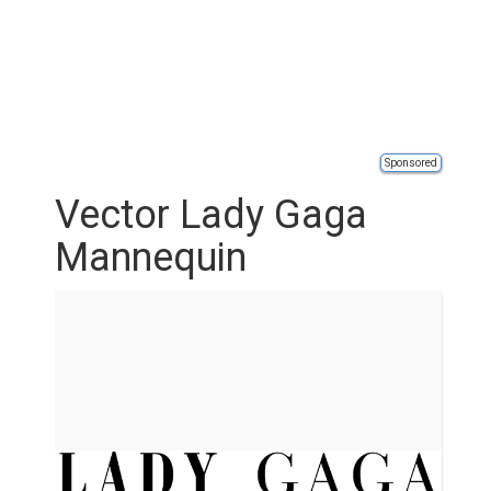
Sponsored
Vector Lady Gaga
Mannequin