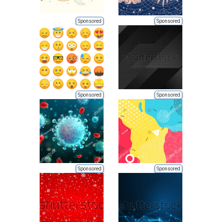
Sponsored
Sponsored
Sponsored
Sponsored
Sponsored
Sponsored