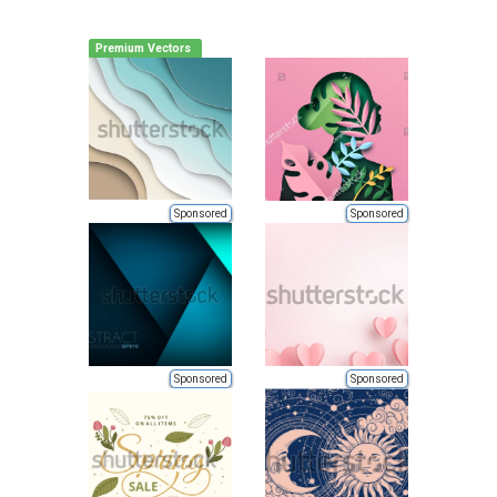
Premium Vectors
Sponsored
Sponsored
Sponsored
Sponsored