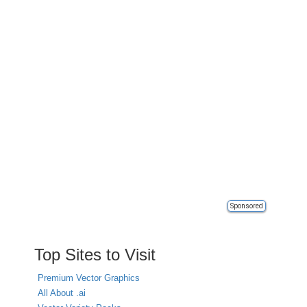
Sponsored
Top Sites to Visit
Premium Vector Graphics
All About .ai