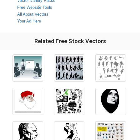
Vector Variety Packs
Free Website Tools
All About Vectors
Your Ad Here
Related Free Stock Vectors