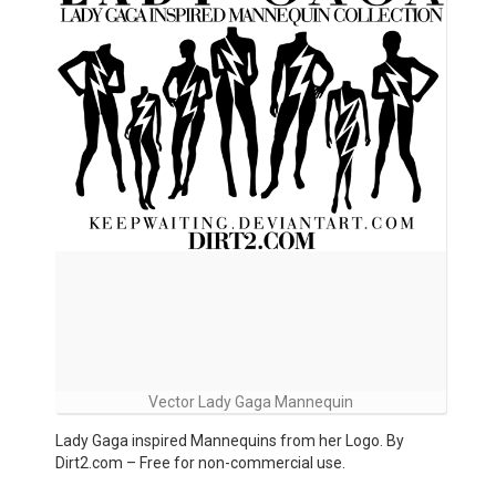
Vector Lady Gaga Mannequin
Lady Gaga inspired Mannequins from her Logo. By
Dirt2.com – Free for non-commercial use.