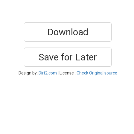
Download
Save for Later
Design by:
Dirt2.com
| License :
Check Original source