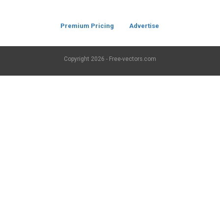
Premium Pricing
Advertise
Copyright
2026 - Free-vectors.com