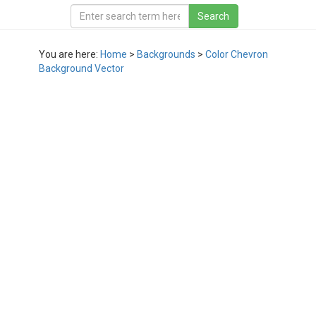
You are here:
Home
>
Backgrounds
>
Color Chevron
Background Vector