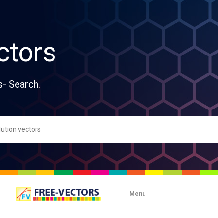
ctors
s- Search.
Menu