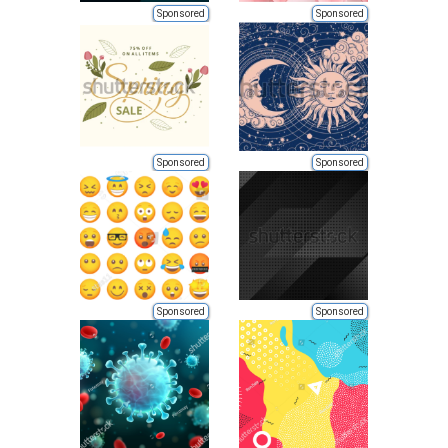
Sponsored
Sponsored
Sponsored
Sponsored
Sponsored
Sponsored