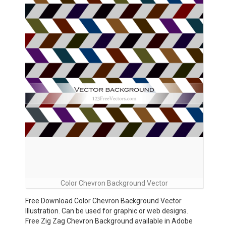
Color Chevron Background Vector
Free Download Color Chevron Background Vector
Illustration. Can be used for graphic or web designs.
Free Zig Zag Chevron Background available in Adobe