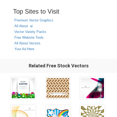
Top Sites to Visit
Premium Vector Graphics
All About .ai
Vector Variety Packs
Free Website Tools
All About Vectors
Your Ad Here
Related Free Stock Vectors