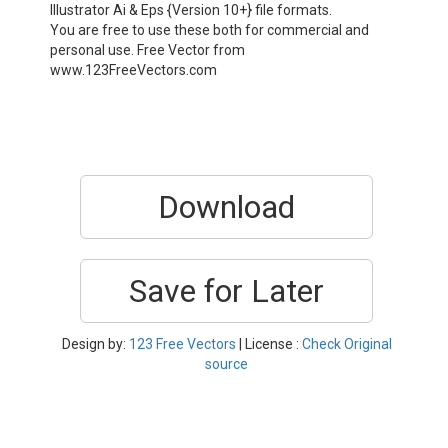
Illustrator Ai & Eps {Version 10+} file formats.
You are free to use these both for commercial and
personal use. Free Vector from
www.123FreeVectors.com
Download
Save for Later
Design by:
123 Free Vectors
| License :
Check Original
source