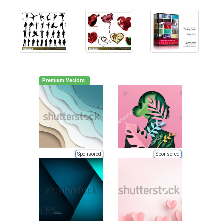
Premium Vectors
Sponsored
Sponsored