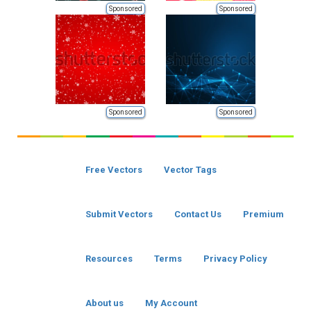
Sponsored
Sponsored
Sponsored
Sponsored
Free Vectors
Vector Tags
Submit Vectors
Contact Us
Premium
Resources
Terms
Privacy Policy
About us
My Account