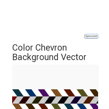
Sponsored
Color Chevron
Background Vector