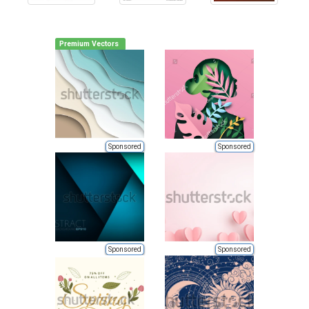
Premium Vectors
Sponsored
Sponsored
Sponsored
Sponsored