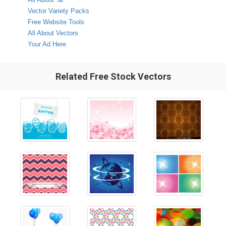
Vector Variety Packs
Free Website Tools
All About Vectors
Your Ad Here
Related Free Stock Vectors