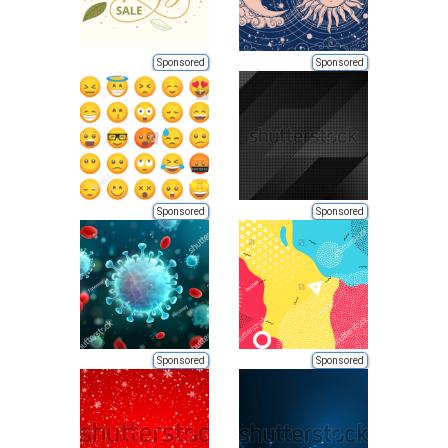
Sponsored
Sponsored
Sponsored
Sponsored
Sponsored
Sponsored