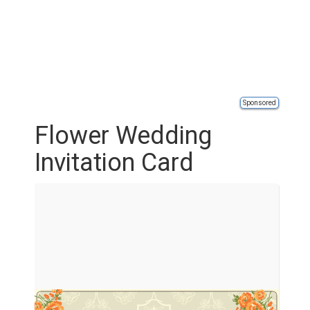
Sponsored
Flower Wedding
Invitation Card