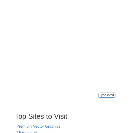
Sponsored
Top Sites to Visit
Premium Vector Graphics
All About .ai