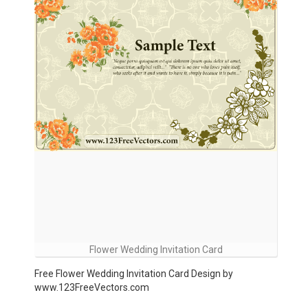
Flower Wedding Invitation Card
Free Flower Wedding Invitation Card Design by
www.123FreeVectors.com