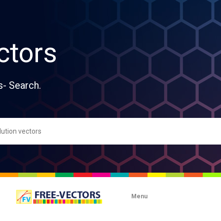
ctors
s- Search.
Menu