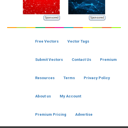
Sponsored
Sponsored
Free Vectors
Vector Tags
Submit Vectors
Contact Us
Premium
Resources
Terms
Privacy Policy
About us
My Account
Premium Pricing
Advertise