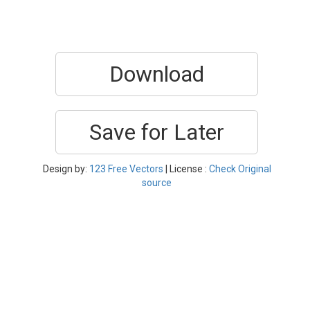
Download
Save for Later
Design by:
123 Free Vectors
| License :
Check Original
source