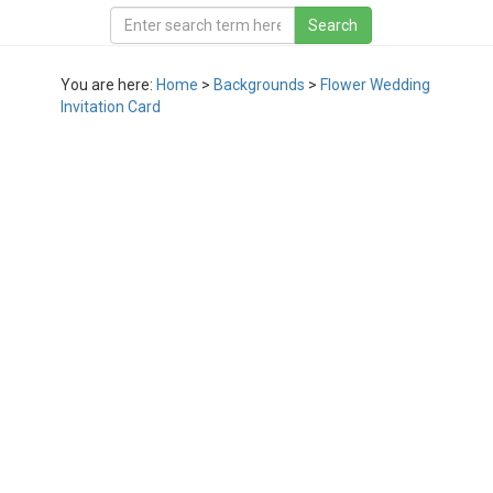
You are here:
Home
>
Backgrounds
>
Flower Wedding
Invitation Card