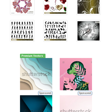
Premium Vectors
Sponsored
Sponsored