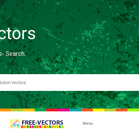
ctors
s- Search.
Menu