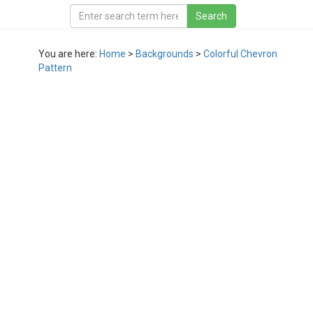
You are here:
Home
>
Backgrounds
>
Colorful Chevron
Pattern