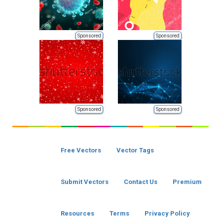
Sponsored
Sponsored
Sponsored
Sponsored
Free Vectors
Vector Tags
Submit Vectors
Contact Us
Premium
Resources
Terms
Privacy Policy