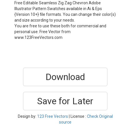
Free Editable Seamless Zig Zag Chevron Adobe
Illustrator Pattern Swatches available in Ai & Eps
{Version 10+} file formats. You can change their color(s)
and size according to your needs.
You are free to use these both for commercial and
personal use. Free Vector from
www.123FreeVectors.com
Download
Save for Later
Design by:
123 Free Vectors
| License :
Check Original
source