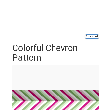
Sponsored
Colorful Chevron
Pattern