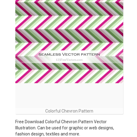
Colorful Chevron Pattern
Free Download Colorful Chevron Pattern Vector
Illustration. Can be used for graphic or web designs,
fashion design, textiles and more.