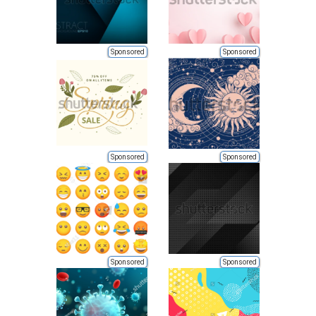
Sponsored
Sponsored
Sponsored
Sponsored
Sponsored
Sponsored