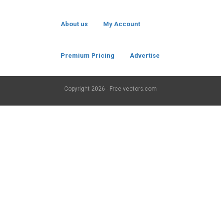
About us
My Account
Premium Pricing
Advertise
Copyright
2026 - Free-vectors.com