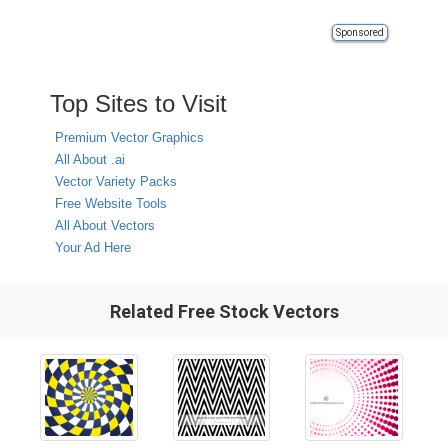
Sponsored
Top Sites to Visit
Premium Vector Graphics
All About .ai
Vector Variety Packs
Free Website Tools
All About Vectors
Your Ad Here
Related Free Stock Vectors