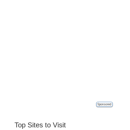
Sponsored
Top Sites to Visit