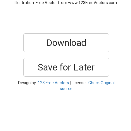
Illustration. Free Vector from www.123FreeVectors.com
Download
Save for Later
Design by:
123 Free Vectors
| License :
Check Original
source