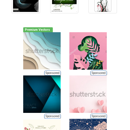
Premium Vectors
Sponsored
Sponsored
Sponsored
Sponsored