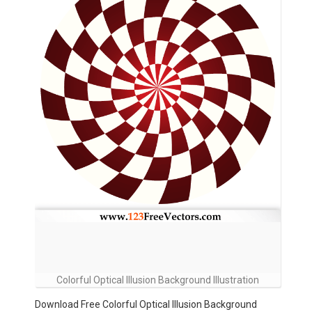
Colorful Optical Illusion Background Illustration
Download Free Colorful Optical Illusion Background