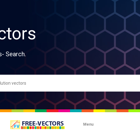
ctors
s- Search.
Menu