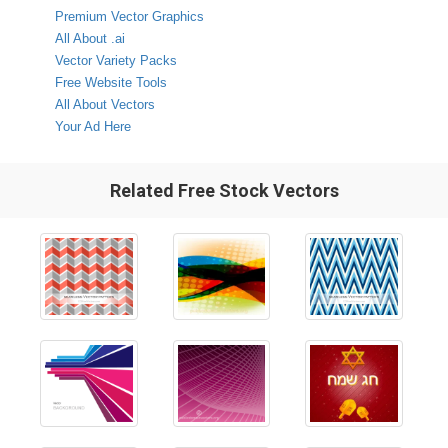
Premium Vector Graphics
All About .ai
Vector Variety Packs
Free Website Tools
All About Vectors
Your Ad Here
Related Free Stock Vectors