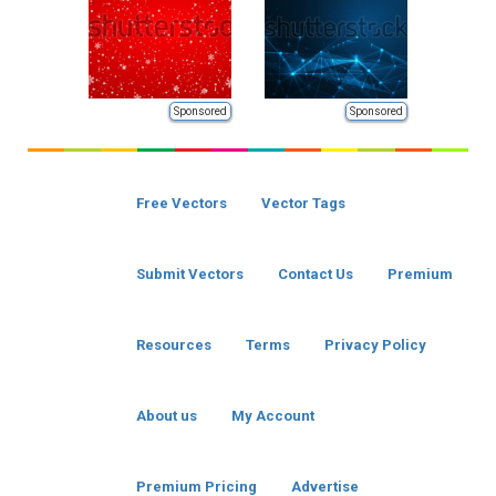
Sponsored
Sponsored
Free Vectors
Vector Tags
Submit Vectors
Contact Us
Premium
Resources
Terms
Privacy Policy
About us
My Account
Premium Pricing
Advertise