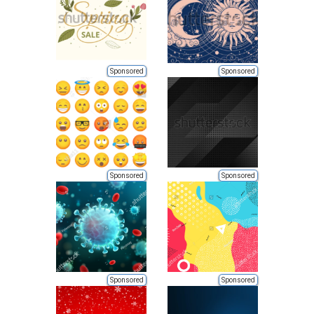
Sponsored
Sponsored
Sponsored
Sponsored
Sponsored
Sponsored