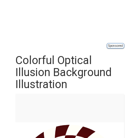
Sponsored
Colorful Optical
Illusion Background
Illustration