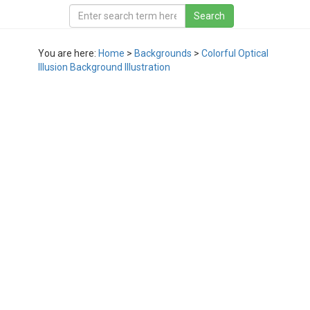
You are here:
Home
>
Backgrounds
>
Colorful Optical
Illusion Background Illustration