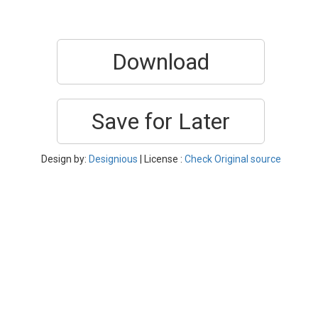
Download
Save for Later
Design by:
Designious
| License :
Check Original source