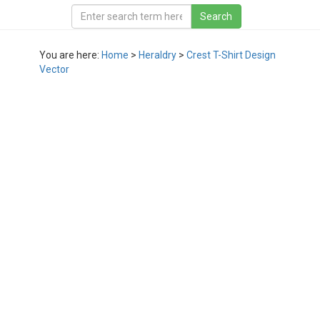
You are here:
Home
>
Heraldry
>
Crest T-Shirt Design
Vector