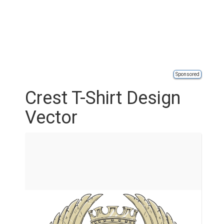
Sponsored
Crest T-Shirt Design
Vector