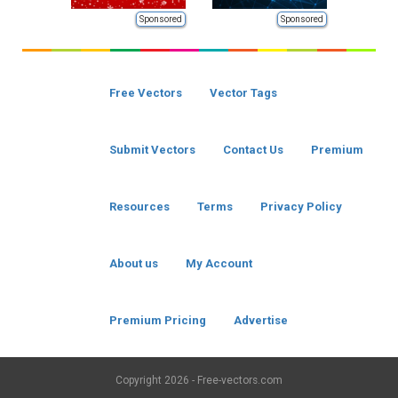
Sponsored
Sponsored
Free Vectors
Vector Tags
Submit Vectors
Contact Us
Premium
Resources
Terms
Privacy Policy
About us
My Account
Premium Pricing
Advertise
Copyright
2026 - Free-vectors.com