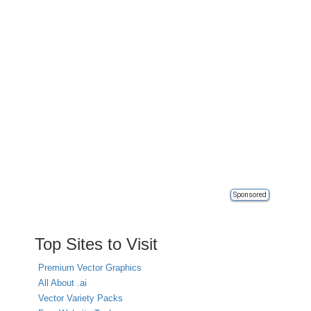
Sponsored
Top Sites to Visit
Premium Vector Graphics
All About .ai
Vector Variety Packs