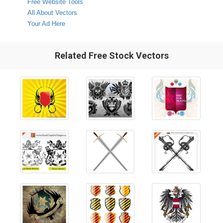
Free Website Tools
All About Vectors
Your Ad Here
Related Free Stock Vectors