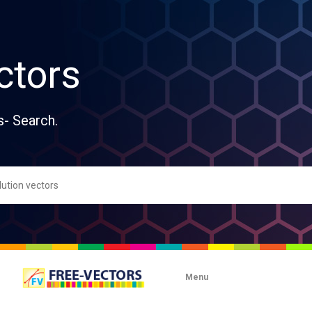
ctors
s- Search.
Menu