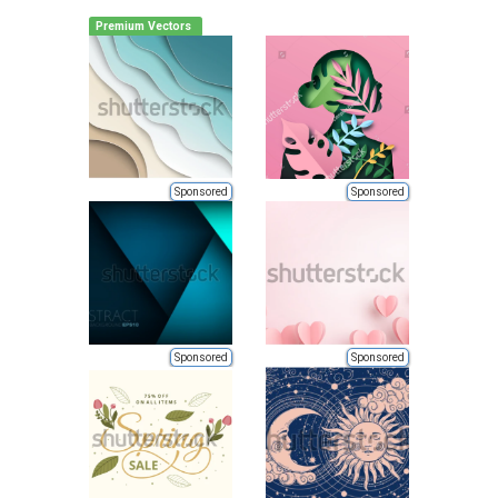
Premium Vectors
Sponsored
Sponsored
Sponsored
Sponsored