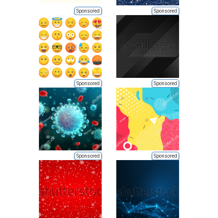
Sponsored
Sponsored
Sponsored
Sponsored
Sponsored
Sponsored