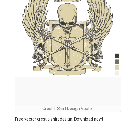
Crest T-Shirt Design Vector
Free vector crest t-shirt design. Download now!