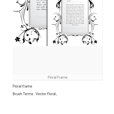
Floral Frame
Floral frame
Brush Terms : Vector Floral ,