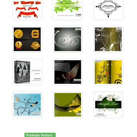
Premium Vectors