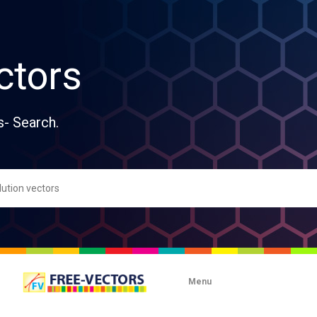
ctors
s- Search.
Menu