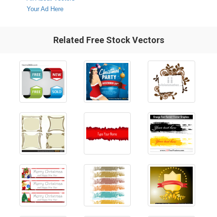
Your Ad Here
Related Free Stock Vectors