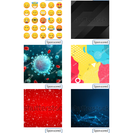
Sponsored
Sponsored
Sponsored
Sponsored
Sponsored
Sponsored