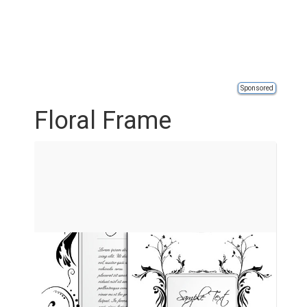
Sponsored
Floral Frame