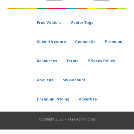
Free Vectors
Vector Tags
Submit Vectors
Contact Us
Premium
Resources
Terms
Privacy Policy
About us
My Account
Premium Pricing
Advertise
Copyright
2026 - Free-vectors.com