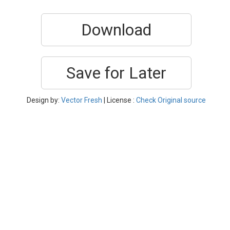
Download
Save for Later
Design by:
Vector Fresh
| License :
Check Original source