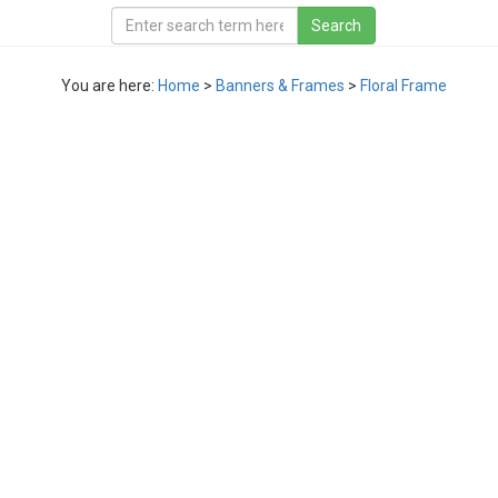
You are here:
Home
>
Banners & Frames
>
Floral Frame