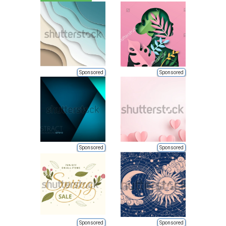
Sponsored
Sponsored
Sponsored
Sponsored
Sponsored
Sponsored