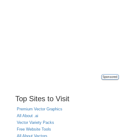
Sponsored
Top Sites to Visit
Premium Vector Graphics
All About .ai
Vector Variety Packs
Free Website Tools
All About Vectors