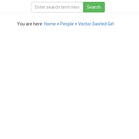
You are here:
Home
>
People
>
Vector Swirled Girl