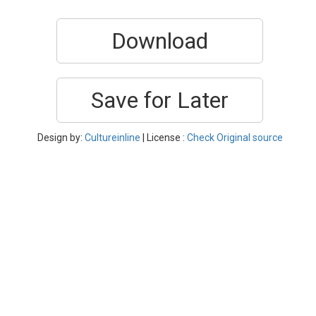
Download
Save for Later
Design by:
Cultureinline
| License :
Check Original source