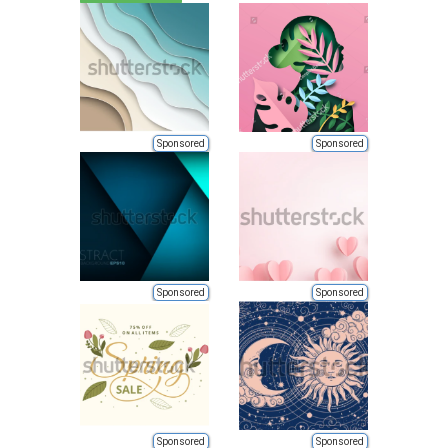
Sponsored
Sponsored
Sponsored
Sponsored
Sponsored
Sponsored