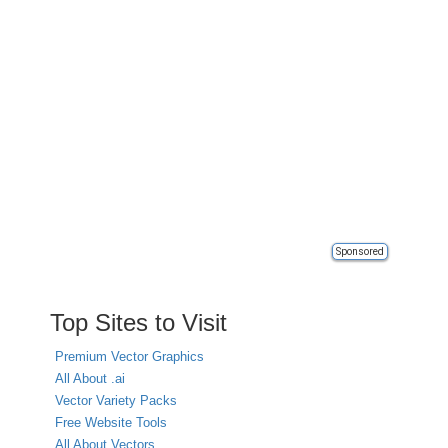
Sponsored
Top Sites to Visit
Premium Vector Graphics
All About .ai
Vector Variety Packs
Free Website Tools
All About Vectors