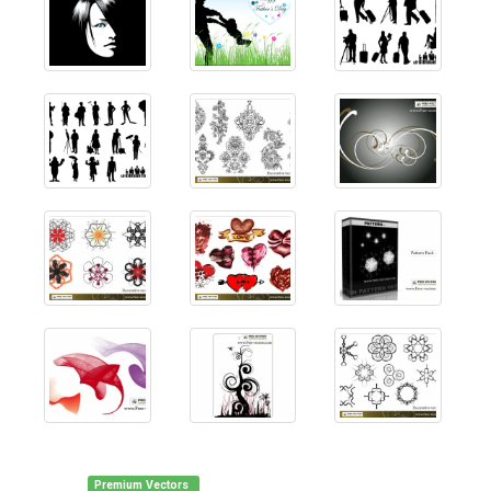
Premium Vectors