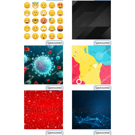
Sponsored
Sponsored
Sponsored
Sponsored
Sponsored
Sponsored