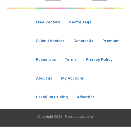
Free Vectors
Vector Tags
Submit Vectors
Contact Us
Premium
Resources
Terms
Privacy Policy
About us
My Account
Premium Pricing
Advertise
Copyright
2026 - Free-vectors.com