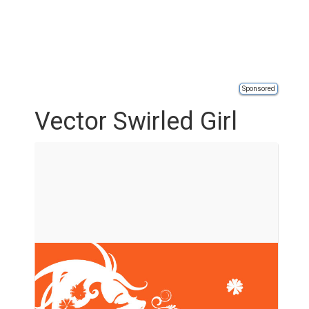
Sponsored
Vector Swirled Girl