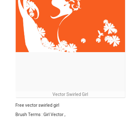
Vector Swirled Girl
Free vector swirled girl
Brush Terms : Girl Vector ,