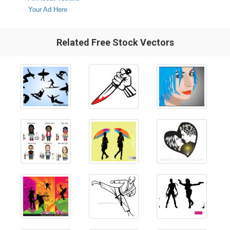
Your Ad Here
Related Free Stock Vectors