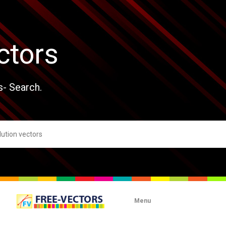
ctors
s- Search.
Menu