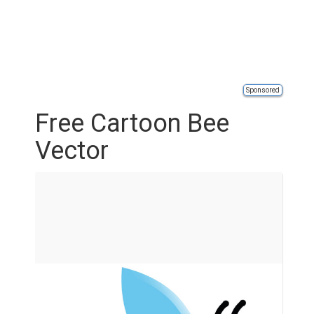
Sponsored
Free Cartoon Bee
Vector