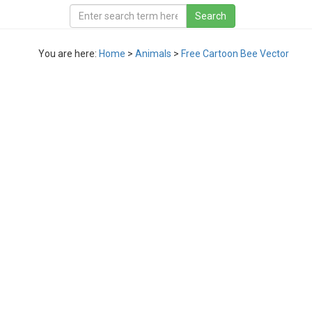
You are here:
Home
>
Animals
>
Free Cartoon Bee Vector