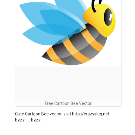
Free Cartoon Bee Vector
Cute Cartoon Bee vector: visit http://crazyslug.net
bzzz…… bzzz….