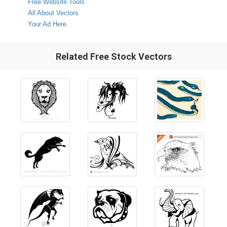
Free Website Tools
All About Vectors
Your Ad Here
Related Free Stock Vectors