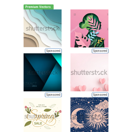
Premium Vectors
Sponsored
Sponsored
Sponsored
Sponsored