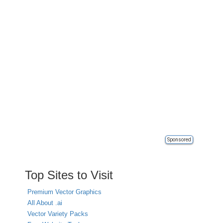
Sponsored
Top Sites to Visit
Premium Vector Graphics
All About .ai
Vector Variety Packs