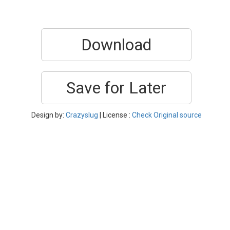
Download
Save for Later
Design by:
Crazyslug
| License :
Check Original source