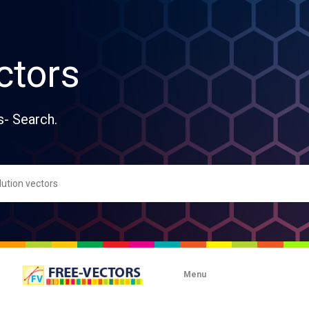
ctors
s- Search.
Menu