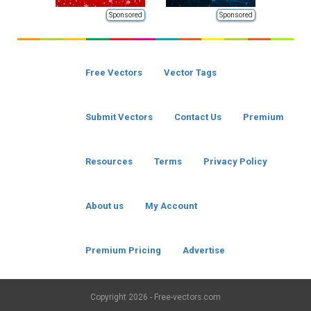
Sponsored
Sponsored
Free Vectors
Vector Tags
Submit Vectors
Contact Us
Premium
Resources
Terms
Privacy Policy
About us
My Account
Premium Pricing
Advertise
Copyright
2026 - Free-vectors.com