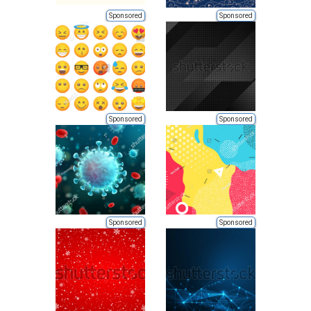
Sponsored
Sponsored
Sponsored
Sponsored
Sponsored
Sponsored