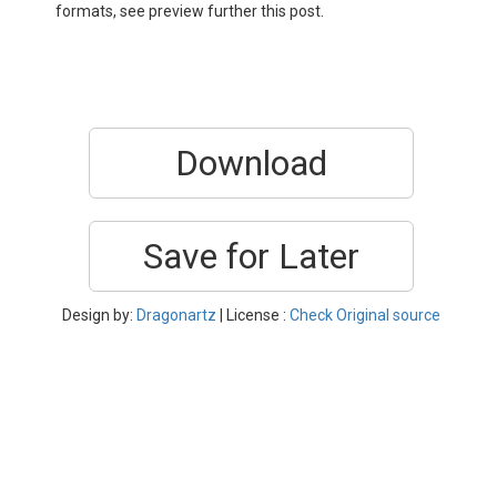
formats, see preview further this post.
Download
Save for Later
Design by:
Dragonartz
| License :
Check Original source