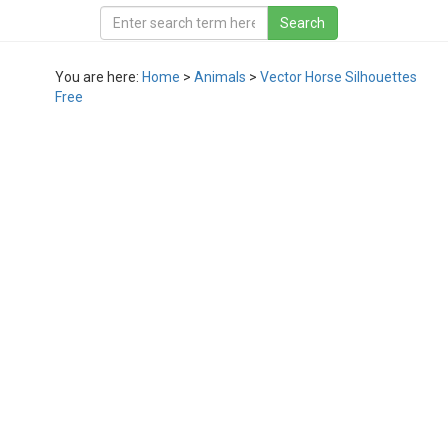
You are here:
Home
>
Animals
>
Vector Horse Silhouettes
Free