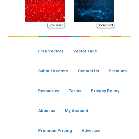
Sponsored
Sponsored
Free Vectors
Vector Tags
Submit Vectors
Contact Us
Premium
Resources
Terms
Privacy Policy
About us
My Account
Premium Pricing
Advertise