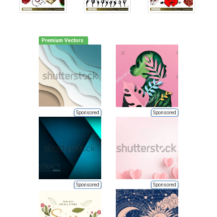
Premium Vectors
Sponsored
Sponsored
Sponsored
Sponsored