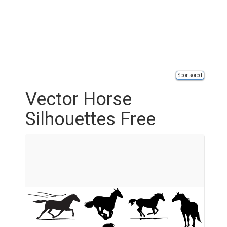
Sponsored
Vector Horse
Silhouettes Free