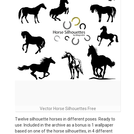
Vector Horse Silhouettes Free
Twelve silhouette horses in different poses. Ready to
use. Included in the archive as a bonus is 1 wallpaper
based on one of the horse silhouettes, in 4 different