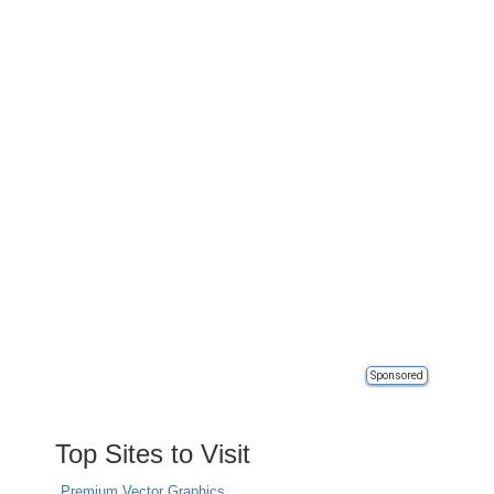
Sponsored
Top Sites to Visit
Premium Vector Graphics