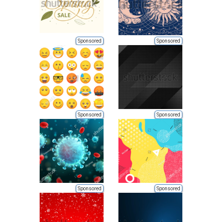
Sponsored
Sponsored
Sponsored
Sponsored
Sponsored
Sponsored