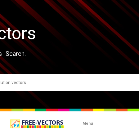
ctors
s- Search.
Menu