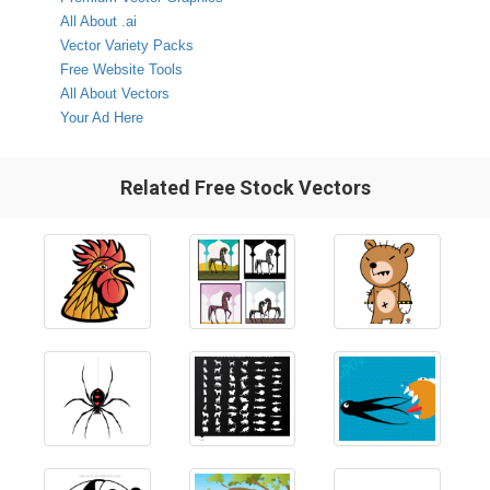
All About .ai
Vector Variety Packs
Free Website Tools
All About Vectors
Your Ad Here
Related Free Stock Vectors