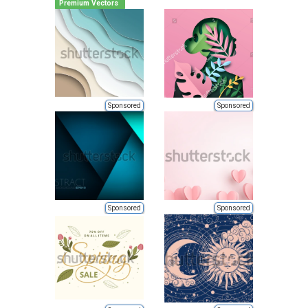
Premium Vectors
Sponsored
Sponsored
Sponsored
Sponsored