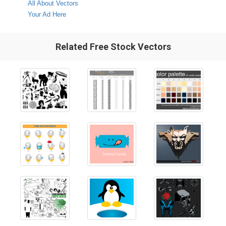
All About Vectors
Your Ad Here
Related Free Stock Vectors