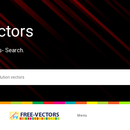
ctors
s- Search.
Menu