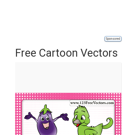
Sponsored
Free Cartoon Vectors