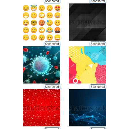
Sponsored
Sponsored
Sponsored
Sponsored
Sponsored
Sponsored