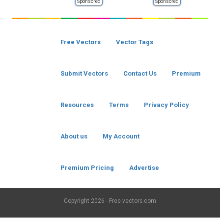
Sponsored
Sponsored
Free Vectors
Vector Tags
Submit Vectors
Contact Us
Premium
Resources
Terms
Privacy Policy
About us
My Account
Premium Pricing
Advertise
Copyright
2026 - Free-vectors.com