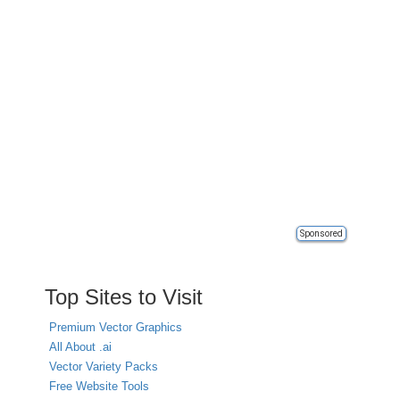
Sponsored
Top Sites to Visit
Premium Vector Graphics
All About .ai
Vector Variety Packs
Free Website Tools