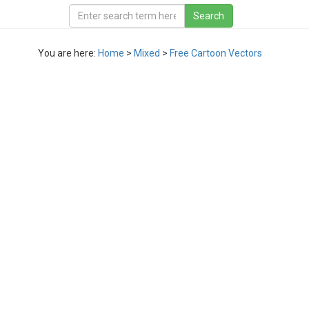
You are here:
Home
>
Mixed
>
Free Cartoon Vectors