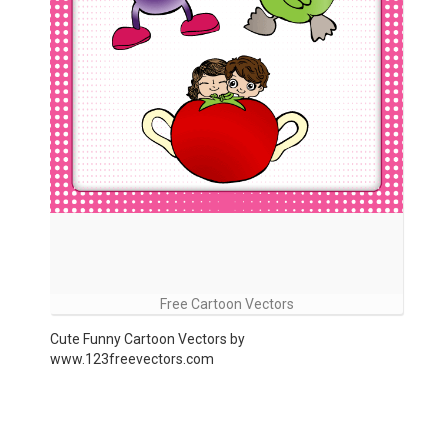
Free Cartoon Vectors
Cute Funny Cartoon Vectors by
www.123freevectors.com