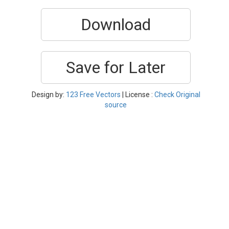
Download
Save for Later
Design by:
123 Free Vectors
| License :
Check Original
source