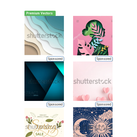
Premium Vectors
Sponsored
Sponsored
Sponsored
Sponsored