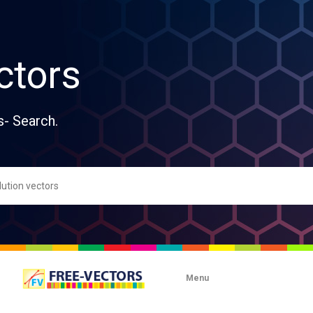
ctors
s- Search.
Menu