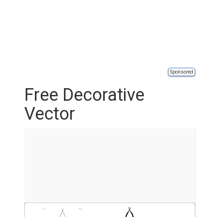
Sponsored
Free Decorative
Vector