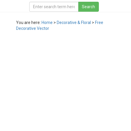
You are here:
Home
>
Decorative & Floral
>
Free
Decorative Vector