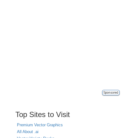
Sponsored
Top Sites to Visit
Premium Vector Graphics
All About .ai