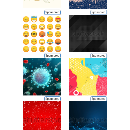
Sponsored
Sponsored
Sponsored
Sponsored
Sponsored
Sponsored