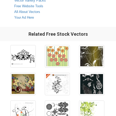
Vector Variety Packs
Free Website Tools
All About Vectors
Your Ad Here
Related Free Stock Vectors