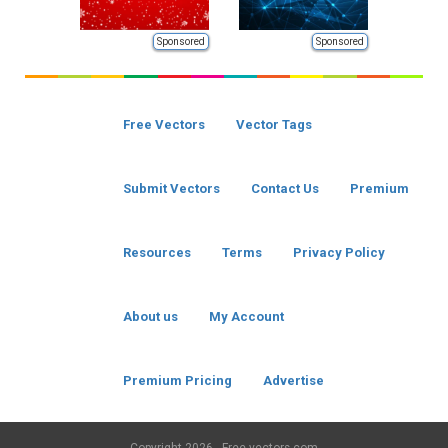
Sponsored
Sponsored
Free Vectors
Vector Tags
Submit Vectors
Contact Us
Premium
Resources
Terms
Privacy Policy
About us
My Account
Premium Pricing
Advertise