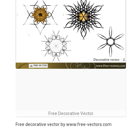
Free Decorative Vector
Free decorative vector by www.free-vectors.com