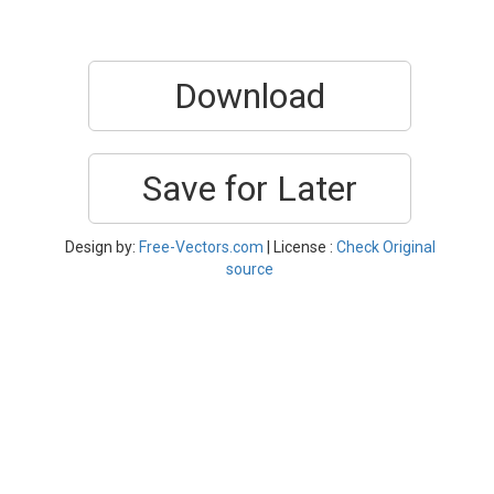
Download
Save for Later
Design by:
Free-Vectors.com
| License :
Check Original
source