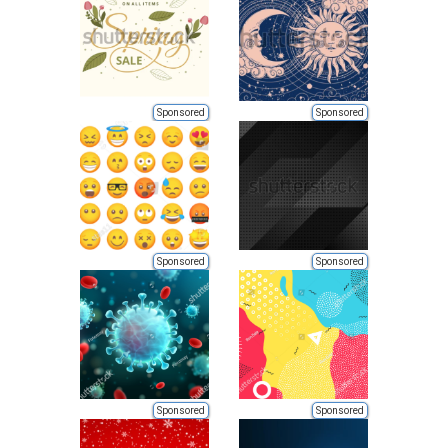
Sponsored
Sponsored
Sponsored
Sponsored
Sponsored
Sponsored