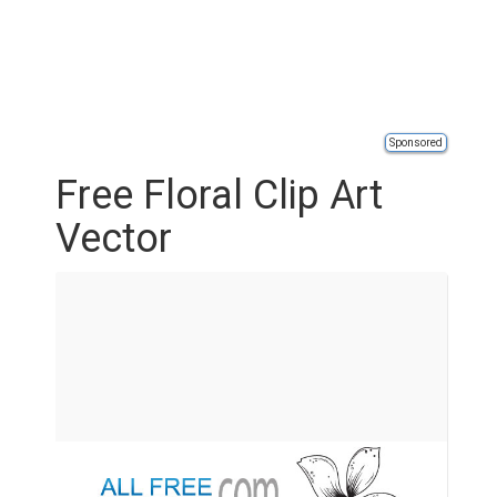
Sponsored
Free Floral Clip Art
Vector