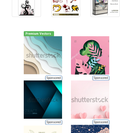
Premium Vectors
Sponsored
Sponsored
Sponsored
Sponsored