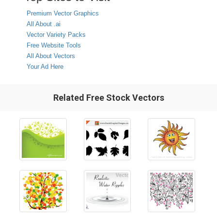
Premium Vector Graphics
All About .ai
Vector Variety Packs
Free Website Tools
All About Vectors
Your Ad Here
Related Free Stock Vectors