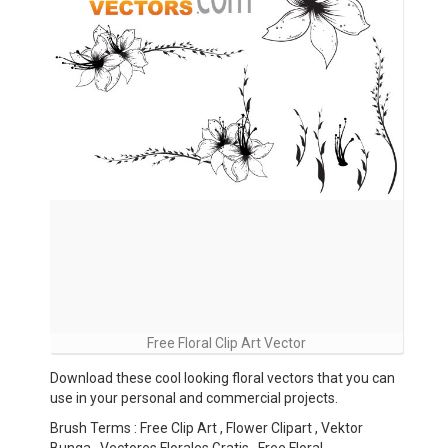
Free Floral Clip Art Vector
Download these cool looking floral vectors that you can
use in your personal and commercial projects.
Brush Terms : Free Clip Art , Flower Clipart , Vektor