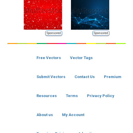
Sponsored
Sponsored
Free Vectors
Vector Tags
Submit Vectors
Contact Us
Premium
Resources
Terms
Privacy Policy
About us
My Account