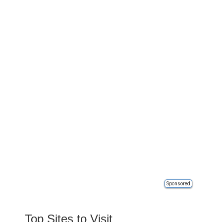
Sponsored
Top Sites to Visit