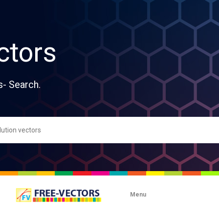
ctors
s- Search.
Menu