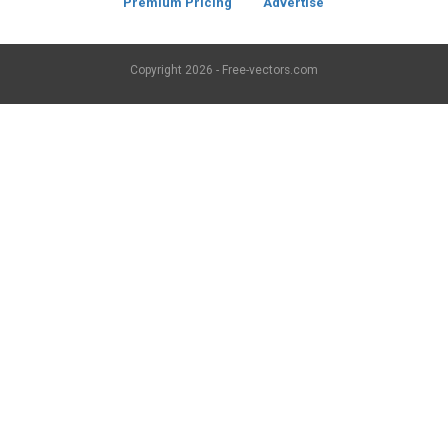
Premium Pricing
Advertise
Copyright
2026 - Free-vectors.com