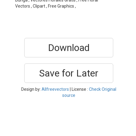
Bunga , Vectores Florales Gratis , Free Floral
Vectors , Clipart , Free Graphics ,
Download
Save for Later
Design by:
Allfreevectors
| License :
Check Original
source