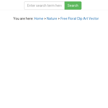
You are here:
Home
>
Nature
>
Free Floral Clip Art Vector