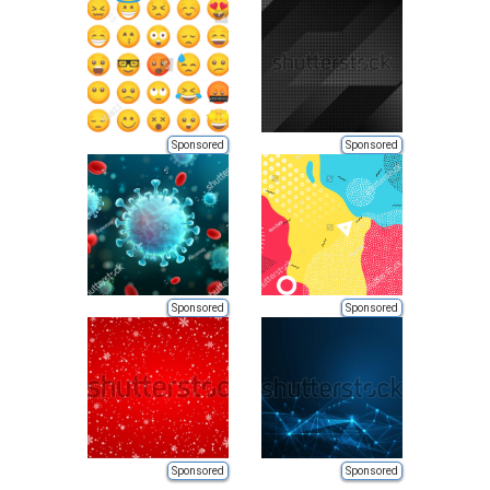
Sponsored
Sponsored
Sponsored
Sponsored
Sponsored
Sponsored