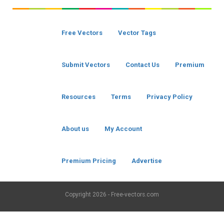
Free Vectors
Vector Tags
Submit Vectors
Contact Us
Premium
Resources
Terms
Privacy Policy
About us
My Account
Premium Pricing
Advertise
Copyright
2026 - Free-vectors.com