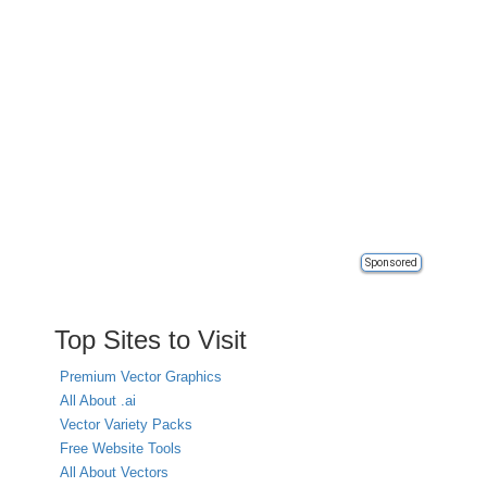
Sponsored
Top Sites to Visit
Premium Vector Graphics
All About .ai
Vector Variety Packs
Free Website Tools
All About Vectors