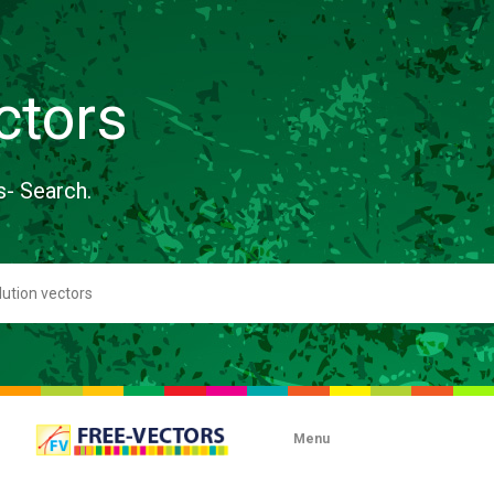
ctors
s- Search.
Menu