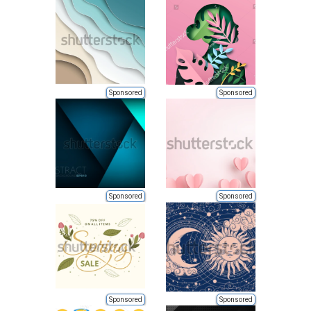
Sponsored
Sponsored
Sponsored
Sponsored
Sponsored
Sponsored