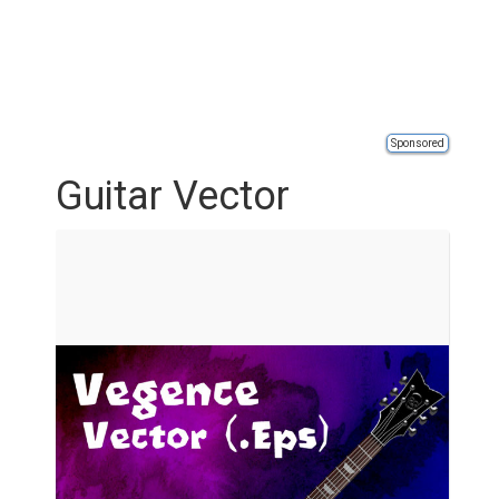
Sponsored
Guitar Vector