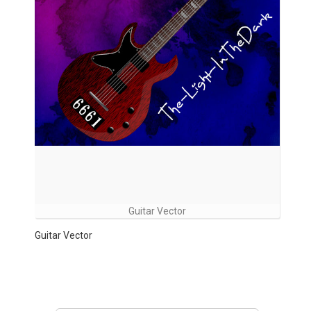
Guitar Vector
Guitar Vector