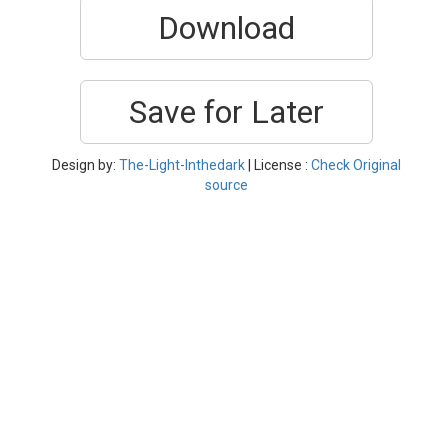
Download
Save for Later
Design by:
The-Light-Inthedark
| License :
Check Original
source