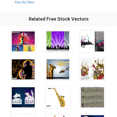
Your Ad Here
Related Free Stock Vectors