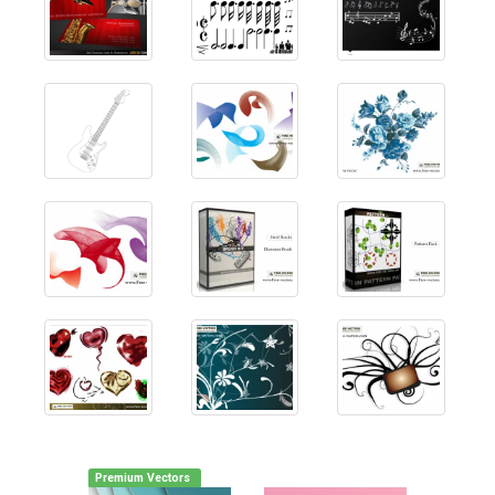
Premium Vectors