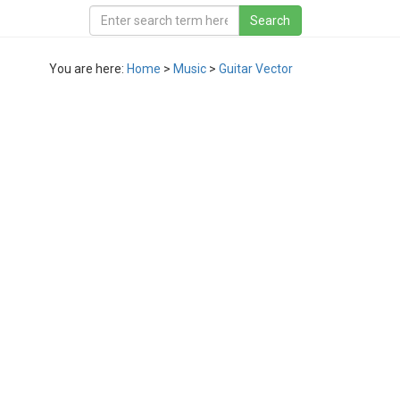
You are here:
Home
>
Music
>
Guitar Vector