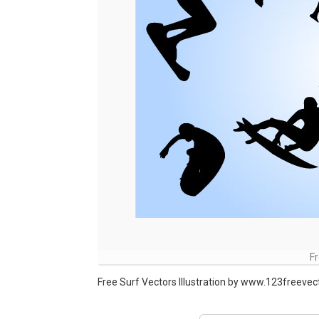
Fr
Free Surf Vectors Illustration by www.123freeve