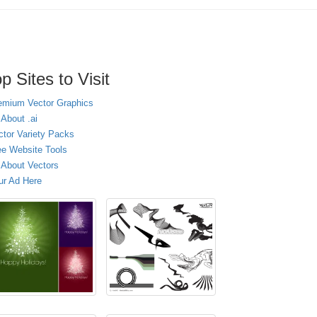
p Sites to Visit
emium Vector Graphics
 About .ai
ctor Variety Packs
ee Website Tools
l About Vectors
ur Ad Here