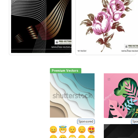
Premium Vectors
Sponsored
Spo