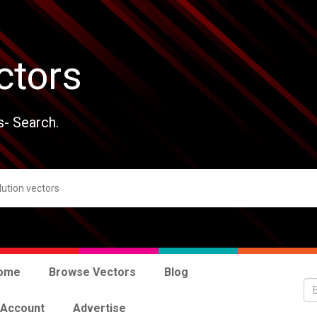
ctors
s- Search.
ome
Browse Vectors
Blog
 Account
Advertise