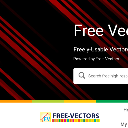
Free Ve
Freely-Usable Vector
Powered by Free-Vectors.
H
My