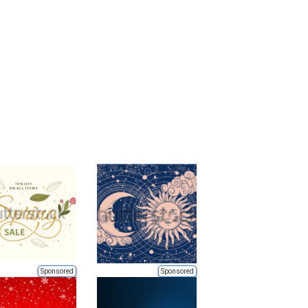
Sponsored
Sponsored