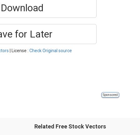
Download
ave for Later
ctors
| License :
Check Original source
Sponsored
Related Free Stock Vectors