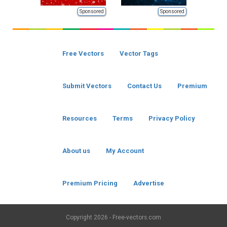
Sponsored
Sponsored
Free Vectors
Vector Tags
Submit Vectors
Contact Us
Premium
Resources
Terms
Privacy Policy
About us
My Account
Premium Pricing
Advertise
Copyright
2026 - Free-vectors.com