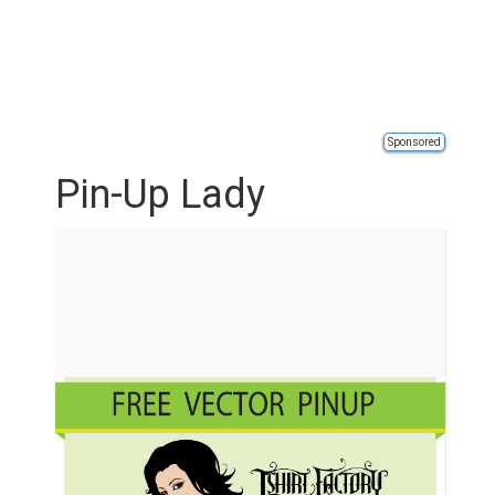
Sponsored
Pin-Up Lady