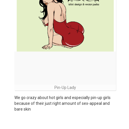
Pin-Up Lady
We go crazy about hot girls and especially pin-up girls
because of their just right amount of sex-appeal and
bare skin