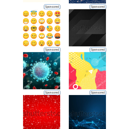
Sponsored
Sponsored
Sponsored
Sponsored
Sponsored
Sponsored