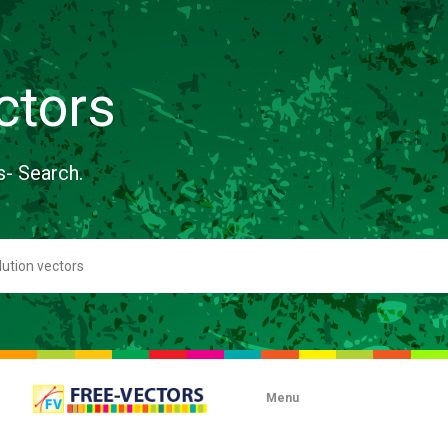
ctors
s- Search.
Menu