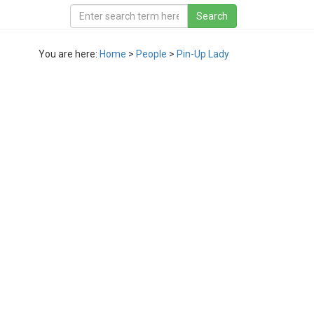
You are here:
Home
>
People
>
Pin-Up Lady