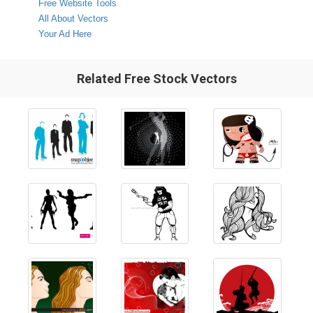
Free Website Tools
All About Vectors
Your Ad Here
Related Free Stock Vectors