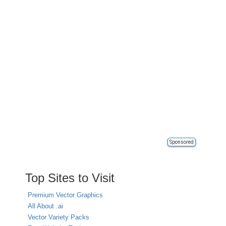
Sponsored
Top Sites to Visit
Premium Vector Graphics
All About .ai
Vector Variety Packs