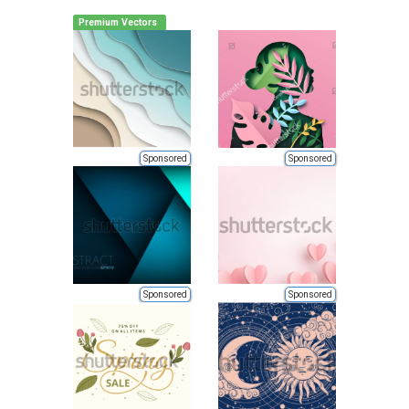
Premium Vectors
Sponsored
Sponsored
Sponsored
Sponsored