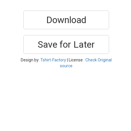
Download
Save for Later
Design by:
Tshirt-Factory
| License :
Check Original
source