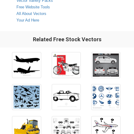
Vector Variety Packs
Free Website Tools
All About Vectors
Your Ad Here
Related Free Stock Vectors