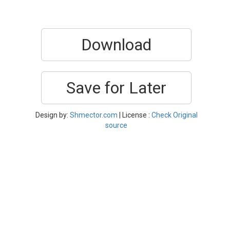
Download
Save for Later
Design by:
Shmector.com
| License :
Check Original
source