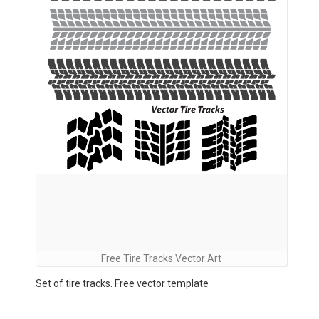
Free Tire Tracks Vector Art
Set of tire tracks. Free vector template