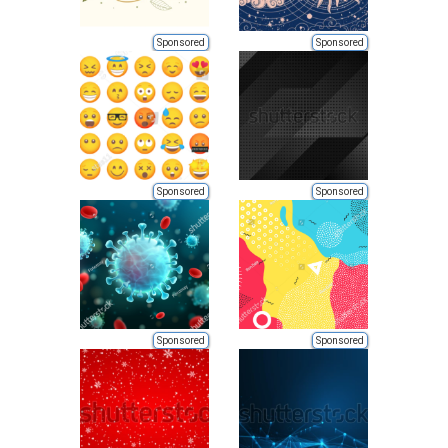
Sponsored
Sponsored
Sponsored
Sponsored
Sponsored
Sponsored