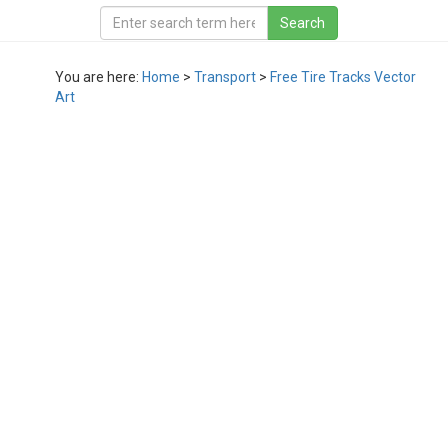
You are here:
Home
>
Transport
>
Free Tire Tracks Vector
Art