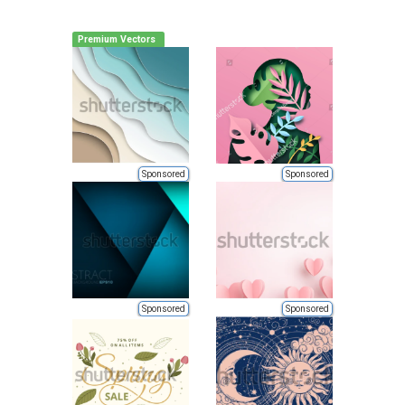
Premium Vectors
Sponsored
Sponsored
Sponsored
Sponsored