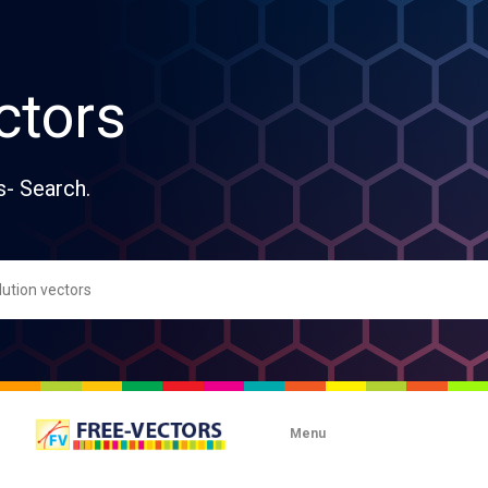
ctors
s- Search.
Menu