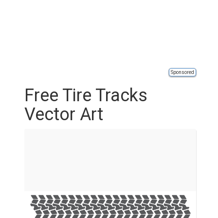
Sponsored
Free Tire Tracks
Vector Art