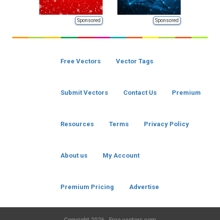
Sponsored
Sponsored
Free Vectors
Vector Tags
Submit Vectors
Contact Us
Premium
Resources
Terms
Privacy Policy
About us
My Account
Premium Pricing
Advertise