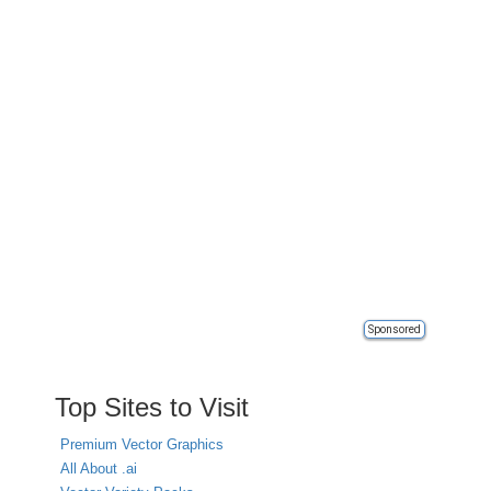
Sponsored
Top Sites to Visit
Premium Vector Graphics
All About .ai