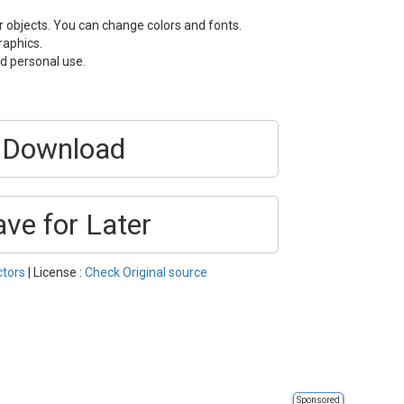
or objects. You can change colors and fonts.
raphics.
d personal use.
Download
ave for Later
ctors
| License :
Check Original source
Sponsored