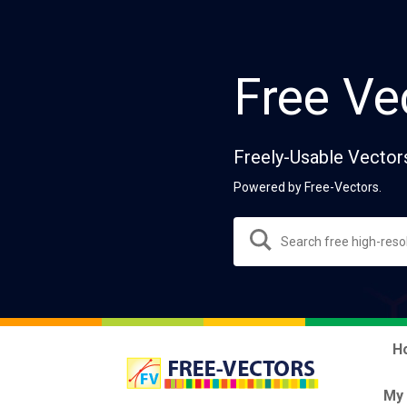
Free Ve
Freely-Usable Vector
Powered by Free-Vectors.
H
My