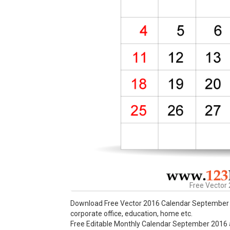
Free Vector
Download Free Vector 2016 Calendar September P
corporate office, education, home etc.
Free Editable Monthly Calendar September 2016 ava