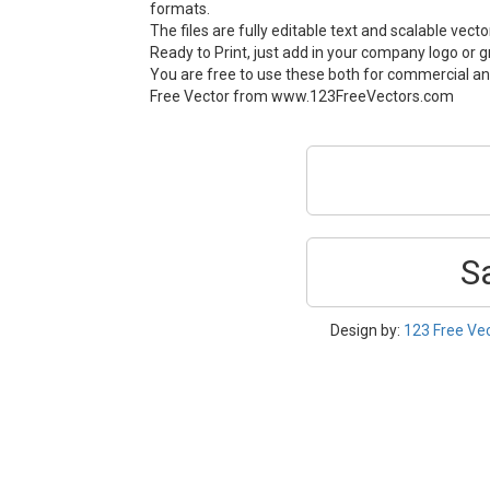
formats.
The files are fully editable text and scalable vect
Ready to Print, just add in your company logo or g
You are free to use these both for commercial an
Free Vector from www.123FreeVectors.com
S
Design by:
123 Free Ve