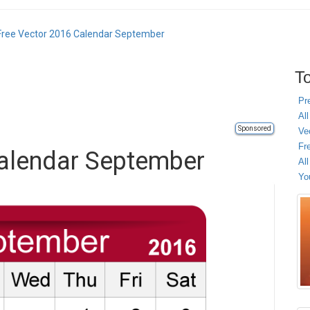
Free Vector 2016 Calendar September
To
Pr
All
Sponsored
Ve
Fr
Calendar September
Al
Yo