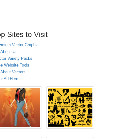
p Sites to Visit
emium Vector Graphics
 About .ai
ctor Variety Packs
ee Website Tools
l About Vectors
ur Ad Here