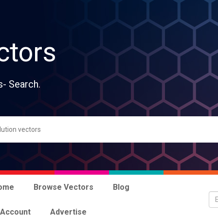
ctors
s- Search.
ome
Browse Vectors
Blog
 Account
Advertise