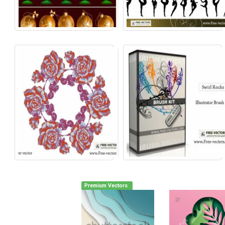
Premium Vectors