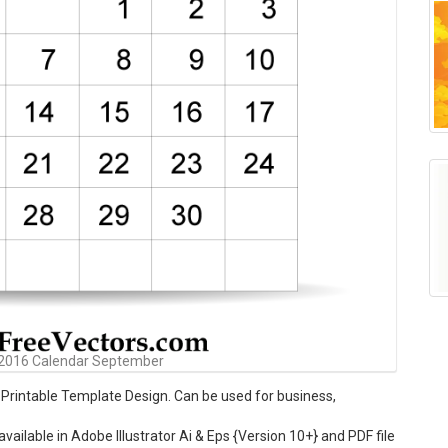
 2016 Calendar September
rintable Template Design. Can be used for business,
ilable in Adobe Illustrator Ai & Eps {Version 10+} and PDF file