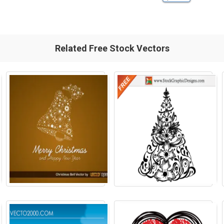
Related Free Stock Vectors