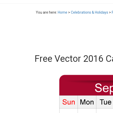
You are here:
Home
>
Celebrations & Holidays
>
Free Vector 2016 