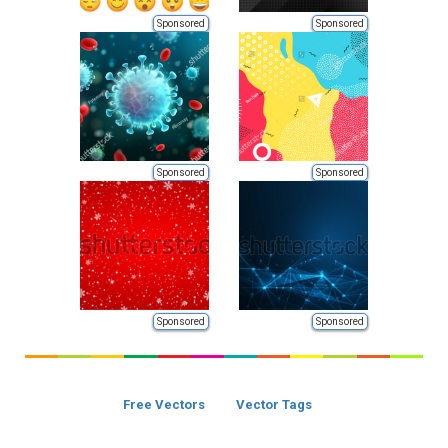
Sponsored
Sponsored
Sponsored
Sponsored
Sponsored
Sponsored
Free Vectors
Vector Tags