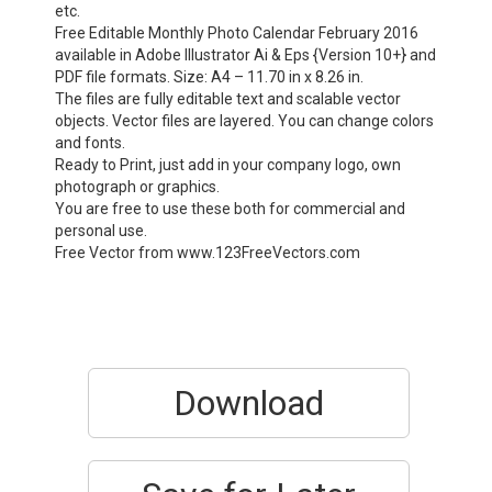
etc.
Free Editable Monthly Photo Calendar February 2016
available in Adobe Illustrator Ai & Eps {Version 10+} and
PDF file formats. Size: A4 – 11.70 in x 8.26 in.
The files are fully editable text and scalable vector
objects. Vector files are layered. You can change colors
and fonts.
Ready to Print, just add in your company logo, own
photograph or graphics.
You are free to use these both for commercial and
personal use.
Free Vector from www.123FreeVectors.com
Download