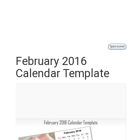
Sponsored
February 2016
Calendar Template