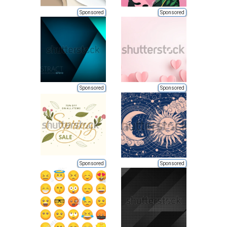
Sponsored
Sponsored
Sponsored
Sponsored
Sponsored
Sponsored