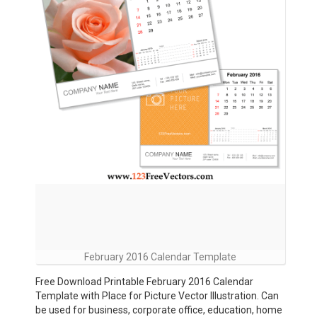
February 2016 Calendar Template
Free Download Printable February 2016 Calendar
Template with Place for Picture Vector Illustration. Can
be used for business, corporate office, education, home