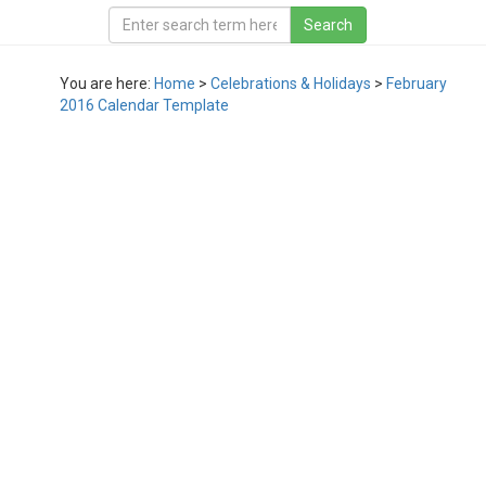
You are here:
Home
>
Celebrations & Holidays
>
February
2016 Calendar Template