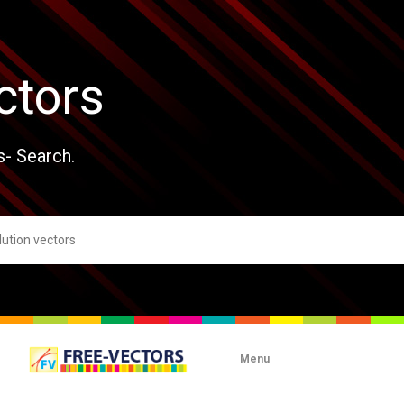
ctors
s- Search.
Menu