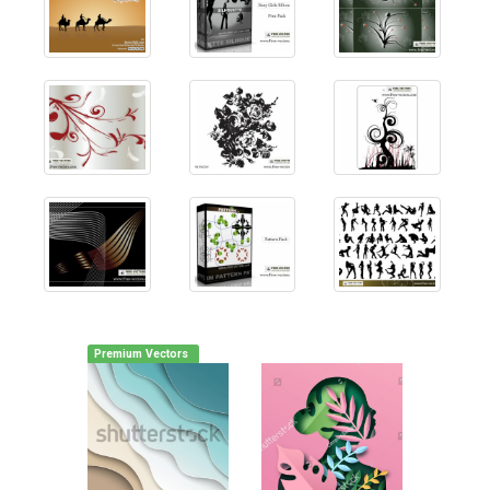
Premium Vectors