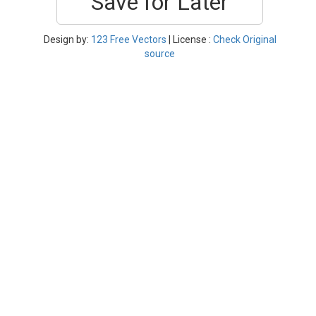
Save for Later
Design by:
123 Free Vectors
| License :
Check Original
source