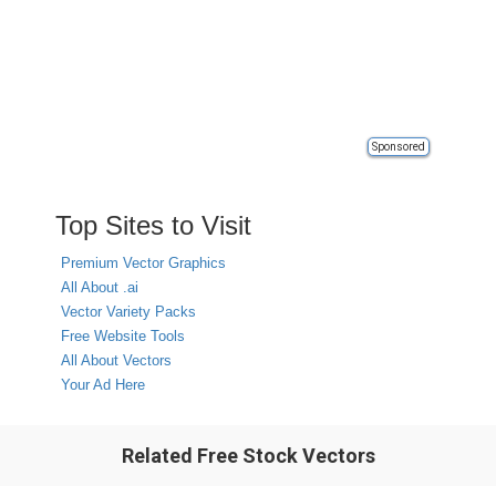
Sponsored
Top Sites to Visit
Premium Vector Graphics
All About .ai
Vector Variety Packs
Free Website Tools
All About Vectors
Your Ad Here
Related Free Stock Vectors