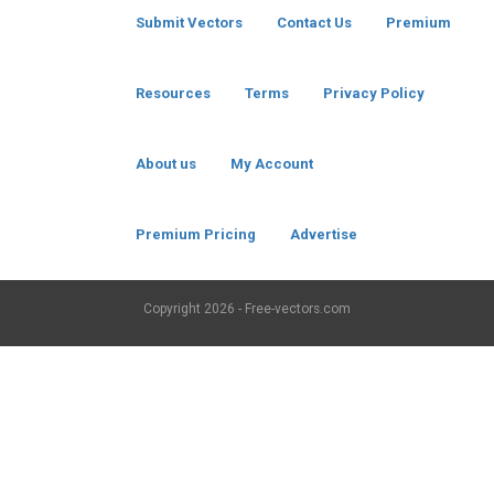
Submit Vectors
Contact Us
Premium
Resources
Terms
Privacy Policy
About us
My Account
Premium Pricing
Advertise
Copyright
2026 - Free-vectors.com