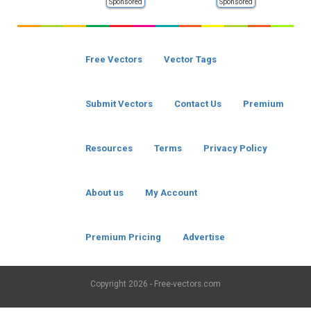
Sponsored
Sponsored
Free Vectors
Vector Tags
Submit Vectors
Contact Us
Premium
Resources
Terms
Privacy Policy
About us
My Account
Premium Pricing
Advertise
Copyright
2026 - Free-vectors.com