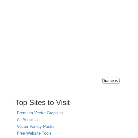
Sponsored
Top Sites to Visit
Premium Vector Graphics
All About .ai
Vector Variety Packs
Free Website Tools