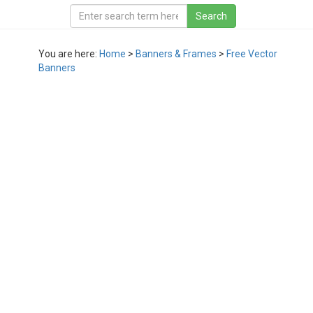
You are here:
Home
>
Banners & Frames
>
Free Vector
Banners