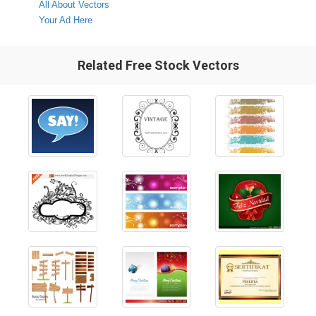
All About Vectors
Your Ad Here
Related Free Stock Vectors