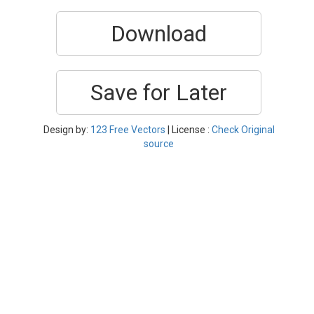
Download
Save for Later
Design by:
123 Free Vectors
| License :
Check Original
source