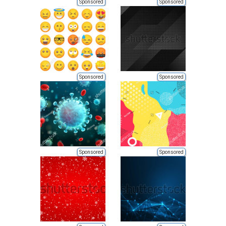
Sponsored
Sponsored
Sponsored
Sponsored
Sponsored
Sponsored