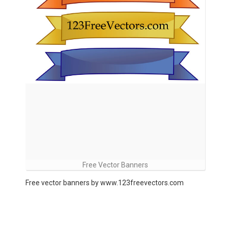
Free Vector Banners
Free vector banners by www.123freevectors.com