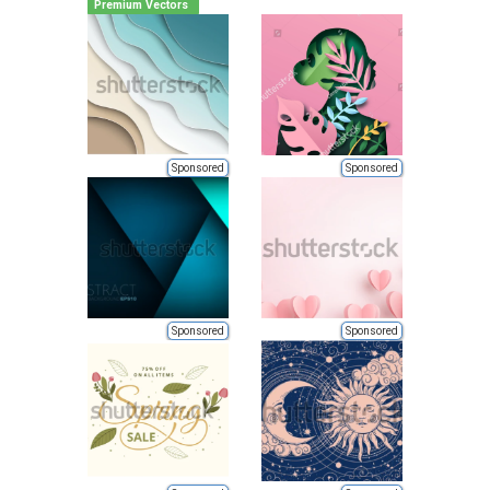
Premium Vectors
Sponsored
Sponsored
Sponsored
Sponsored