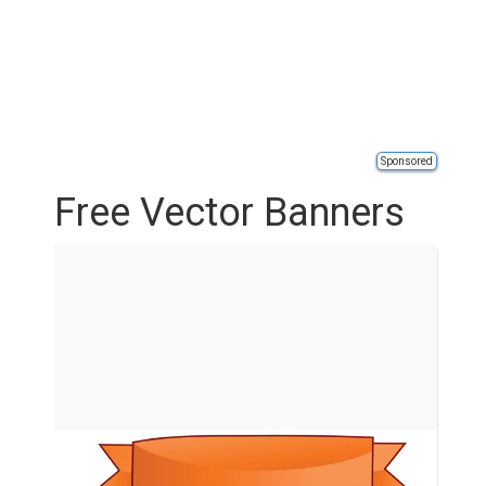
Sponsored
Free Vector Banners