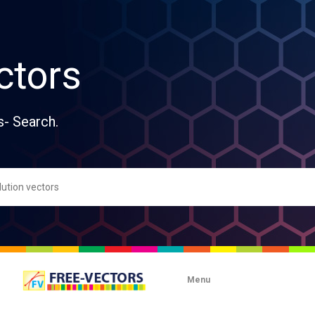
ctors
s- Search.
Menu