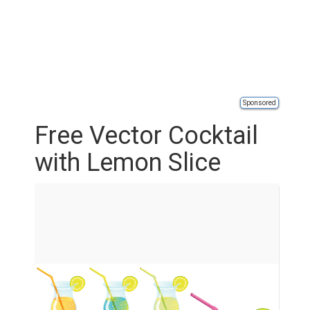
Sponsored
Free Vector Cocktail
with Lemon Slice