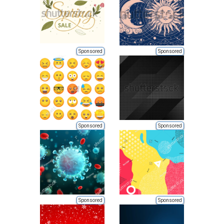
Sponsored
Sponsored
Sponsored
Sponsored
Sponsored
Sponsored