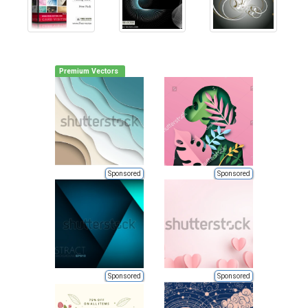
Premium Vectors
Sponsored
Sponsored
Sponsored
Sponsored