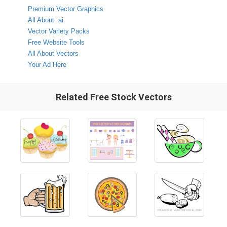
Premium Vector Graphics
All About .ai
Vector Variety Packs
Free Website Tools
All About Vectors
Your Ad Here
Related Free Stock Vectors