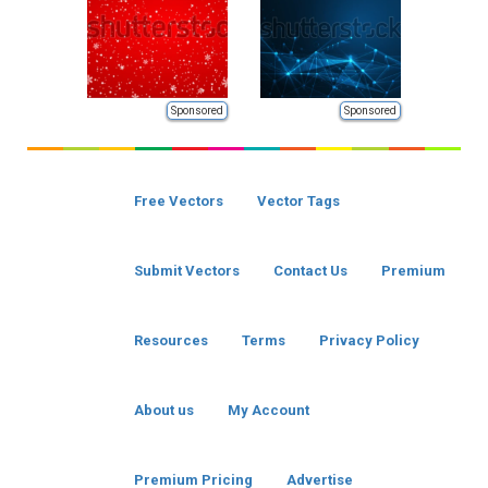
Sponsored
Sponsored
Free Vectors
Vector Tags
Submit Vectors
Contact Us
Premium
Resources
Terms
Privacy Policy
About us
My Account
Premium Pricing
Advertise