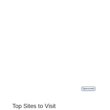
Sponsored
Top Sites to Visit