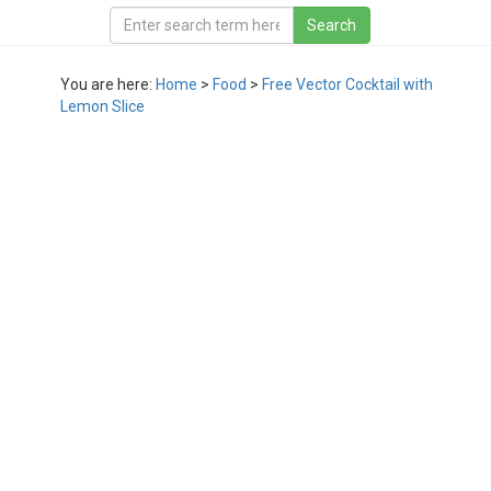
You are here:
Home
>
Food
>
Free Vector Cocktail with
Lemon Slice