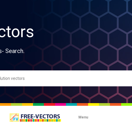
ctors
s- Search.
Menu