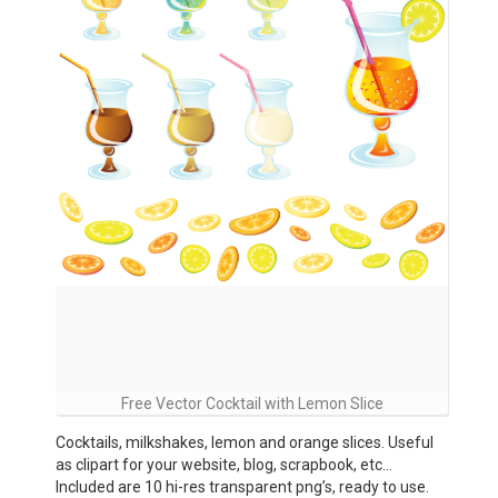
Free Vector Cocktail with Lemon Slice
Cocktails, milkshakes, lemon and orange slices. Useful
as clipart for your website, blog, scrapbook, etc…
Included are 10 hi-res transparent png’s, ready to use.