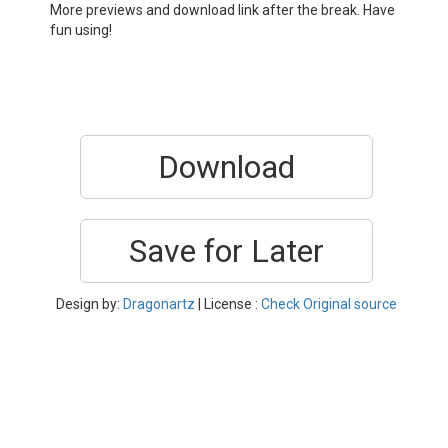
More previews and download link after the break. Have
fun using!
Download
Save for Later
Design by:
Dragonartz
| License :
Check Original source