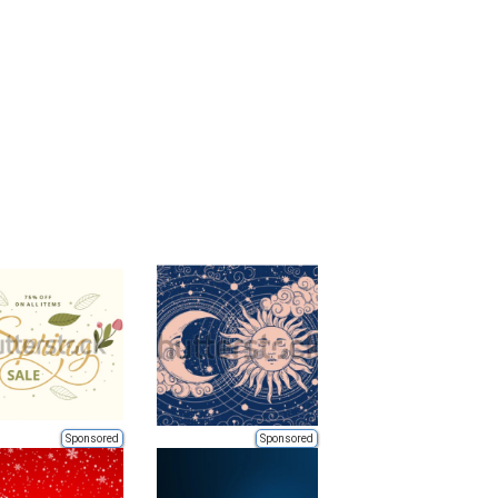
Sponsored
Sponsored