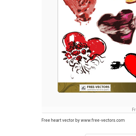
Fr
Free heart vector by www.free-vectors.com