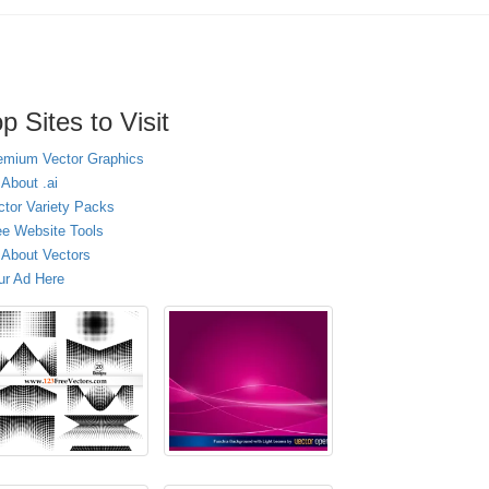
p Sites to Visit
emium Vector Graphics
 About .ai
ctor Variety Packs
ee Website Tools
l About Vectors
ur Ad Here