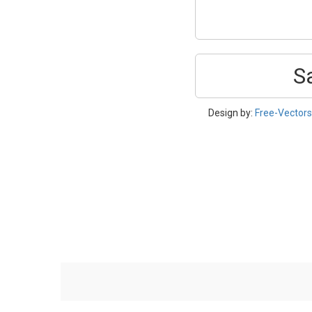
S
Design by:
Free-Vector