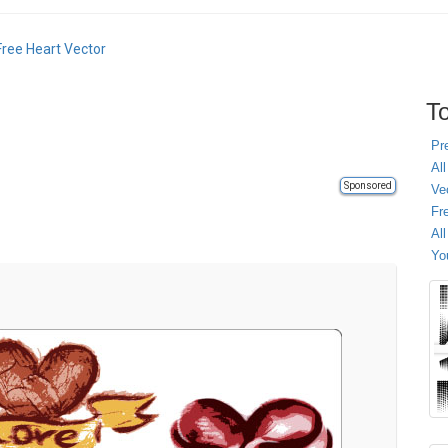
Free Heart Vector
To
Pr
All
Sponsored
Ve
Fr
Al
Yo