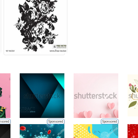
nsored
Sponsored
Sponsored