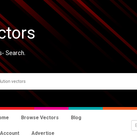
ctors
s- Search.
ome
Browse Vectors
Blog
 Account
Advertise