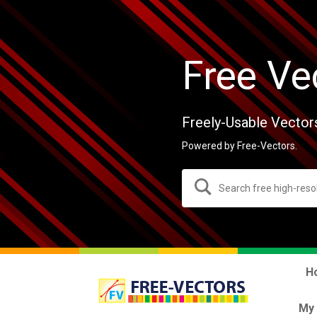
Free Ve
Freely-Usable Vector
Powered by Free-Vectors.
H
My