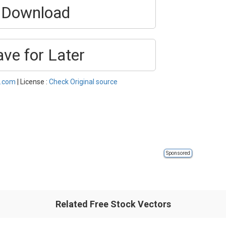
Download
ave for Later
s.com
| License :
Check Original source
Sponsored
Related Free Stock Vectors