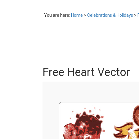
You are here:
Home
>
Celebrations & Holidays
>
Free Heart Vector