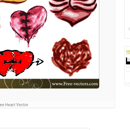
ee Heart Vector