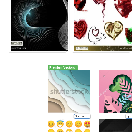
Premium Vectors
Sponsored
Spo