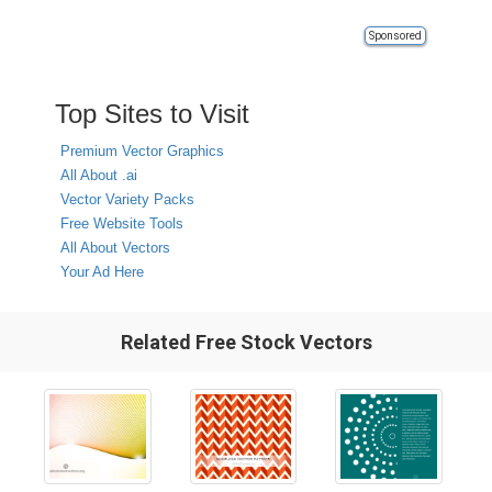
Sponsored
Top Sites to Visit
Premium Vector Graphics
All About .ai
Vector Variety Packs
Free Website Tools
All About Vectors
Your Ad Here
Related Free Stock Vectors