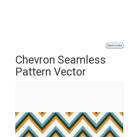
Sponsored
Chevron Seamless
Pattern Vector