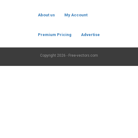
About us
My Account
Premium Pricing
Advertise
Copyright
2026 - Free-vectors.com