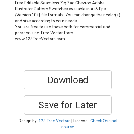
Free Editable Seamless Zig Zag Chevron Adobe
Illustrator Pattern Swatches available in Ai & Eps
{Version 10+} file formats. You can change their color(s)
and size according to your needs.
You are free to use these both for commercial and
personal use. Free Vector from
www.123FreeVectors.com
Download
Save for Later
Design by:
123 Free Vectors
| License :
Check Original
source