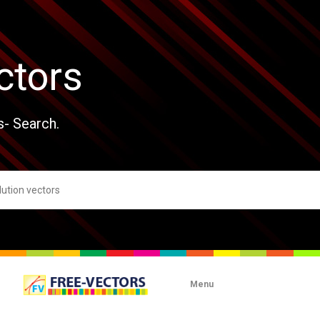
ctors
s- Search.
Menu