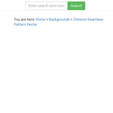
You are here:
Home
>
Backgrounds
>
Chevron Seamless
Pattern Vector