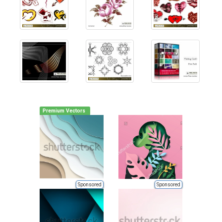
Premium Vectors
Sponsored
Sponsored