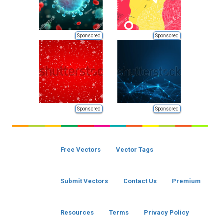
Sponsored
Sponsored
Sponsored
Sponsored
Free Vectors
Vector Tags
Submit Vectors
Contact Us
Premium
Resources
Terms
Privacy Policy