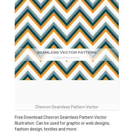
Chevron Seamless Pattern Vector
Free Download Chevron Seamless Pattern Vector
Illustration. Can be used for graphic or web designs,
fashion design, textiles and more.