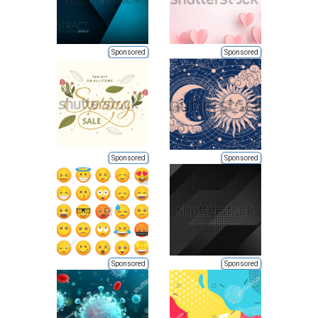
Sponsored
Sponsored
Sponsored
Sponsored
Sponsored
Sponsored