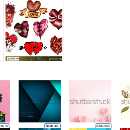
nsored
Sponsored
Sponsored