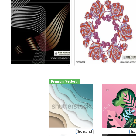
Premium Vectors
Sponsored
Spo