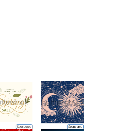
Sponsored
Sponsored