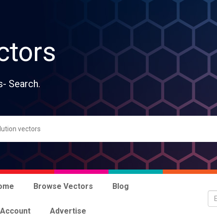
ctors
s- Search.
ome
Browse Vectors
Blog
 Account
Advertise