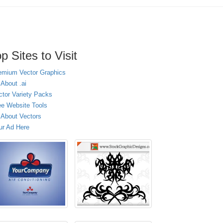
p Sites to Visit
emium Vector Graphics
 About .ai
ctor Variety Packs
ee Website Tools
l About Vectors
ur Ad Here