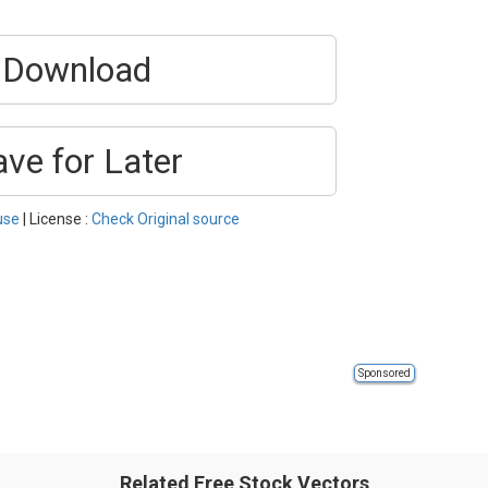
Download
ave for Later
use
| License :
Check Original source
Sponsored
Related Free Stock Vectors