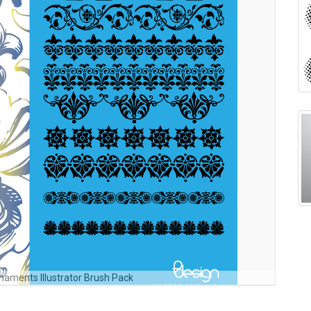
rnaments Illustrator Brush Pack