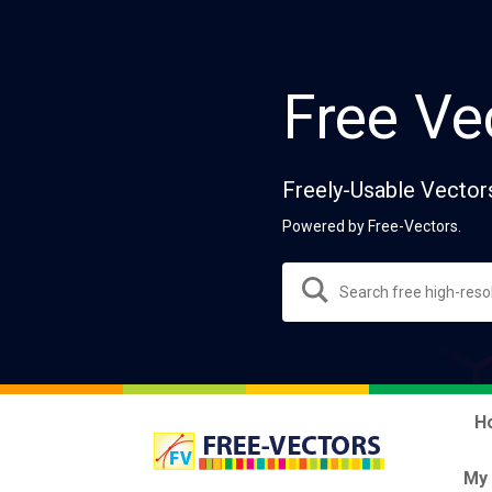
Free Ve
Freely-Usable Vector
Powered by Free-Vectors.
H
My