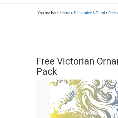
You are here:
Home
>
Decorative & Floral
>
Free 
Free Victorian Orna
Pack