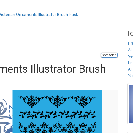
Victorian Ornaments Illustrator Brush Pack
To
Pr
All
Sponsored
Ve
Fr
ments Illustrator Brush
Al
Yo