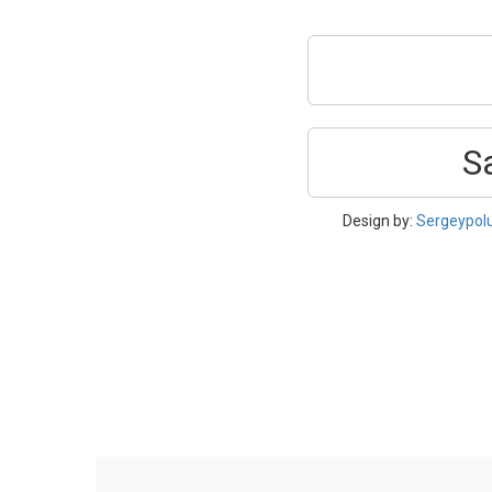
S
Design by:
Sergeypol