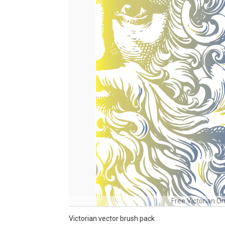
Free Victorian O
Victorian vector brush pack