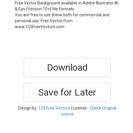
Free Vector Background available in Adobe Illustrator Ai
& Eps {Version 10+} file formats.
You are free to use these both for commercial and
personal use. Free Vector from
www.123FreeVectors.com
Download
Save for Later
Design by:
123 Free Vectors
| License :
Check Original
source