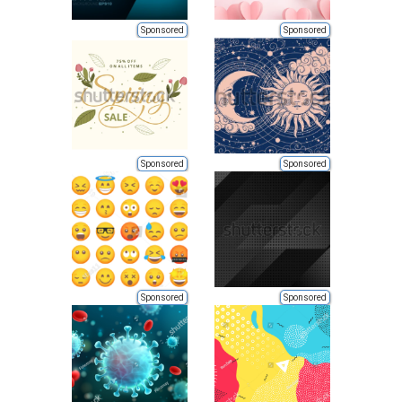
Sponsored
Sponsored
Sponsored
Sponsored
Sponsored
Sponsored