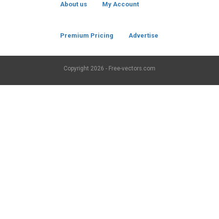
About us
My Account
Premium Pricing
Advertise
Copyright
2026 - Free-vectors.com