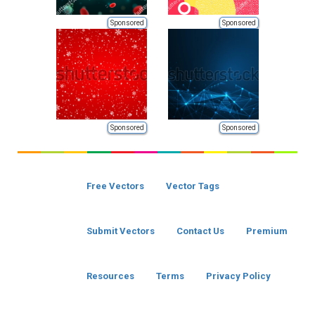
Sponsored
Sponsored
Sponsored
Sponsored
Free Vectors
Vector Tags
Submit Vectors
Contact Us
Premium
Resources
Terms
Privacy Policy