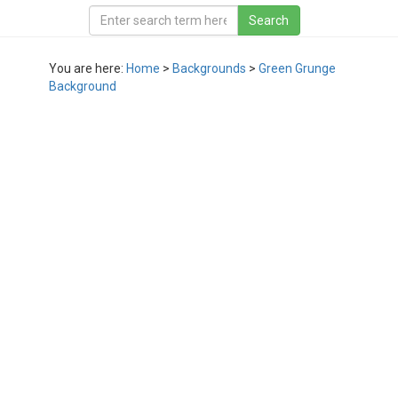
You are here:
Home
>
Backgrounds
>
Green Grunge
Background