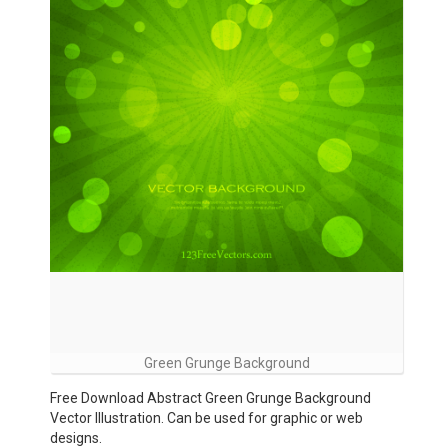
Green Grunge Background
Free Download Abstract Green Grunge Background
Vector Illustration. Can be used for graphic or web
designs.