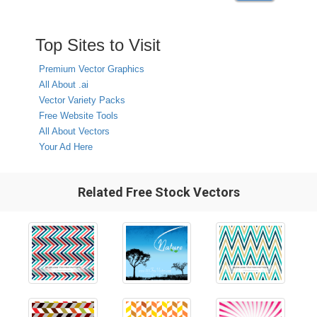
Top Sites to Visit
Premium Vector Graphics
All About .ai
Vector Variety Packs
Free Website Tools
All About Vectors
Your Ad Here
Related Free Stock Vectors