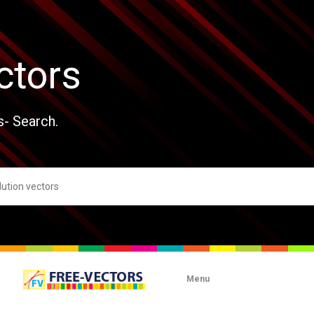
ctors
s- Search.
Menu