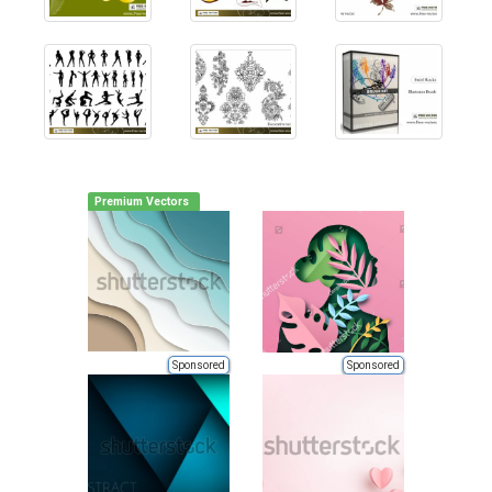
Premium Vectors
Sponsored
Sponsored