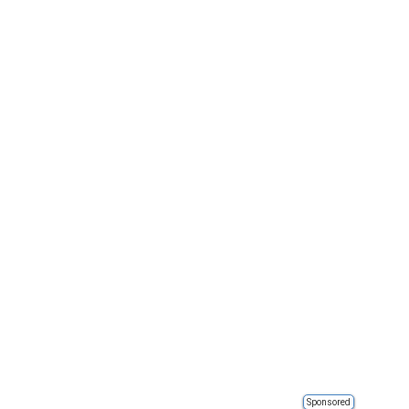
Sponsored