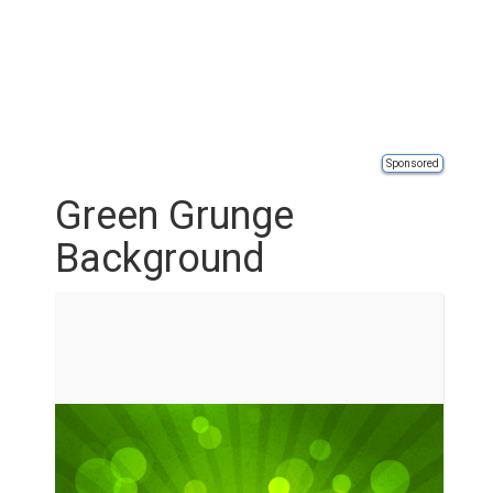
Sponsored
Green Grunge
Background