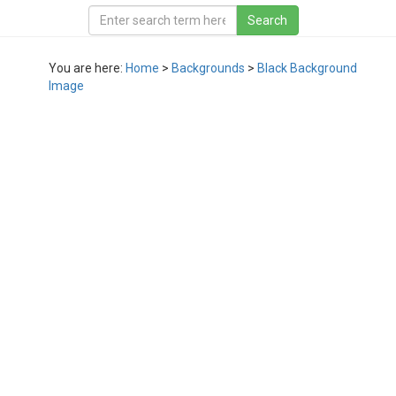
You are here:
Home
>
Backgrounds
>
Black Background
Image