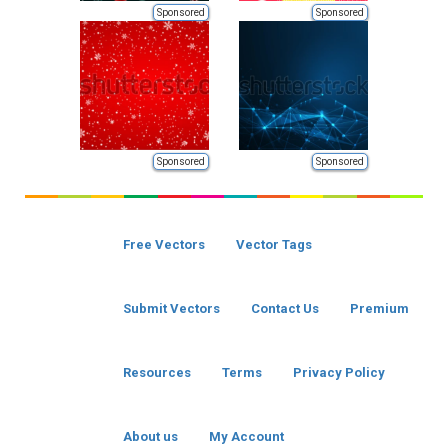
Sponsored
Sponsored
Sponsored
Sponsored
Free Vectors
Vector Tags
Submit Vectors
Contact Us
Premium
Resources
Terms
Privacy Policy
About us
My Account