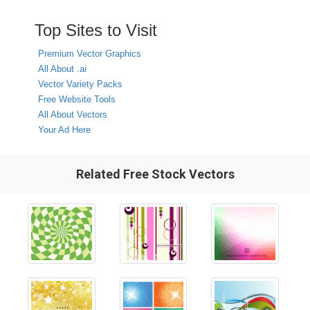
Top Sites to Visit
Premium Vector Graphics
All About .ai
Vector Variety Packs
Free Website Tools
All About Vectors
Your Ad Here
Related Free Stock Vectors