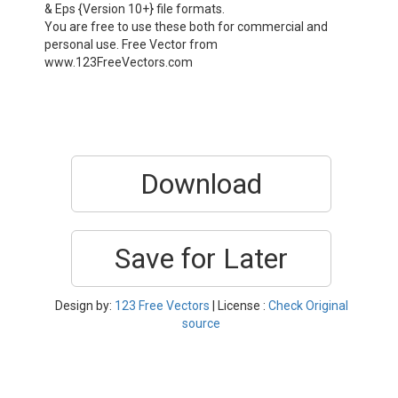
& Eps {Version 10+} file formats.
You are free to use these both for commercial and
personal use. Free Vector from
www.123FreeVectors.com
Download
Save for Later
Design by:
123 Free Vectors
| License :
Check Original
source