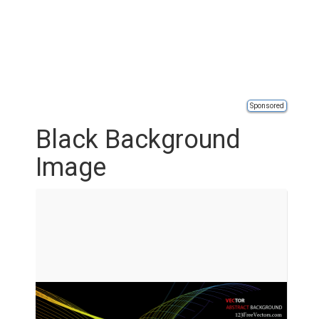
Sponsored
Black Background
Image