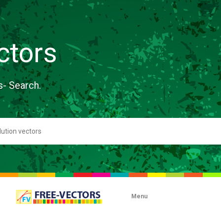
ctors
s- Search.
Menu