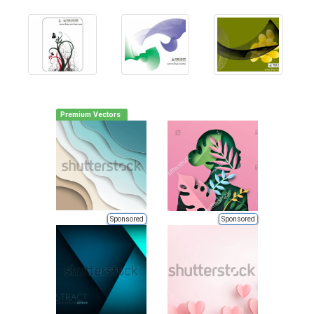
Premium Vectors
Sponsored
Sponsored