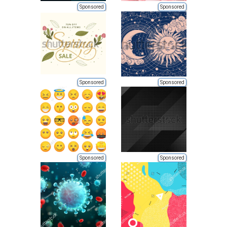
Sponsored
Sponsored
Sponsored
Sponsored
Sponsored
Sponsored