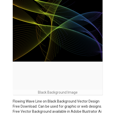
Black Background Image
Flowing Wave Line on Black Background Vector Design
Free Download. Can be used for graphic or web designs.
Free Vector Background available in Adobe Illustrator Ai