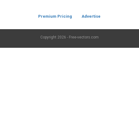
Premium Pricing
Advertise
Copyright
2026 - Free-vectors.com