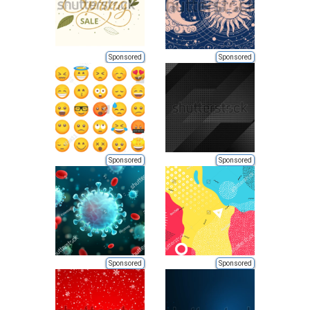
Sponsored
Sponsored
Sponsored
Sponsored
Sponsored
Sponsored