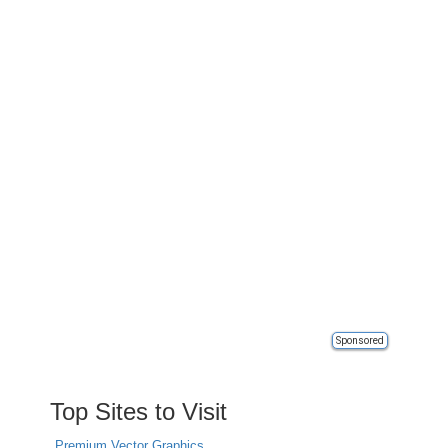
Sponsored
Top Sites to Visit
Premium Vector Graphics