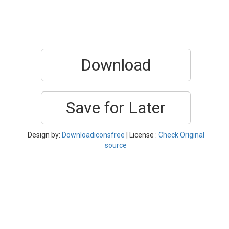
Download
Save for Later
Design by:
Downloadiconsfree
| License :
Check Original
source