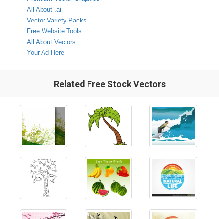
All About .ai
Vector Variety Packs
Free Website Tools
All About Vectors
Your Ad Here
Related Free Stock Vectors