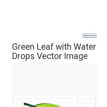
Sponsored
Green Leaf with Water
Drops Vector Image