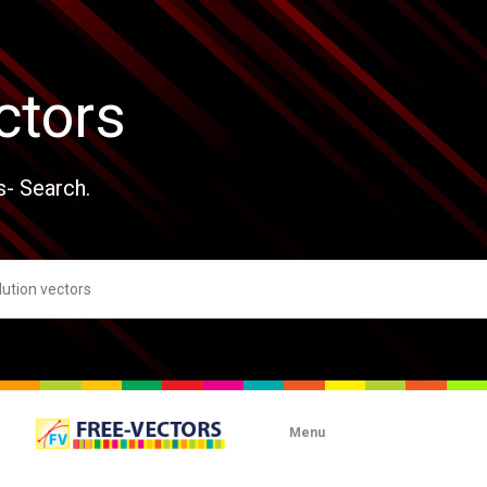
ctors
s- Search.
Menu