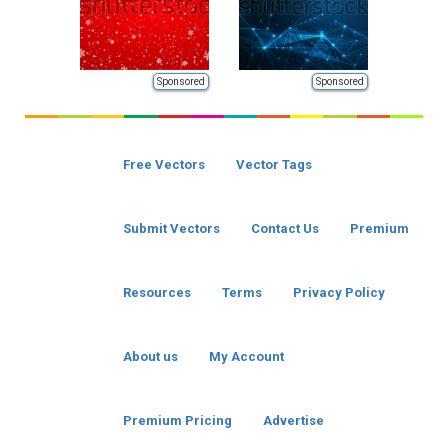
Sponsored
Sponsored
Free Vectors
Vector Tags
Submit Vectors
Contact Us
Premium
Resources
Terms
Privacy Policy
About us
My Account
Premium Pricing
Advertise