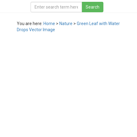
You are here:
Home
>
Nature
>
Green Leaf with Water
Drops Vector Image