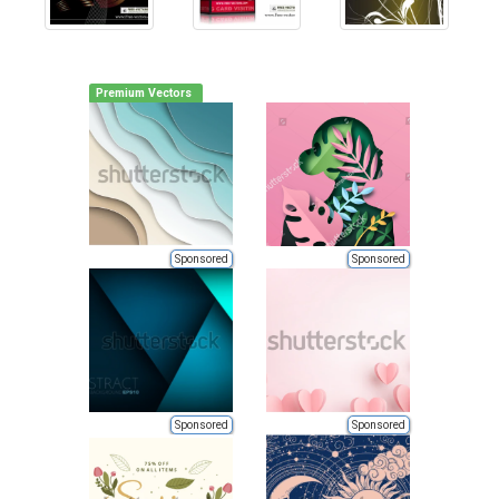
Premium Vectors
Sponsored
Sponsored
Sponsored
Sponsored