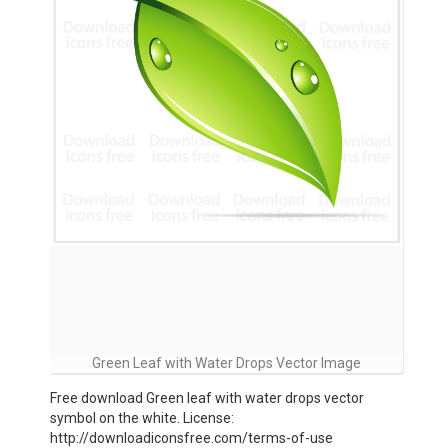
Green Leaf with Water Drops Vector Image
Free download Green leaf with water drops vector
symbol on the white. License:
http://downloadiconsfree.com/terms-of-use