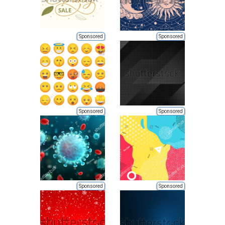
Sponsored
Sponsored
Sponsored
Sponsored
Sponsored
Sponsored