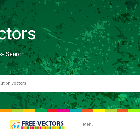
ctors
s- Search.
Menu