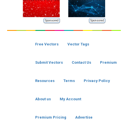
Sponsored
Sponsored
Free Vectors
Vector Tags
Submit Vectors
Contact Us
Premium
Resources
Terms
Privacy Policy
About us
My Account
Premium Pricing
Advertise