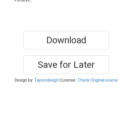
Pictures ,
Download
Save for Later
Design by:
Tayoindesign
| License :
Check Original source