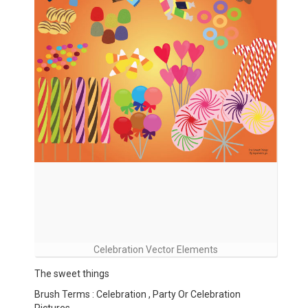
Celebration Vector Elements
The sweet things
Brush Terms : Celebration , Party Or Celebration