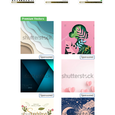
Premium Vectors
Sponsored
Sponsored
Sponsored
Sponsored