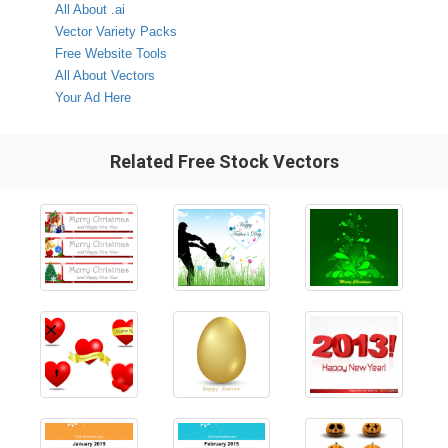
All About .ai
Vector Variety Packs
Free Website Tools
All About Vectors
Your Ad Here
Related Free Stock Vectors