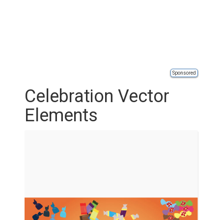
Sponsored
Celebration Vector
Elements