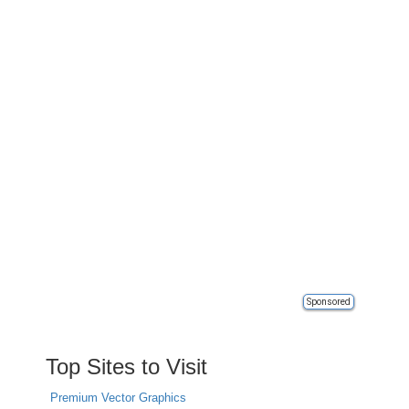
Sponsored
Top Sites to Visit
Premium Vector Graphics