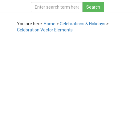
You are here:
Home
>
Celebrations & Holidays
>
Celebration Vector Elements