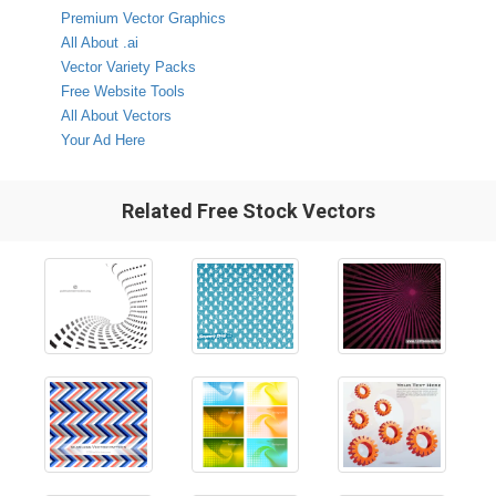
Premium Vector Graphics
All About .ai
Vector Variety Packs
Free Website Tools
All About Vectors
Your Ad Here
Related Free Stock Vectors