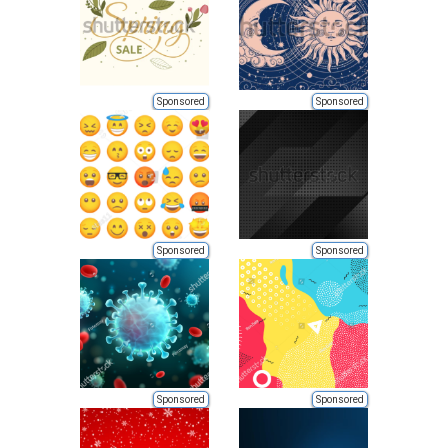
Sponsored
Sponsored
Sponsored
Sponsored
Sponsored
Sponsored