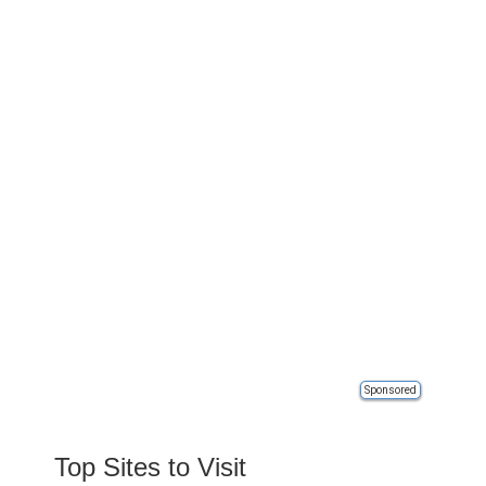
Sponsored
Top Sites to Visit