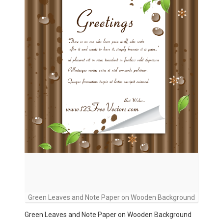
Green Leaves and Note Paper on Wooden Background
Green Leaves and Note Paper on Wooden Background