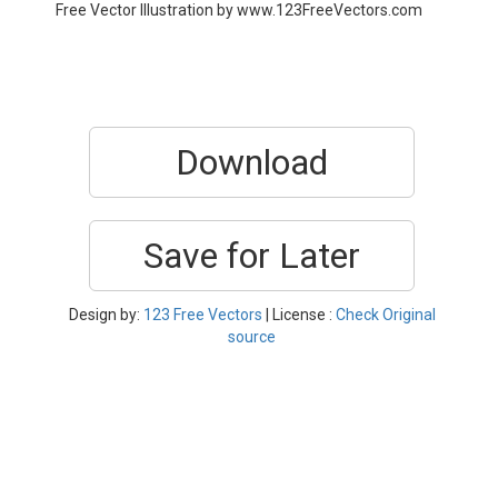
Free Vector Illustration by www.123FreeVectors.com
Download
Save for Later
Design by:
123 Free Vectors
| License :
Check Original
source