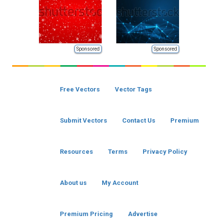
Sponsored
Sponsored
Free Vectors
Vector Tags
Submit Vectors
Contact Us
Premium
Resources
Terms
Privacy Policy
About us
My Account
Premium Pricing
Advertise