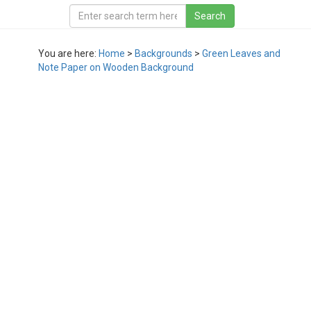
You are here:
Home
>
Backgrounds
>
Green Leaves and
Note Paper on Wooden Background