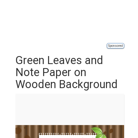
Sponsored
Green Leaves and
Note Paper on
Wooden Background