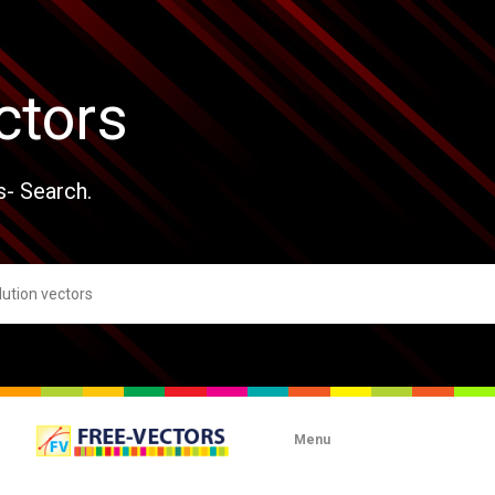
ctors
s- Search.
Menu