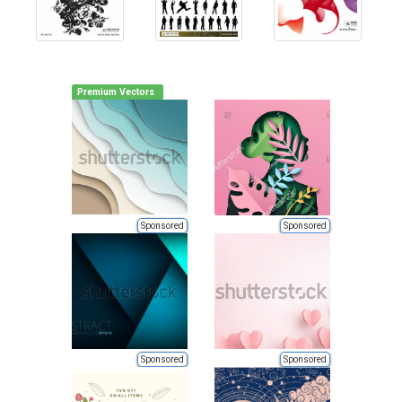
Premium Vectors
Sponsored
Sponsored
Sponsored
Sponsored