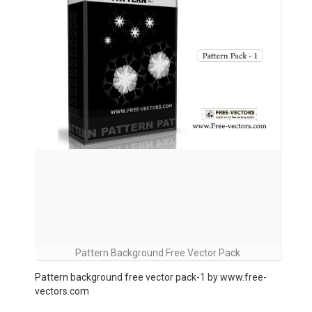
Pattern Background Free Vector Pack
Pattern background free vector pack-1 by www.free-
vectors.com