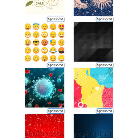
Sponsored
Sponsored
Sponsored
Sponsored
Sponsored
Sponsored