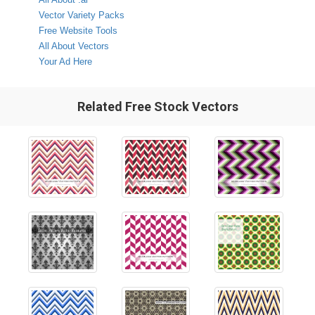
Vector Variety Packs
Free Website Tools
All About Vectors
Your Ad Here
Related Free Stock Vectors